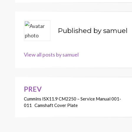
Published by
samuel
View all posts by samuel
PREV
Post
Cummins ISX11.9 CM2250 – Service Manual 001-
navigation
011 Camshaft Cover Plate