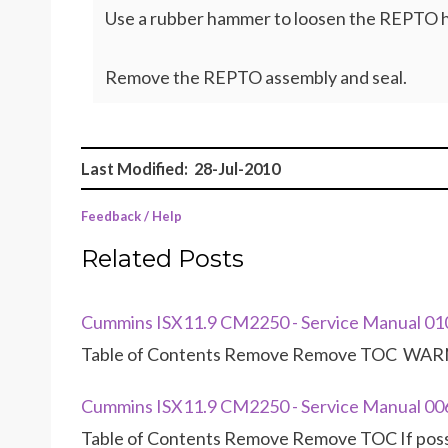
Use a rubber hammer to loosen the REPTO 
Remove the REPTO assembly and seal.
Last Modified: 28-Jul-2010
Feedback / Help
Related Posts
Cummins ISX11.9 CM2250 - Service Manual 0
Table of Contents Remove Remove TOC WARNI
Cummins ISX11.9 CM2250 - Service Manual 00
Table of Contents Remove Remove TOC If possib