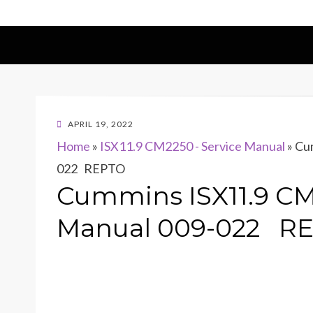
POSTED
APRIL 19, 2022
ON
Home
»
ISX11.9 CM2250 - Service Manual
»
Cum
022 REPTO
Cummins ISX11.9 CM
Manual 009-022 R