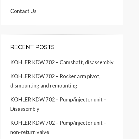
Contact Us
RECENT POSTS
KOHLER KDW 702 – Camshaft, disassembly
KOHLER KDW 702 – Rocker arm pivot,
dismounting and remounting
KOHLER KDW 702 – Pump/injector unit –
Disassembly
KOHLER KDW 702 – Pump/injector unit –
non-return valve