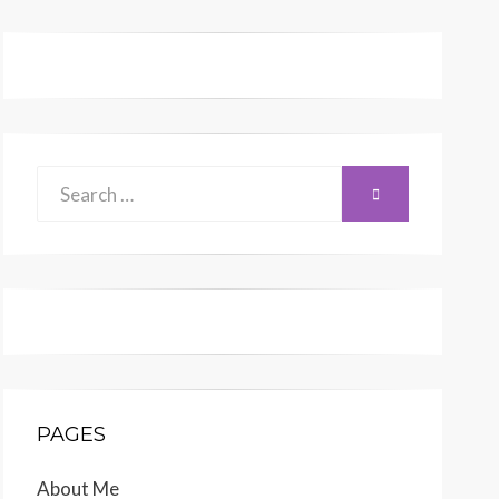
Search
SEARCH
for:
PAGES
About Me