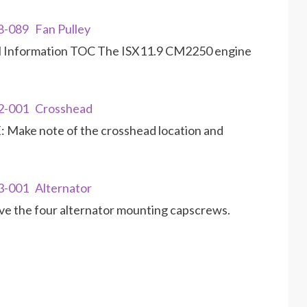
8-089 Fan Pulley
al Information TOC The ISX11.9 CM2250 engine
02-001 Crosshead
Make note of the crosshead location and
3-001 Alternator
 the four alternator mounting capscrews.