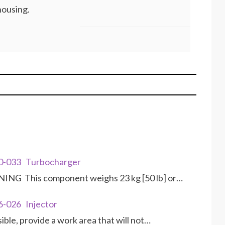
housing.
10-033 Turbocharger
NG This component weighs 23 kg [50 lb] or…
6-026 Injector
le, provide a work area that will not…