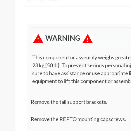
WARNING
This component or assembly weighs greate
23 kg [50 lb]. To prevent serious personal in
sure to have assistance or use appropriate l
equipment to lift this component or assembl
Remove the tail support brackets.
Remove the REPTO mounting capscrews.