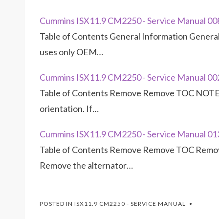
Cummins ISX11.9 CM2250 - Service Manual 00
Table of Contents General Information Gener
uses only OEM…
Cummins ISX11.9 CM2250 - Service Manual 0
Table of Contents Remove Remove TOC NOTE: 
orientation. If…
Cummins ISX11.9 CM2250 - Service Manual 01
Table of Contents Remove Remove TOC Remove
Remove the alternator…
POSTED IN
ISX11.9 CM2250 - SERVICE MANUAL