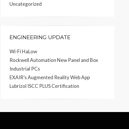
Uncategorized
ENGINEERING UPDATE
Wi-Fi HaLow
Rockwell Automation New Panel and Box
Industrial PCs
EXAIR’s Augmented Reality Web App
Lubrizol ISCC PLUS Certification