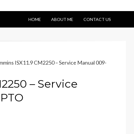
HOME
ABOUT ME
CONTACT US
mins ISX11.9 CM2250 – Service Manual 009-
2250 – Service
EPTO