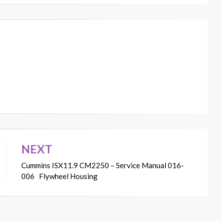
NEXT
Cummins ISX11.9 CM2250 – Service Manual 016-
006 Flywheel Housing