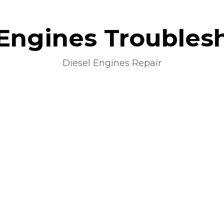
 Engines Troubles
Diesel Engines Repair