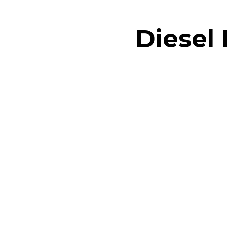
Diesel