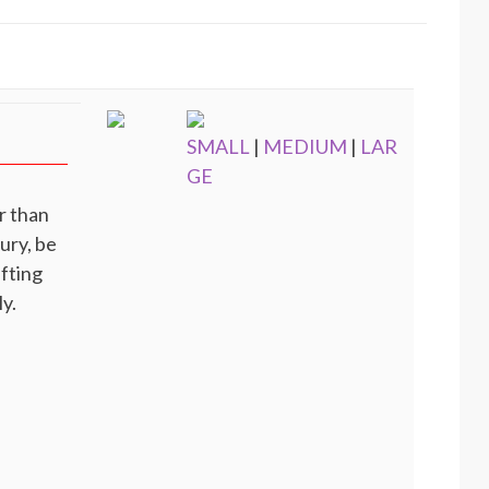
SMALL
|
MEDIUM
|
LAR
GE
r than
jury, be
ifting
y.