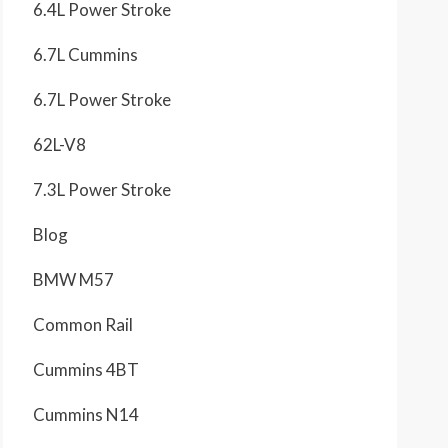
6.4L Power Stroke
6.7L Cummins
6.7L Power Stroke
62L-V8
7.3L Power Stroke
Blog
BMW M57
Common Rail
Cummins 4BT
Cummins N14