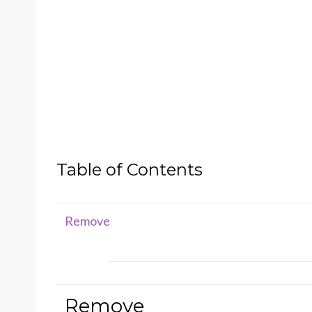
Table of Contents
Remove
Remove