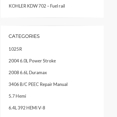
KOHLER KDW 702 – Fuel rail
CATEGORIES
1025R
2004 6.0L Power Stroke
2008 6.6L Duramax
3406 B/C PEEC Repair Manual
5.7 Hemi
6.4L 392 HEMI V-8