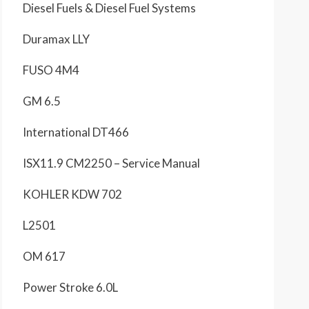
Diesel Fuels & Diesel Fuel Systems
Duramax LLY
FUSO 4M4
GM 6.5
International DT466
ISX11.9 CM2250 – Service Manual
KOHLER KDW 702
L2501
OM 617
Power Stroke 6.0L