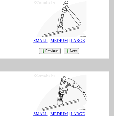
SMALL
|
MEDIUM
|
LARGE
Previous
Next
SMALL
|
MEDIUM
|
LARGE