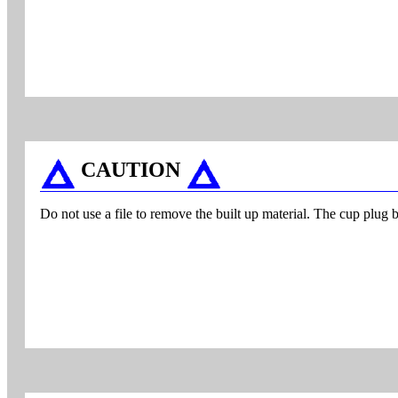
CAUTION
Do not use a file to remove the built up material. The cup plug