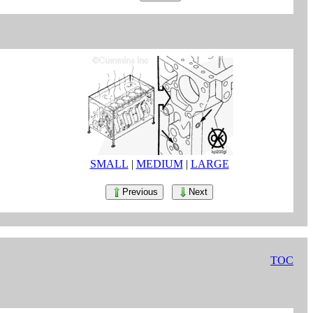
SMALL
|
MEDIUM
|
LARGE
Previous
Next
TOC