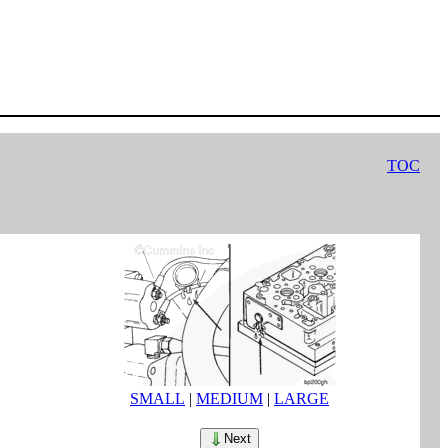
TOC
SMALL
|
MEDIUM
|
LARGE
Next