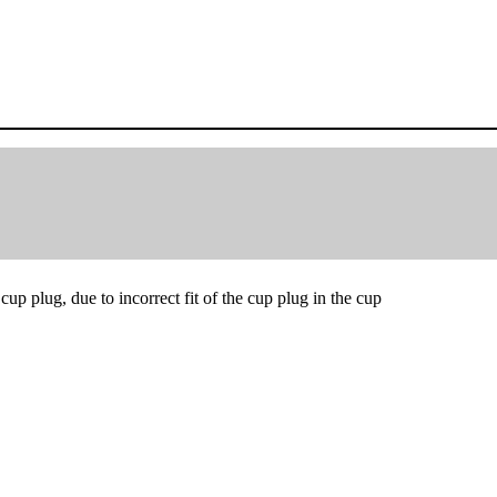
up plug, due to incorrect fit of the cup plug in the cup