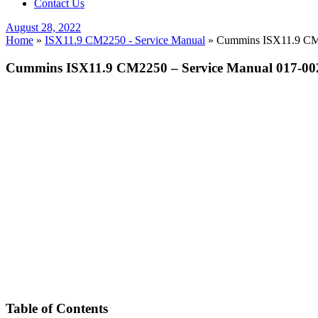
Contact Us
Posted
August 28, 2022
on
Home
»
ISX11.9 CM2250 - Service Manual
»
Cummins ISX11.9 CM2
Cummins ISX11.9 CM2250 – Service Manual 017-0
Table of Contents