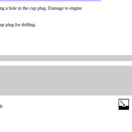
ling a hole in the cup plug. Damage to engine
p plug for drilling.
p.