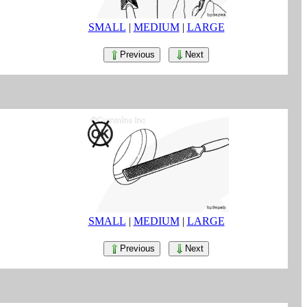
SMALL
|
MEDIUM
|
LARGE
Previous
Next
SMALL
|
MEDIUM
|
LARGE
Previous
Next