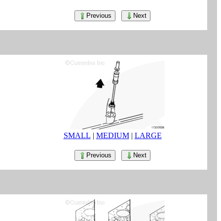
Previous
Next
SMALL
|
MEDIUM
|
LARGE
Previous
Next