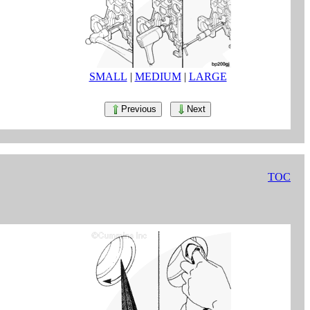
SMALL
|
MEDIUM
|
LARGE
Previous
Next
TOC