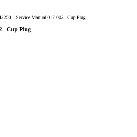
250 – Service Manual 017-002 Cup Plug
02 Cup Plug