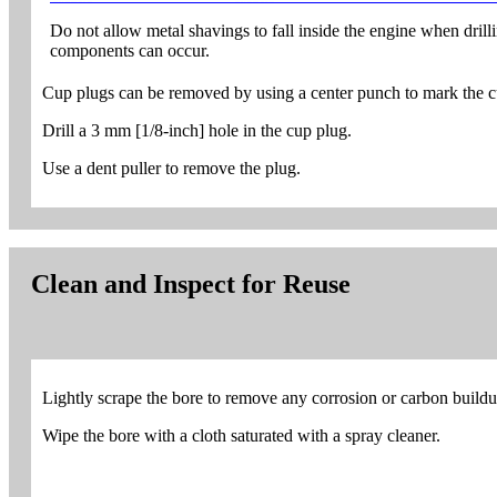
Do not allow metal shavings to fall inside the engine when dril
components can occur.
Cup plugs can be removed by using a center punch to mark the cu
Drill a 3 mm [1/8-inch] hole in the cup plug.
Use a dent puller to remove the plug.
Clean and Inspect for Reuse
Lightly scrape the bore to remove any corrosion or carbon buildu
Wipe the bore with a cloth saturated with a spray cleaner.