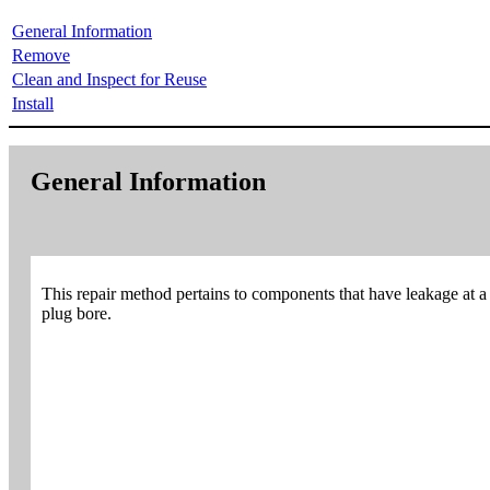
General Information
Remove
Clean and Inspect for Reuse
Install
General Information
This repair method pertains to components that have leakage at a c
plug bore.