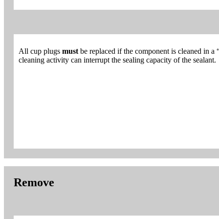
All cup plugs
must
be replaced if the component is cleaned in a 
cleaning activity can interrupt the sealing capacity of the sealant.
Remove