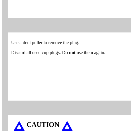
Use a dent puller to remove the plug.
Discard all used cup plugs. Do
not
use them again.
CAUTION