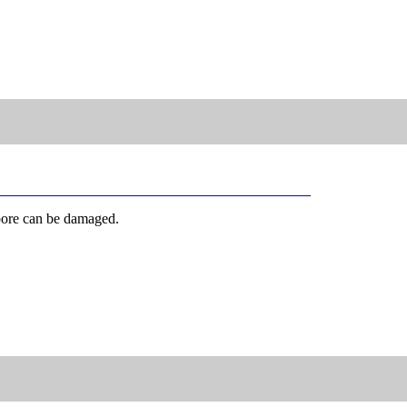
 bore can be damaged.