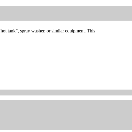
“hot tank”, spray washer, or similar equipment. This