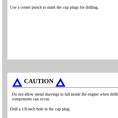
Use a center punch to mark the cup plugs for drilling.
CAUTION
Do not allow metal shavings to fall inside the engine when dril
components can occur.
Drill a 1/8-inch hole in the cup plug.