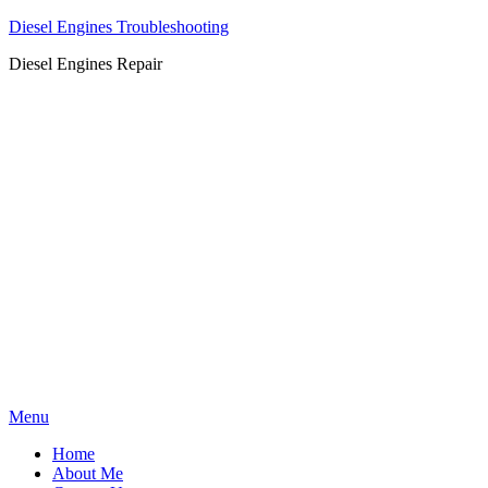
Diesel Engines Troubleshooting
Diesel Engines Repair
Skip
Menu
to
Home
content
About Me