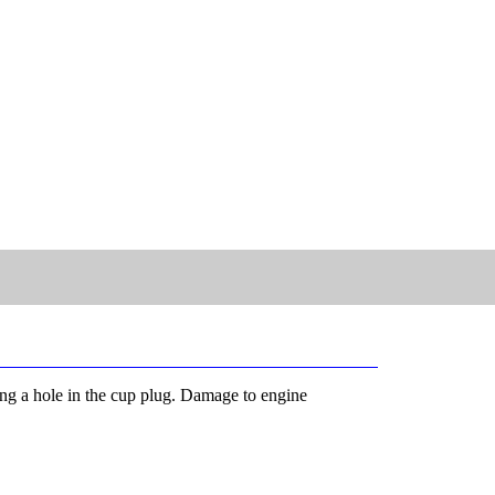
ling a hole in the cup plug. Damage to engine