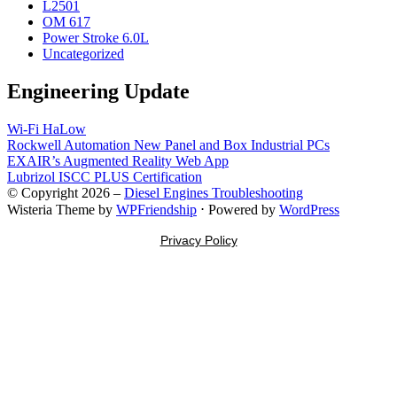
L2501
OM 617
Power Stroke 6.0L
Uncategorized
Engineering Update
Wi-Fi HaLow
Rockwell Automation New Panel and Box Industrial PCs
EXAIR’s Augmented Reality Web App
Lubrizol ISCC PLUS Certification
© Copyright 2026 –
Diesel Engines Troubleshooting
Wisteria Theme by
WPFriendship
⋅
Powered by
WordPress
Privacy Policy