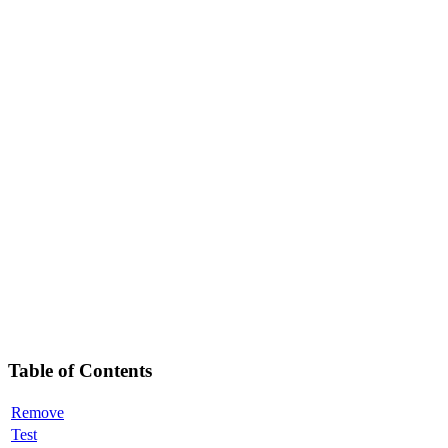
Table of Contents
Remove
Test