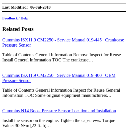
Last Modified: 06-Jul-2010
Feedback / Help
Related Posts
Cummins ISX11.9 CM2250 - Service Manual 019-445 Crankcase
Pressure Sensor
Table of Contents General Information Remove Inspect for Reuse
Install General Information TOC The crankcase…
Cummins ISX11.9 CM2250 - Service Manual 019-400 OEM
Pressure Sensor
Table of Contents General Information Inspect for Reuse General
Information TOC Some original equipment manufacturers…
Cummins N14 Boost Pressure Sensor Location and Installation
Install the sensor on the engine. Tighten the capscrews. Torque
Value: 30 N•m [22 ft-lb]…