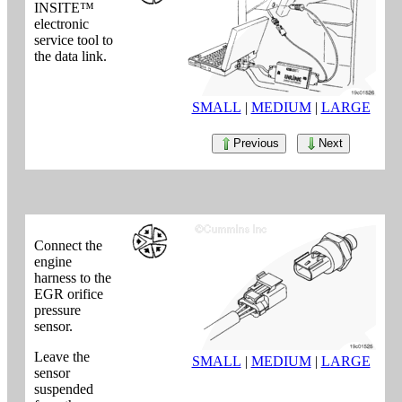
INSITE™
electronic
service tool to
the data link.
SMALL
|
MEDIUM
|
LARGE
Previous
Next
Connect the
engine
harness to the
EGR orifice
pressure
sensor.
Leave the
SMALL
|
MEDIUM
|
LARGE
sensor
suspended