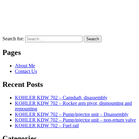
Search for:
Search
Pages
About Me
Contact Us
Recent Posts
KOHLER KDW 702 – Camshaft, disassembly
KOHLER KDW 702 – Rocker arm pivot, dismounting and
remounting
KOHLER KDW 702 – Pump/injector unit – Disassembly
KOHLER KDW 702 – Pump/injector unit – non-return valve
KOHLER KDW 702 – Fuel rail
Categories