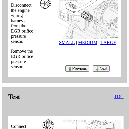
Disconnect
the engine
wiring
harness
from the
EGR orifice
pressure
sensor.
SMALL
|
MEDIUM
|
LARGE
Remove the
EGR orifice
pressure
sensor.
Previous
Next
Test
TOC
Connect