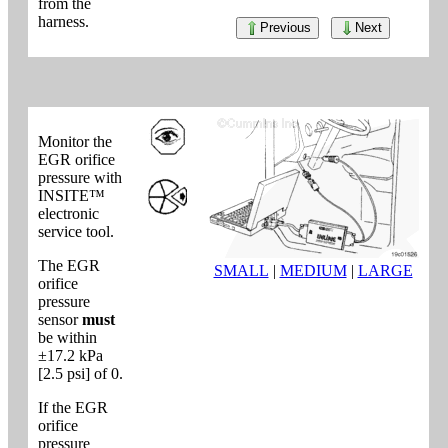
from the
harness.
Previous
Next
Monitor the
EGR orifice
pressure with
INSITE™
electronic
service tool.
The EGR
SMALL
|
MEDIUM
|
LARGE
orifice
pressure
sensor
must
be within
±17.2 kPa
[2.5 psi] of 0.
If the EGR
orifice
pressure