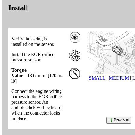
Install
Verify the o-ring is
installed on the sensor.
Install the EGR orifice
pressure sensor.
Torque
Value:
13.6 n.m [120 in-
SMALL
|
MEDIUM
|
lb]
Connect the engine wiring
harness to the EGR orifice
pressure sensor. An
audible click will be heard
when the connector locks
in place.
Previous