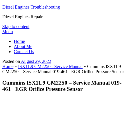
Diesel Engines Troubleshooting
Diesel Engines Repair
Skip to content
Menu
Home
About Me
Contact Us
Posted on
August 29, 2022
Home
»
ISX11.9 CM2250 - Service Manual
»
Cummins ISX11.9
CM2250 – Service Manual 019-461 EGR Orifice Pressure Sensor
Cummins ISX11.9 CM2250 – Service Manual 019-
461 EGR Orifice Pressure Sensor