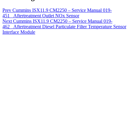
Prev
Cummins ISX11.9 CM2250 – Service Manual 019-
451 Aftertreatment Outlet NOx Sensor
Next
Cummins ISX11.9 CM2250 – Service Manual 019-
462 Aftertreatment Diesel Particulate Filter Temperature Sensor
Interface Module