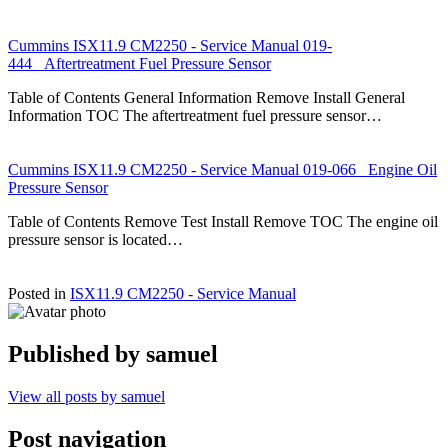
Cummins ISX11.9 CM2250 - Service Manual 019-
444 Aftertreatment Fuel Pressure Sensor
Table of Contents General Information Remove Install General
Information TOC The aftertreatment fuel pressure sensor…
Cummins ISX11.9 CM2250 - Service Manual 019-066 Engine Oil
Pressure Sensor
Table of Contents Remove Test Install Remove TOC The engine oil
pressure sensor is located…
Posted in
ISX11.9 CM2250 - Service Manual
Published by
samuel
View all posts by samuel
Post navigation