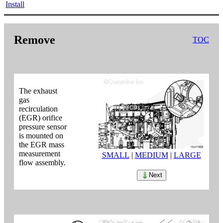
Install
Remove
TOC
The exhaust
gas
recirculation
(EGR) orifice
pressure sensor
is mounted on
the EGR mass
measurement
SMALL
|
MEDIUM
|
LARGE
flow assembly.
Next