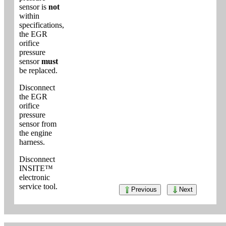
sensor is
not
within
specifications,
the EGR
orifice
pressure
sensor
must
be replaced.
Disconnect
the EGR
orifice
pressure
sensor from
the engine
harness.
Disconnect
INSITE™
electronic
service tool.
Previous
Next