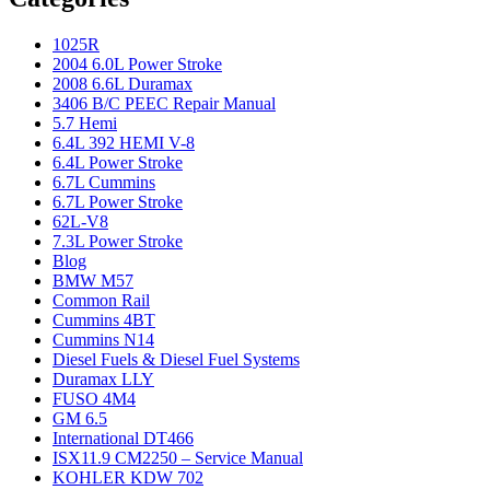
1025R
2004 6.0L Power Stroke
2008 6.6L Duramax
3406 B/C PEEC Repair Manual
5.7 Hemi
6.4L 392 HEMI V-8
6.4L Power Stroke
6.7L Cummins
6.7L Power Stroke
62L-V8
7.3L Power Stroke
Blog
BMW M57
Common Rail
Cummins 4BT
Cummins N14
Diesel Fuels & Diesel Fuel Systems
Duramax LLY
FUSO 4M4
GM 6.5
International DT466
ISX11.9 CM2250 – Service Manual
KOHLER KDW 702