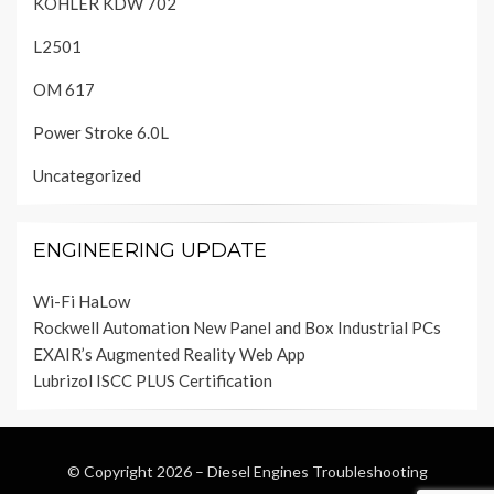
KOHLER KDW 702
L2501
OM 617
Power Stroke 6.0L
Uncategorized
ENGINEERING UPDATE
Wi-Fi HaLow
Rockwell Automation New Panel and Box Industrial PCs
EXAIR’s Augmented Reality Web App
Lubrizol ISCC PLUS Certification
© Copyright 2026 –
Diesel Engines Troubleshooting