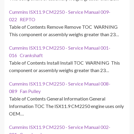
Cummins ISX11.9 CM2250 - Service Manual 009-
022 REPTO
Table of Contents Remove Remove TOC WARNING
This component or assembly weighs greater than 23…
Cummins ISX11.9 CM2250 - Service Manual 001-
016 Crankshaft
Table of Contents Install Install TOC WARNING This
component or assembly weighs greater than 23…
Cummins ISX11.9 CM2250 - Service Manual 008-
089 Fan Pulley
Table of Contents General Information General
Information TOC The ISX11.9 CM2250 engine uses only
OEM…
Cummins ISX11.9 CM2250 - Service Manual 002-