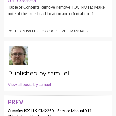
001 Crosshead
Table of Contents Remove Remove TOC NOTE: Make
note of the crosshead location and orientation. If…
POSTED IN
ISX11.9 CM2250 - SERVICE MANUAL
Published by
samuel
View all posts by samuel
PREV
Post
navigation
Cummins ISX11.9 CM2250 – Service Manual 011-