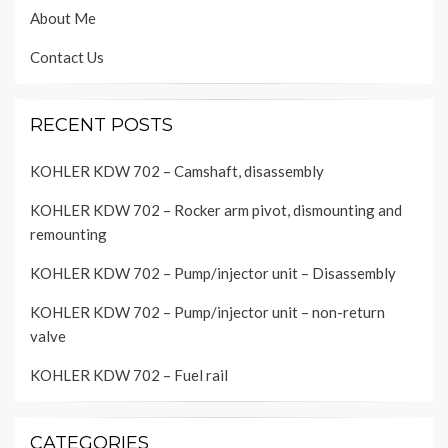
About Me
Contact Us
RECENT POSTS
KOHLER KDW 702 – Camshaft, disassembly
KOHLER KDW 702 – Rocker arm pivot, dismounting and
remounting
KOHLER KDW 702 – Pump/injector unit – Disassembly
KOHLER KDW 702 – Pump/injector unit – non-return
valve
KOHLER KDW 702 – Fuel rail
CATEGORIES