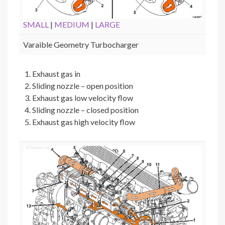
SMALL
|
MEDIUM
|
LARGE
Varaible Geometry Turbocharger
Exhaust gas in
Sliding nozzle – open position
Exhaust gas low velocity flow
Sliding nozzle – closed position
Exhaust gas high velocity flow