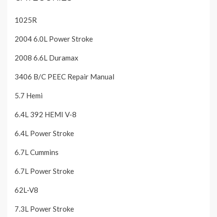
1025R
2004 6.0L Power Stroke
2008 6.6L Duramax
3406 B/C PEEC Repair Manual
5.7 Hemi
6.4L 392 HEMI V-8
6.4L Power Stroke
6.7L Cummins
6.7L Power Stroke
62L-V8
7.3L Power Stroke