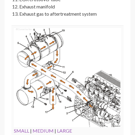
Exhaust manifold
Exhaust gas to aftertreatment system
SMALL
|
MEDIUM
|
LARGE