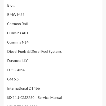
Blog
BMW M57
Common Rail
Cummins 4BT
Cummins N14
Diesel Fuels & Diesel Fuel Systems
Duramax LLY
FUSO 4M4
GM 6.5
International DT466
ISX11.9 CM2250 – Service Manual