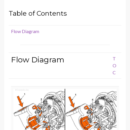
Table of Contents
Flow Diagram
Flow Diagram
T
O
C