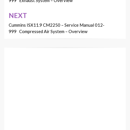
999 Exhaust System – Overview
NEXT
Cummins ISX11.9 CM2250 – Service Manual 012-
999 Compressed Air System – Overview