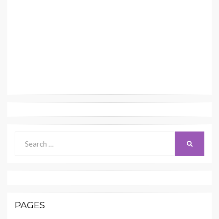
Search
SEARCH
for:
PAGES