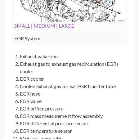
SMALL
|
MEDIUM
|
LARGE
EGR System
Exhaust valve port
Exhaust gas to exhaust gas recirculation (EGR)
cooler
EGR cooler
Cooled exhaust gas to rear EGR transfer tube
EGR hose
EGR valve
EGR orifice pressure
EGR mass measurement flow assembly
EGR differential pressure sensor
EGR temperature sensor
EGR crossover tube