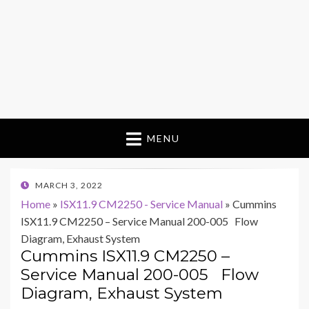
MENU
POSTED
MARCH 3, 2022
ON
Home
»
ISX11.9 CM2250 - Service Manual
»
Cummins
ISX11.9 CM2250 – Service Manual 200-005 Flow
Diagram, Exhaust System
Cummins ISX11.9 CM2250 –
Service Manual 200-005 Flow
Diagram, Exhaust System