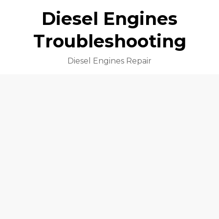
Diesel Engines
Troubleshooting
Diesel Engines Repair