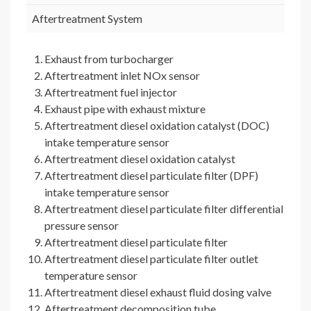
Aftertreatment System
Exhaust from turbocharger
Aftertreatment inlet NOx sensor
Aftertreatment fuel injector
Exhaust pipe with exhaust mixture
Aftertreatment diesel oxidation catalyst (DOC)
intake temperature sensor
Aftertreatment diesel oxidation catalyst
Aftertreatment diesel particulate filter (DPF)
intake temperature sensor
Aftertreatment diesel particulate filter differential
pressure sensor
Aftertreatment diesel particulate filter
Aftertreatment diesel particulate filter outlet
temperature sensor
Aftertreatment diesel exhaust fluid dosing valve
Aftertreatment decomposition tube