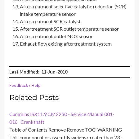
Aftertreatment selective catalytic reduction (SCR)
intake temperature sensor
Aftertreatment SCR catalyst
Aftertreatment SCR outlet temperature sensor
Aftertreatment outlet NOx sensor
Exhaust flow exiting aftertreatment system
Last Modified: 11-Jun-2010
Feedback / Help
Related Posts
Cummins ISX11.9 CM2250 - Service Manual 001-
016 Crankshaft
Table of Contents Remove Remove TOC WARNING
This component or assembly weighs greater than 23…