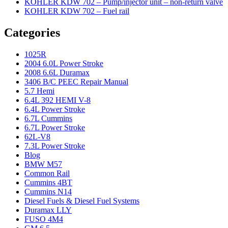
KOHLER KDW 702 – Pump/injector unit – non-return valve
KOHLER KDW 702 – Fuel rail
Categories
1025R
2004 6.0L Power Stroke
2008 6.6L Duramax
3406 B/C PEEC Repair Manual
5.7 Hemi
6.4L 392 HEMI V-8
6.4L Power Stroke
6.7L Cummins
6.7L Power Stroke
62L-V8
7.3L Power Stroke
Blog
BMW M57
Common Rail
Cummins 4BT
Cummins N14
Diesel Fuels & Diesel Fuel Systems
Duramax LLY
FUSO 4M4