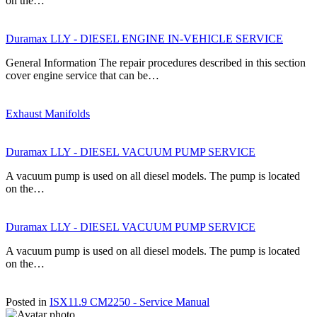
on the…
Duramax LLY - DIESEL ENGINE IN-VEHICLE SERVICE
General Information The repair procedures described in this section
cover engine service that can be…
Exhaust Manifolds
Duramax LLY - DIESEL VACUUM PUMP SERVICE
A vacuum pump is used on all diesel models. The pump is located
on the…
Duramax LLY - DIESEL VACUUM PUMP SERVICE
A vacuum pump is used on all diesel models. The pump is located
on the…
Posted in
ISX11.9 CM2250 - Service Manual