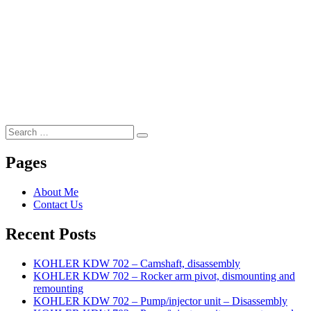
Search
Search
for:
Pages
About Me
Contact Us
Recent Posts
KOHLER KDW 702 – Camshaft, disassembly
KOHLER KDW 702 – Rocker arm pivot, dismounting and
remounting
KOHLER KDW 702 – Pump/injector unit – Disassembly