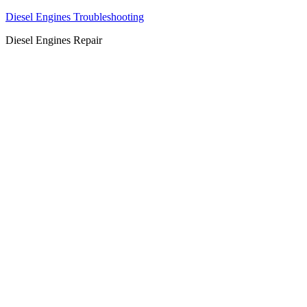
Diesel Engines Troubleshooting
Diesel Engines Repair