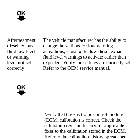
Aftertreatment
The vehicle manufacturer has the ability to
diesel exhaust
change the settings for low warning
fluid low level
activations, causing the low diesel exhaust
or warning
fluid level warnings to activate earlier than
level
not
set
expected. Verify the settings are correctly set.
correctly
Refer to the OEM service manual.
Verify that the electronic control module
(ECM) calibration is correct. Check the
calibration revision history for applicable
fixes to the calibration stored in the ECM.
Refer to the calibration history spreadsheet