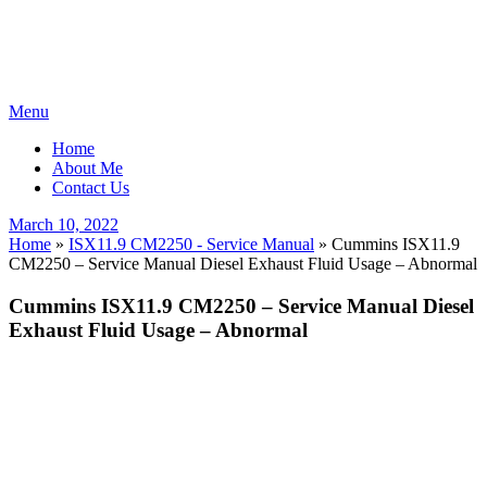
Skip
Menu
to
Home
content
About Me
Contact Us
Posted
March 10, 2022
on
Home
»
ISX11.9 CM2250 - Service Manual
»
Cummins ISX11.9
CM2250 – Service Manual Diesel Exhaust Fluid Usage – Abnormal
Cummins ISX11.9 CM2250 – Service Manual Diesel
Exhaust Fluid Usage – Abnormal