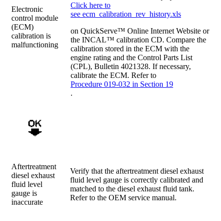
Click here to
Electronic
see ecm_calibration_rev_history.xls
control module
(ECM)
on QuickServe™ Online Internet Website or
calibration is
the INCAL™ calibration CD. Compare the
malfunctioning
calibration stored in the ECM with the
engine rating and the Control Parts List
(CPL), Bulletin 4021328. If necessary,
calibrate the ECM. Refer to
Procedure 019-032 in Section 19
.
Aftertreatment
Verify that the aftertreatment diesel exhaust
diesel exhaust
fluid level gauge is correctly calibrated and
fluid level
matched to the diesel exhaust fluid tank.
gauge is
Refer to the OEM service manual.
inaccurate