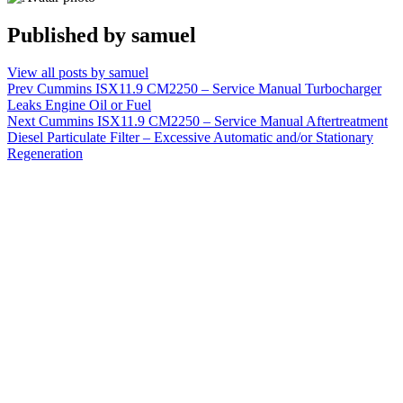
Published by
samuel
View all posts by samuel
Post
Prev
Cummins ISX11.9 CM2250 – Service Manual Turbocharger
Leaks Engine Oil or Fuel
navigation
Next
Cummins ISX11.9 CM2250 – Service Manual Aftertreatment
Diesel Particulate Filter – Excessive Automatic and/or Stationary
Regeneration