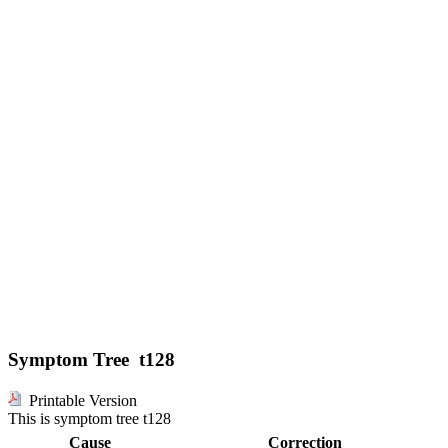
Symptom Tree t128
Printable Version
This is symptom tree t128
Cause
Correction