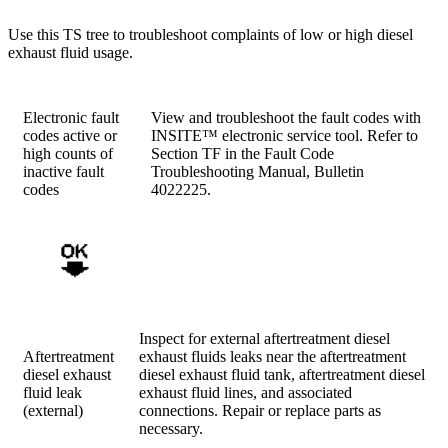
Use this TS tree to troubleshoot complaints of low or high diesel
exhaust fluid usage.
Electronic fault
View and troubleshoot the fault codes with
codes active or
INSITE™ electronic service tool. Refer to
high counts of
Section TF in the Fault Code
inactive fault
Troubleshooting Manual, Bulletin
codes
4022225.
Inspect for external aftertreatment diesel
Aftertreatment
exhaust fluids leaks near the aftertreatment
diesel exhaust
diesel exhaust fluid tank, aftertreatment diesel
fluid leak
exhaust fluid lines, and associated
(external)
connections. Repair or replace parts as
necessary.