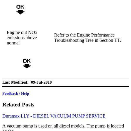
Engine out NOx
Refer to the Engine Performance
emissions above
Troubleshooting Tree in Section TT.
normal
Last Modified: 09-Jul-2010
Feedback / Help
Related Posts
Duramax LLY - DIESEL VACUUM PUMP SERVICE
A vacuum pump is used on all diesel models. The pump is located