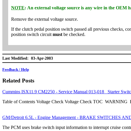
NOTE
: An external voltage source is any wire in the OEM ha
Remove the external voltage source.
If the clutch pedal position switch passed all previous checks, co
position switch circuit
must
be checked.
Last Modified: 03-Apr-2003
Feedback / Help
Related Posts
Cummins ISX11.9 CM2250 - Service Manual 013-018 Starter Swit
Table of Contents Voltage Check Voltage Check TOC WARNING Be s
GM/Detroit 6.5L - Engine Management - BRAKE SWITCHES A
The PCM uses brake switch input information to interrupt cruise con