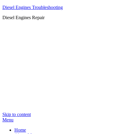
Diesel Engines Troubleshooting
Diesel Engines Repair
Skip to content
Menu
Home