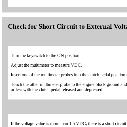
Check for Short Circuit to External Vol
Turn the keyswitch to the ON position.
Adjust the multimeter to measure VDC.
Insert one of the multimeter probes into the clutch pedal position
Touch the other multimeter probe to the engine block ground an
or less with the clutch pedal released and depressed.
If the voltage value is more than 1.5 VDC, there is a short circuit