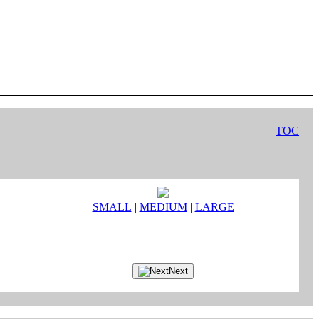
TOC
SMALL
|
MEDIUM
|
LARGE
Next