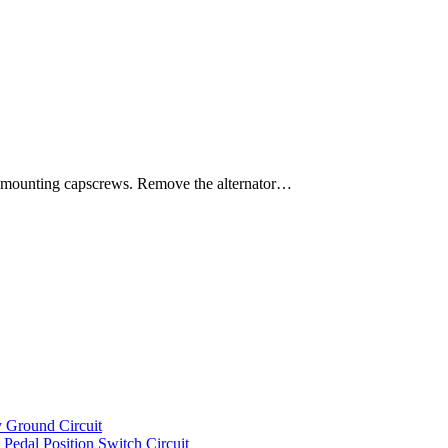
mounting capscrews. Remove the alternator…
 Ground Circuit
dal Position Switch Circuit