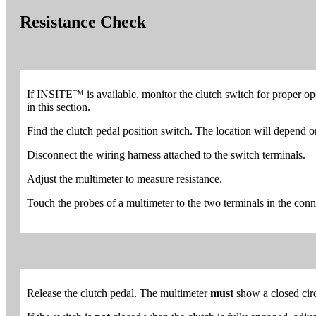
Resistance Check
If INSITE™ is available, monitor the clutch switch for proper op
in this section.
Find the clutch pedal position switch. The location will depend 
Disconnect the wiring harness attached to the switch terminals.
Adjust the multimeter to measure resistance.
Touch the probes of a multimeter to the two terminals in the conne
Release the clutch pedal. The multimeter
must
show a closed circ