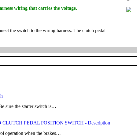
rness wiring that carries the voltage.
nnect the switch to the wiring harness. The clutch pedal
ch
ure the starter switch is…
ND CLUTCH PEDAL POSITION SWITCH - Description
trol operation when the brakes…