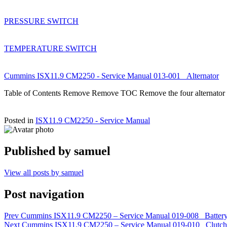
PRESSURE SWITCH
TEMPERATURE SWITCH
Cummins ISX11.9 CM2250 - Service Manual 013-001 Alternator
Table of Contents Remove Remove TOC Remove the four alternator 
Posted in
ISX11.9 CM2250 - Service Manual
Published by
samuel
View all posts by samuel
Post navigation
Prev
Cummins ISX11.9 CM2250 – Service Manual 019-008 Battery
Next
Cummins ISX11.9 CM2250 – Service Manual 019-010 Clutch Pe