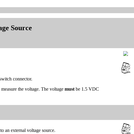
tage Source
 switch connector.
d measure the voltage. The voltage
must
be 1.5 VDC
 to an external voltage source.