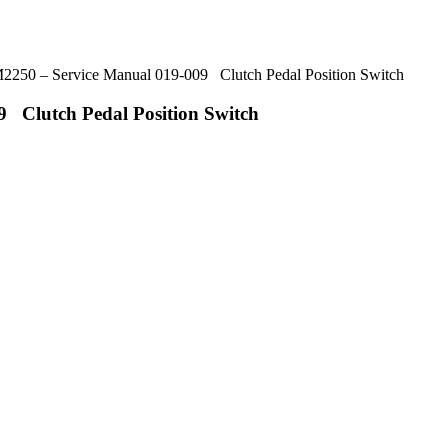
50 – Service Manual 019-009 Clutch Pedal Position Switch
 Clutch Pedal Position Switch