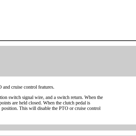
O and cruise control features.
ition switch signal wire, and a switch return. When the
 points are held closed. When the clutch pedal is
n position. This will disable the PTO or cruise control