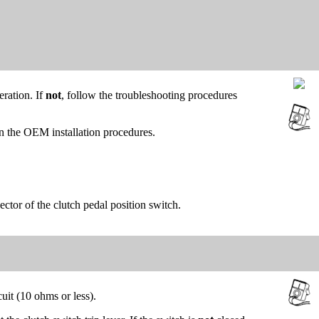
eration. If
not
, follow the troubleshooting procedures
on the OEM installation procedures.
ctor of the clutch pedal position switch.
uit (10 ohms or less).