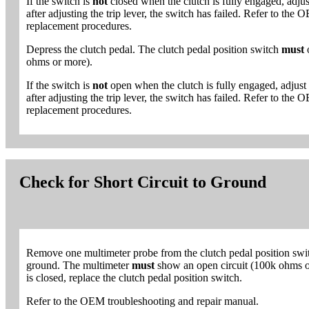
If the switch is
not
closed when the clutch is fully engaged, adjust 
after adjusting the trip lever, the switch has failed. Refer to th
replacement procedures.
Depress the clutch pedal. The clutch pedal position switch
must
ohms or more).
If the switch is
not
open when the clutch is fully engaged, adjust t
after adjusting the trip lever, the switch has failed. Refer to th
replacement procedures.
Check for Short Circuit to Ground
Remove one multimeter probe from the clutch pedal position swit
ground. The multimeter
must
show an open circuit (100k ohms or 
is closed, replace the clutch pedal position switch.
Refer to the OEM troubleshooting and repair manual.