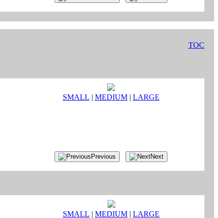
TOC
SMALL
|
MEDIUM
|
LARGE
Previous
Next
SMALL
|
MEDIUM
|
LARGE