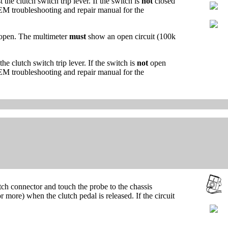
the clutch switch trip lever. If the switch is
not
closed
e OEM troubleshooting and repair manual for the
open. The multimeter
must
show an open circuit (100k
he clutch switch trip lever. If the switch is
not
open
e OEM troubleshooting and repair manual for the
ch connector and touch the probe to the chassis
more) when the clutch pedal is released. If the circuit