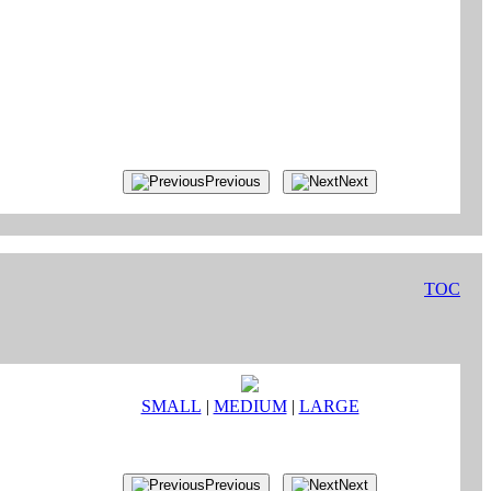
Previous
Next
TOC
SMALL
|
MEDIUM
|
LARGE
Previous
Next