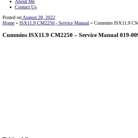
About Me
Contact Us
Posted on
August 28, 2022
Home
»
ISX11.9 CM2250 - Service Manual
»
Cummins ISX11.9 CM22
Cummins ISX11.9 CM2250 – Service Manual 019-009