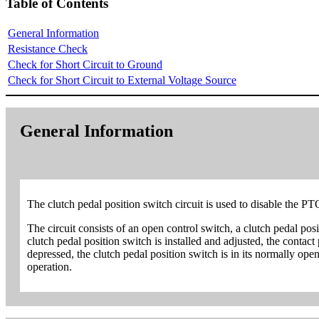
Table of Contents
General Information
Resistance Check
Check for Short Circuit to Ground
Check for Short Circuit to External Voltage Source
General Information
The clutch pedal position switch circuit is used to disable the PT
The circuit consists of an open control switch, a clutch pedal pos
clutch pedal position switch is installed and adjusted, the contact
depressed, the clutch pedal position switch is in its normally ope
operation.