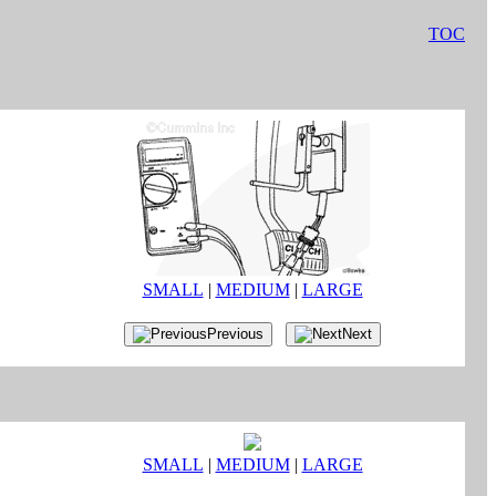
TOC
SMALL
|
MEDIUM
|
LARGE
Previous
Next
SMALL
|
MEDIUM
|
LARGE