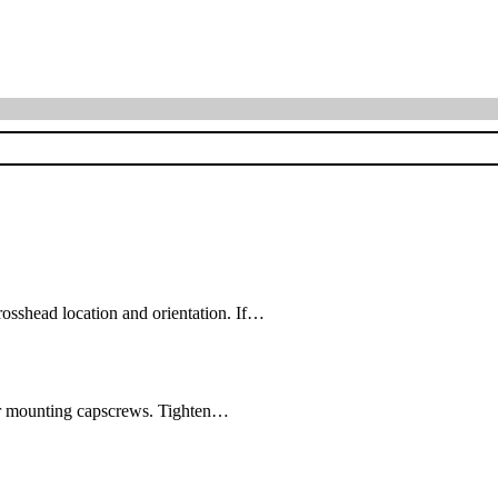
shead location and orientation. If…
four mounting capscrews. Tighten…