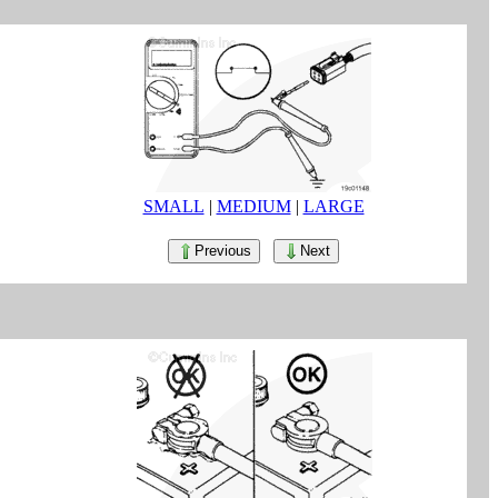
SMALL
|
MEDIUM
|
LARGE
Previous
Next