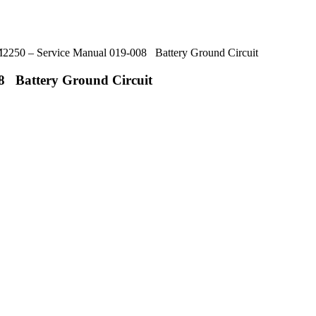
50 – Service Manual 019-008 Battery Ground Circuit
8 Battery Ground Circuit