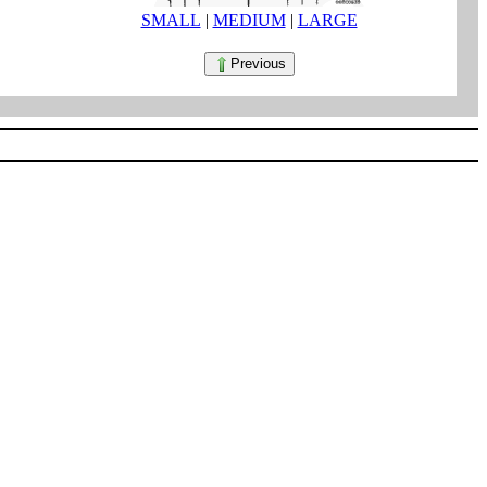
SMALL
|
MEDIUM
|
LARGE
Previous