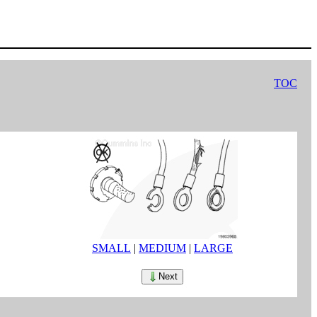
TOC
SMALL
|
MEDIUM
|
LARGE
Next