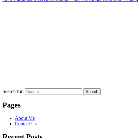
Search for:
Search
Pages
About Me
Contact Us
Recent Posts