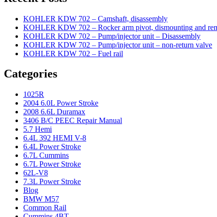
KOHLER KDW 702 – Camshaft, disassembly
KOHLER KDW 702 – Rocker arm pivot, dismounting and re
KOHLER KDW 702 – Pump/injector unit – Disassembly
KOHLER KDW 702 – Pump/injector unit – non-return valve
KOHLER KDW 702 – Fuel rail
Categories
1025R
2004 6.0L Power Stroke
2008 6.6L Duramax
3406 B/C PEEC Repair Manual
5.7 Hemi
6.4L 392 HEMI V-8
6.4L Power Stroke
6.7L Cummins
6.7L Power Stroke
62L-V8
7.3L Power Stroke
Blog
BMW M57
Common Rail
Cummins 4BT