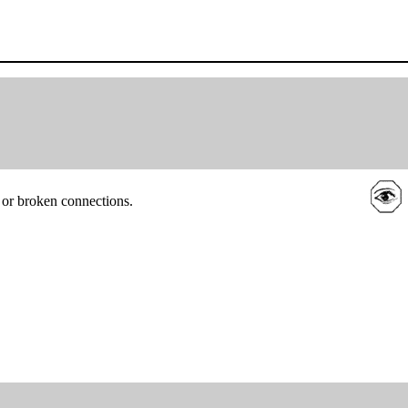
 or broken connections.