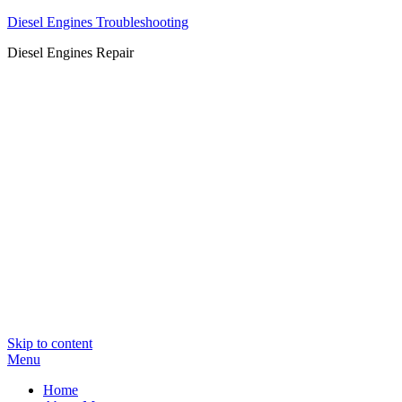
Diesel Engines Troubleshooting
Diesel Engines Repair
Skip to content
Menu
Home