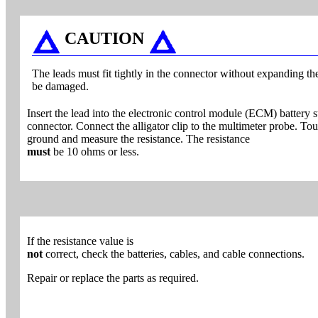
CAUTION
The leads must fit tightly in the connector without expanding th
be damaged.
Insert the lead into the electronic control module (ECM) battery
connector. Connect the alligator clip to the multimeter probe. To
ground and measure the resistance. The resistance
must
be 10 ohms or less.
If the resistance value is
not
correct, check the batteries, cables, and cable connections.
Repair or replace the parts as required.