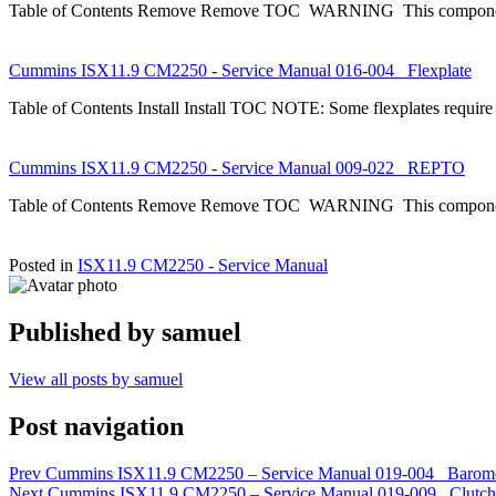
Table of Contents Remove Remove TOC WARNING This component 
Cummins ISX11.9 CM2250 - Service Manual 016-004 Flexplate
Table of Contents Install Install TOC NOTE: Some flexplates require
Cummins ISX11.9 CM2250 - Service Manual 009-022 REPTO
Table of Contents Remove Remove TOC WARNING This component 
Posted in
ISX11.9 CM2250 - Service Manual
Published by
samuel
View all posts by samuel
Post navigation
Prev
Cummins ISX11.9 CM2250 – Service Manual 019-004 Barometr
Next
Cummins ISX11.9 CM2250 – Service Manual 019-009 Clutch P