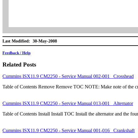
Last Modified: 30-May-2008
Feedback / Help
Related Posts
Cummins ISX11.9 CM2250 - Service Manual 002-001 Crosshead
Table of Contents Remove Remove TOC NOTE: Make note of the cros
Cummins ISX11.9 CM2250 - Service Manual 013-001 Alternator
Table of Contents Install Install TOC Install the alternator and the 
Cummins ISX11.9 CM2250 - Service Manual 001-016 Crankshaft