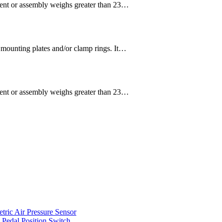
or assembly weighs greater than 23…
 mounting plates and/or clamp rings. It…
or assembly weighs greater than 23…
ic Air Pressure Sensor
edal Position Switch