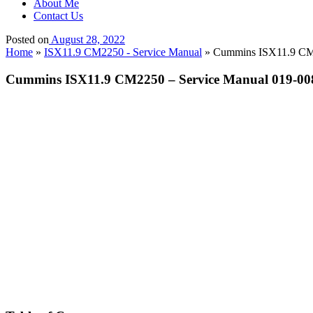
About Me
Contact Us
Posted on
August 28, 2022
Home
»
ISX11.9 CM2250 - Service Manual
»
Cummins ISX11.9 CM22
Cummins ISX11.9 CM2250 – Service Manual 019-00