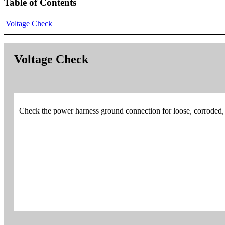
Table of Contents
Voltage Check
Voltage Check
Check the power harness ground connection for loose, corroded,