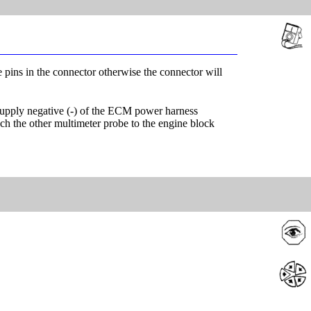
e pins in the connector otherwise the connector will
 supply negative (-) of the ECM power harness
uch the other multimeter probe to the engine block