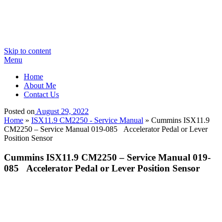
Skip to content
Menu
Home
About Me
Contact Us
Posted on
August 29, 2022
Home
»
ISX11.9 CM2250 - Service Manual
»
Cummins ISX11.9
CM2250 – Service Manual 019-085 Accelerator Pedal or Lever
Position Sensor
Cummins ISX11.9 CM2250 – Service Manual 019-
085 Accelerator Pedal or Lever Position Sensor