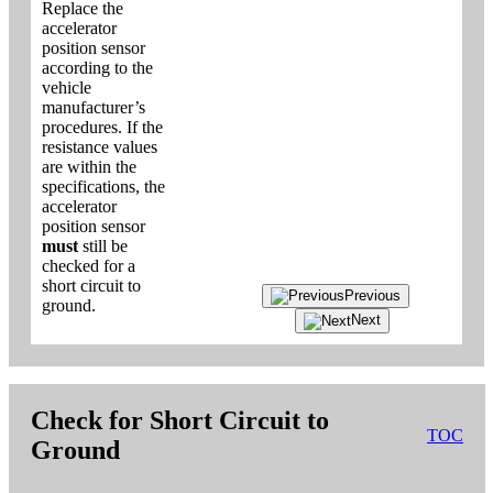
Replace the
accelerator
position sensor
according to the
vehicle
manufacturer’s
procedures. If the
resistance values
are within the
specifications, the
accelerator
position sensor
must
still be
checked for a
short circuit to
Previous
ground.
Next
Check for Short Circuit to
TOC
Ground