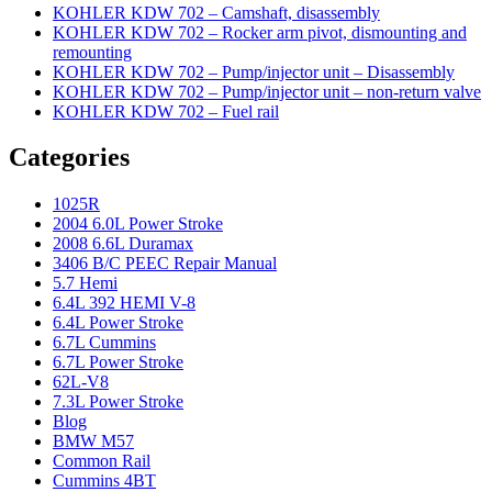
KOHLER KDW 702 – Camshaft, disassembly
KOHLER KDW 702 – Rocker arm pivot, dismounting and
remounting
KOHLER KDW 702 – Pump/injector unit – Disassembly
KOHLER KDW 702 – Pump/injector unit – non-return valve
KOHLER KDW 702 – Fuel rail
Categories
1025R
2004 6.0L Power Stroke
2008 6.6L Duramax
3406 B/C PEEC Repair Manual
5.7 Hemi
6.4L 392 HEMI V-8
6.4L Power Stroke
6.7L Cummins
6.7L Power Stroke
62L-V8
7.3L Power Stroke
Blog
BMW M57
Common Rail
Cummins 4BT