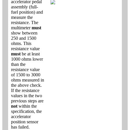
accelerator pedal
assembly (full-
fuel position) and
measure the
resistance. The
multimeter
must
show between
250 and 1500
ohms. This
resistance value
must
be at least
1000 ohms lower
than the
resistance value
of 1500 to 3000
ohms measured in
the above check.
If the resistance
values in the two
previous steps are
not
within the
specification, the
accelerator
position sensor
has failed.