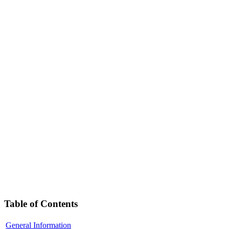
Table of Contents
General Information