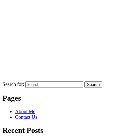
Search for:
Search
Pages
About Me
Contact Us
Recent Posts