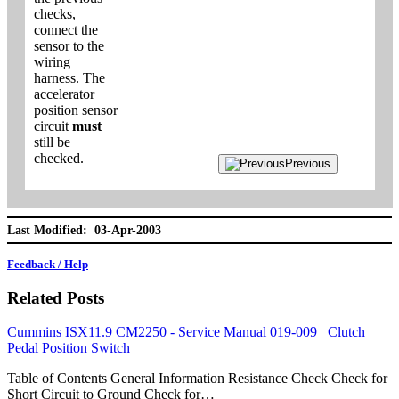
checks,
connect the
sensor to the
wiring
harness. The
accelerator
position sensor
circuit
must
still be
checked.
Previous
Last Modified: 03-Apr-2003
Feedback / Help
Related Posts
Cummins ISX11.9 CM2250 - Service Manual 019-009 Clutch
Pedal Position Switch
Table of Contents General Information Resistance Check Check for
Short Circuit to Ground Check for…