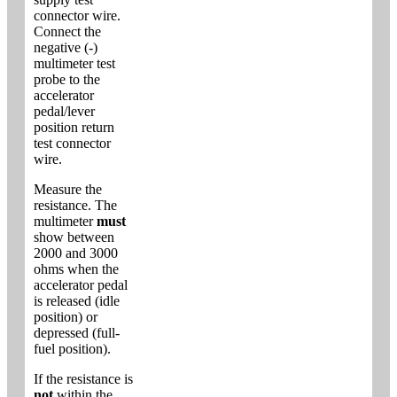
connector wire.
Connect the
negative (-)
multimeter test
probe to the
accelerator
pedal/lever
position return
test connector
wire.
Measure the
resistance. The
multimeter
must
show between
2000 and 3000
ohms when the
accelerator pedal
is released (idle
position) or
depressed (full-
fuel position).
If the resistance is
not
within the