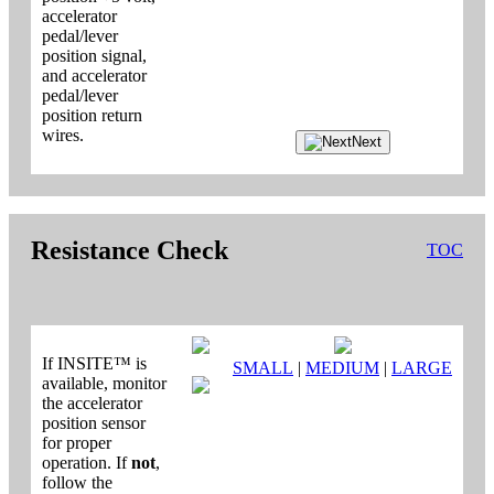
accelerator
pedal/lever
position signal,
and accelerator
pedal/lever
position return
wires.
Next
Resistance Check
TOC
If INSITE™ is
SMALL
|
MEDIUM
|
LARGE
available, monitor
the accelerator
position sensor
for proper
operation. If
not
,
follow the