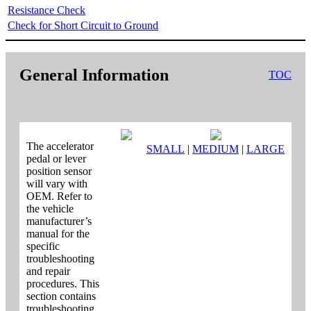
Resistance Check
Check for Short Circuit to Ground
General Information
TOC
The accelerator
SMALL
|
MEDIUM
|
LARGE
pedal or lever
position sensor
will vary with
OEM. Refer to
the vehicle
manufacturer’s
manual for the
specific
troubleshooting
and repair
procedures. This
section contains
troubleshooting