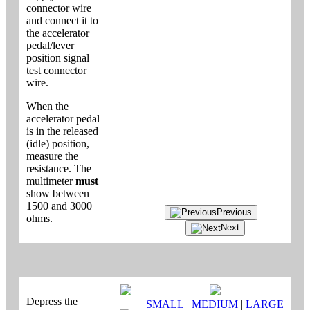
connector wire
and connect it to
the accelerator
pedal/lever
position signal
test connector
wire.
When the
accelerator pedal
is in the released
(idle) position,
measure the
resistance. The
multimeter
must
show between
1500 and 3000
Previous
ohms.
Next
Depress the
SMALL
|
MEDIUM
|
LARGE