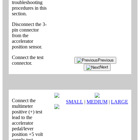
troubleshooting
procedures in this
section.
Disconnect the 3-
pin connector
from the
accelerator
position sensor.
Connect the test
Previous
connector.
Next
Connect the
SMALL
|
MEDIUM
|
LARGE
multimeter
positive (+) test
lead to the
accelerator
pedal/lever
position +5 volt
supply test