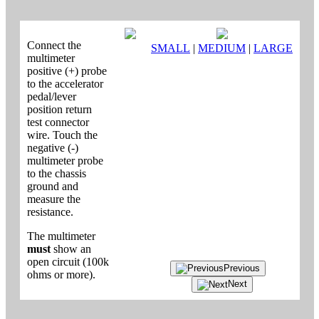
Connect the
SMALL
|
MEDIUM
|
LARGE
multimeter
positive (+) probe
to the accelerator
pedal/lever
position return
test connector
wire. Touch the
negative (-)
multimeter probe
to the chassis
ground and
measure the
resistance.
The multimeter
must
show an
open circuit (100k
Previous
ohms or more).
Next