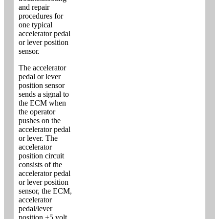
and repair
procedures for
one typical
accelerator pedal
or lever position
sensor.
The accelerator
pedal or lever
position sensor
sends a signal to
the ECM when
the operator
pushes on the
accelerator pedal
or lever. The
accelerator
position circuit
consists of the
accelerator pedal
or lever position
sensor, the ECM,
accelerator
pedal/lever
position +5 volt,