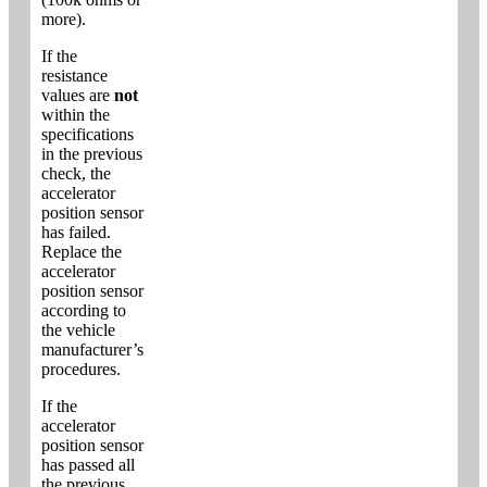
more).
If the
resistance
values are
not
within the
specifications
in the previous
check, the
accelerator
position sensor
has failed.
Replace the
accelerator
position sensor
according to
the vehicle
manufacturer’s
procedures.
If the
accelerator
position sensor
has passed all
the previous