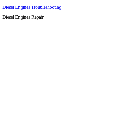
Diesel Engines Troubleshooting
Diesel Engines Repair