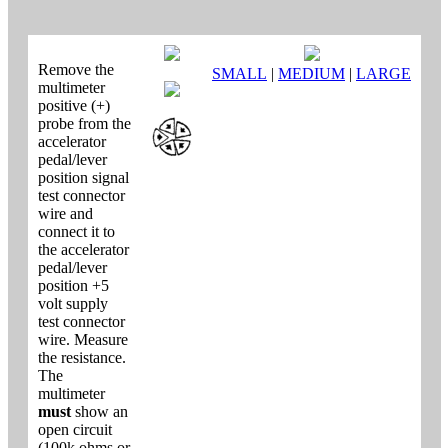
Remove the
SMALL
|
MEDIUM
|
LARGE
multimeter
positive (+)
probe from the
accelerator
pedal/lever
position signal
test connector
wire and
connect it to
the accelerator
pedal/lever
position +5
volt supply
test connector
wire. Measure
the resistance.
The
multimeter
must
show an
open circuit
(100k ohms or