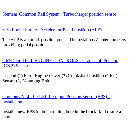
Siemens-Common Rail System - Turbocharger position sensor
6.7L Power Stroke - Accelerator Pedal Position (APP)
The APP is a 2-track position pedal. The pedal has 2 potentiometers
providing pedal position…
GM/Detroit 6.5L ENGINE CONTROLS - Crankshaft Position
(CKP) Sensor
Legend (1) Front Engine Cover (2) Crankshaft Position (CKP)
Sensor (3) Mounting Bolt
Cummins N14 - CELECT Engine Position Sensor (EPS) -
Installation
Install a new EPS in the mounting hole in the block. Make sure a
new…