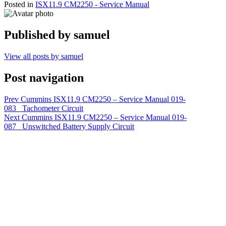
Posted in
ISX11.9 CM2250 - Service Manual
Published by
samuel
View all posts by samuel
Post navigation
Prev
Cummins ISX11.9 CM2250 – Service Manual 019-
083 Tachometer Circuit
Next
Cummins ISX11.9 CM2250 – Service Manual 019-
087 Unswitched Battery Supply Circuit