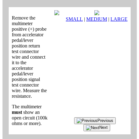
Remove the
SMALL
|
MEDIUM
|
LARGE
multimeter
positive (+) probe
from accelerator
pedal/lever
position return
test connector
wire and connect
it to the
accelerator
pedal/lever
position signal
test connector
wire. Measure the
resistance.
The multimeter
must
show an
open circuit (100k
Previous
ohms or more).
Next