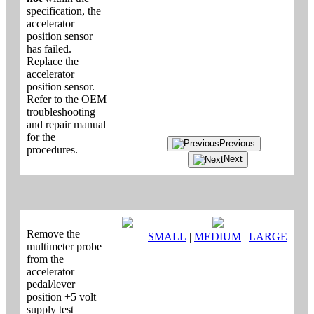
specification, the
accelerator
position sensor
has failed.
Replace the
accelerator
position sensor.
Refer to the OEM
troubleshooting
and repair manual
for the
Previous
procedures.
Next
Remove the
SMALL
|
MEDIUM
|
LARGE
multimeter probe
from the
accelerator
pedal/lever
position +5 volt
supply test