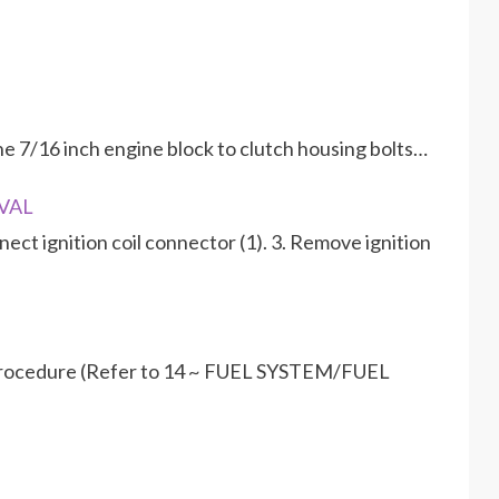
e 7/16 inch engine block to clutch housing bolts…
OVAL
ect ignition coil connector (1). 3. Remove ignition
 procedure (Refer to 14 ~ FUEL SYSTEM/FUEL