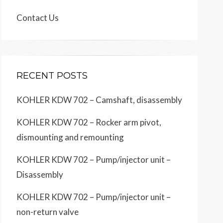
Contact Us
RECENT POSTS
KOHLER KDW 702 – Camshaft, disassembly
KOHLER KDW 702 – Rocker arm pivot,
dismounting and remounting
KOHLER KDW 702 – Pump/injector unit –
Disassembly
KOHLER KDW 702 – Pump/injector unit –
non-return valve