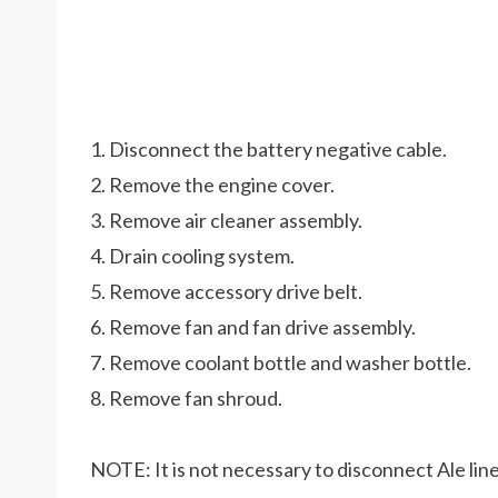
1. Disconnect the battery negative cable.
2. Remove the engine cover.
3. Remove air cleaner assembly.
4. Drain cooling system.
5. Remove accessory drive belt.
6. Remove fan and fan drive assembly.
7. Remove coolant bottle and washer bottle.
8. Remove fan shroud.
NOTE: It is not necessary to disconnect Ale line