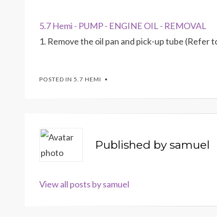
5.7 Hemi - PUMP - ENGINE OIL - REMOVAL
1. Remove the oil pan and pick-up tube (Ref
POSTED IN
5.7 HEMI
Published by
samuel
View all posts by samuel