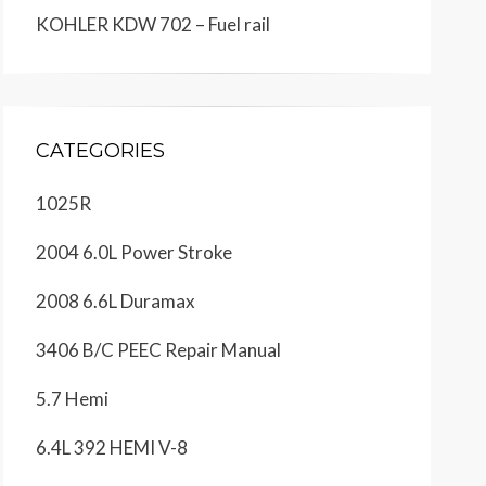
KOHLER KDW 702 – Fuel rail
CATEGORIES
1025R
2004 6.0L Power Stroke
2008 6.6L Duramax
3406 B/C PEEC Repair Manual
5.7 Hemi
6.4L 392 HEMI V-8