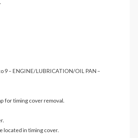
.
fer to 9 – ENGINE/LUBRICATION/OIL PAN –
p for timing cover removal.
r.
re located in timing cover.