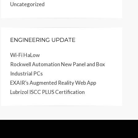
Uncategorized
ENGINEERING UPDATE
Wi-Fi HaLow
Rockwell Automation New Panel and Box
Industrial PCs
EXAIR’s Augmented Reality Web App
Lubrizol ISCC PLUS Certification