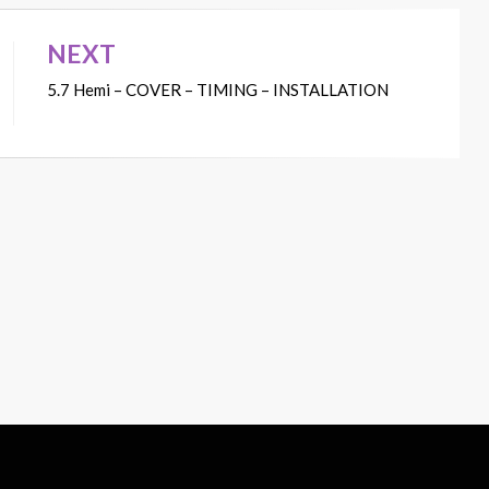
NEXT
5.7 Hemi – COVER – TIMING – INSTALLATION