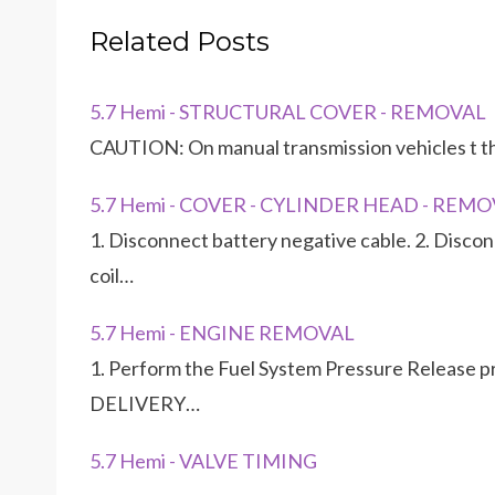
Related Posts
5.7 Hemi - STRUCTURAL COVER - REMOVAL
CAUTION: On manual transmission vehicles t th
5.7 Hemi - COVER - CYLINDER HEAD - REM
1. Disconnect battery negative cable. 2. Disconn
coil…
5.7 Hemi - ENGINE REMOVAL
1. Perform the Fuel System Pressure Release
DELIVERY…
5.7 Hemi - VALVE TIMING