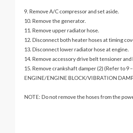
9. Remove A/C compressor and set aside.
10. Remove the generator.
11. Remove upper radiator hose.
12. Disconnect both heater hoses at timing cov
13. Disconnect lower radiator hose at engine.
14. Remove accessory drive belt tensioner and b
15. Remove crankshaft damper (2) (Refer to 9 –
ENGINE/ENGINE BLOCK/VIBRATION DAMP
NOTE: Do not remove the hoses from the powe