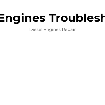
 Engines Troubles
Diesel Engines Repair