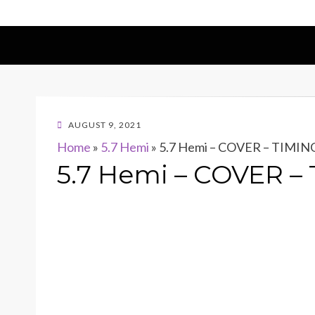
POSTED
AUGUST 9, 2021
ON
Home
»
5.7 Hemi
»
5.7 Hemi – COVER – TIMI
5.7 Hemi – COVER 