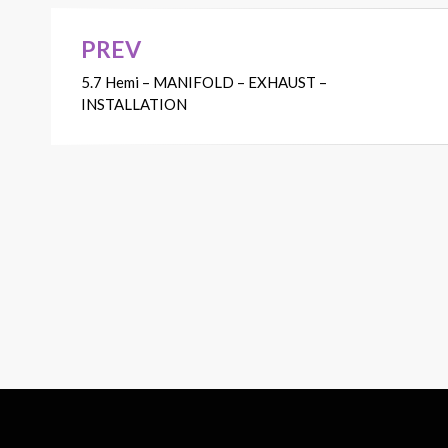
PREV
Post
5.7 Hemi – MANIFOLD – EXHAUST –
navigation
INSTALLATION