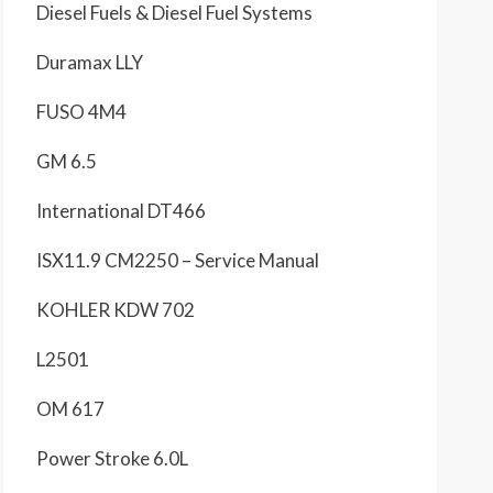
Diesel Fuels & Diesel Fuel Systems
Duramax LLY
FUSO 4M4
GM 6.5
International DT466
ISX11.9 CM2250 – Service Manual
KOHLER KDW 702
L2501
OM 617
Power Stroke 6.0L