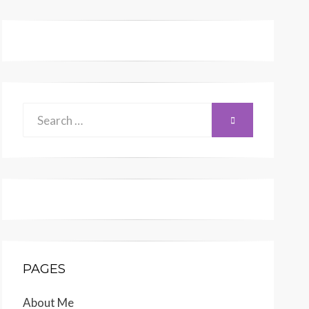
Search
SEARCH
for:
PAGES
About Me