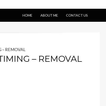
HOME
ABOUT ME
CONTACT US
NG – REMOVAL
– TIMING – REMOVAL