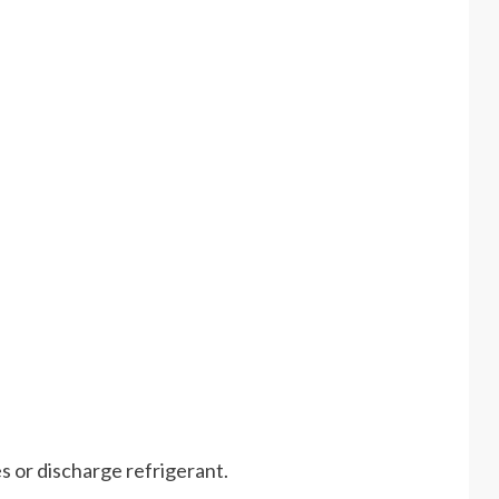
s or discharge refrigerant.