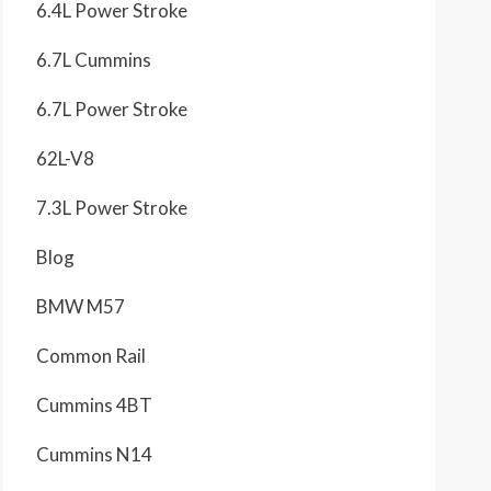
6.4L Power Stroke
6.7L Cummins
6.7L Power Stroke
62L-V8
7.3L Power Stroke
Blog
BMW M57
Common Rail
Cummins 4BT
Cummins N14