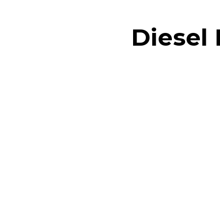
Diesel