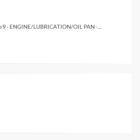
er to 9 - ENGINE/LUBRICATION/OIL PAN -…