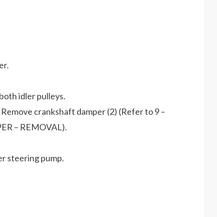
er.
oth idler pulleys.
 Remove crankshaft damper (2) (Refer to 9 –
ER – REMOVAL).
r steering pump.