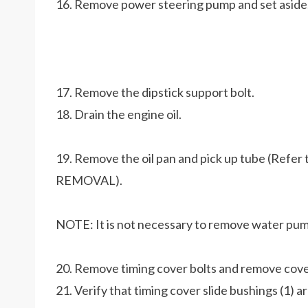
16. Remove power steering pump and set aside
17. Remove the dipstick support bolt.
18. Drain the engine oil.
19. Remove the oil pan and pick up tube (Re
REMOVAL).
NOTE: It is not necessary to remove water pum
20. Remove timing cover bolts and remove cove
21. Verify that timing cover slide bushings (1) a