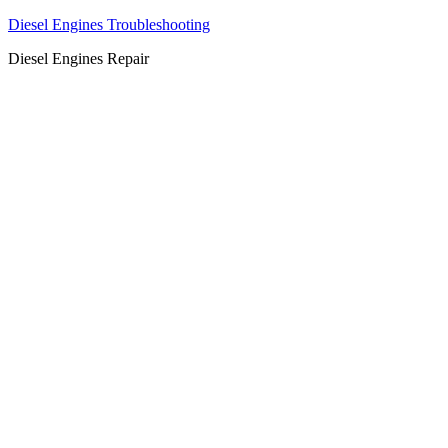
Diesel Engines Troubleshooting
Diesel Engines Repair