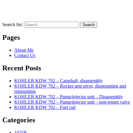
Search for:
Search
Pages
About Me
Contact Us
Recent Posts
KOHLER KDW 702 – Camshaft, disassembly
KOHLER KDW 702 – Rocker arm pivot, dismounting and
remounting
KOHLER KDW 702 – Pump/injector unit – Disassembly
KOHLER KDW 702 – Pump/injector unit – non-return valve
KOHLER KDW 702 – Fuel rail
Categories
1025R