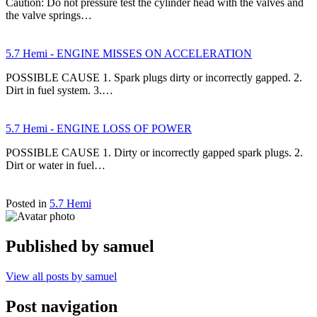
Caution: Do not pressure test the cylinder head with the valves and
the valve springs…
5.7 Hemi - ENGINE MISSES ON ACCELERATION
POSSIBLE CAUSE 1. Spark plugs dirty or incorrectly gapped. 2.
Dirt in fuel system. 3.…
5.7 Hemi - ENGINE LOSS OF POWER
POSSIBLE CAUSE 1. Dirty or incorrectly gapped spark plugs. 2.
Dirt or water in fuel…
Posted in
5.7 Hemi
Published by
samuel
View all posts by samuel
Post navigation