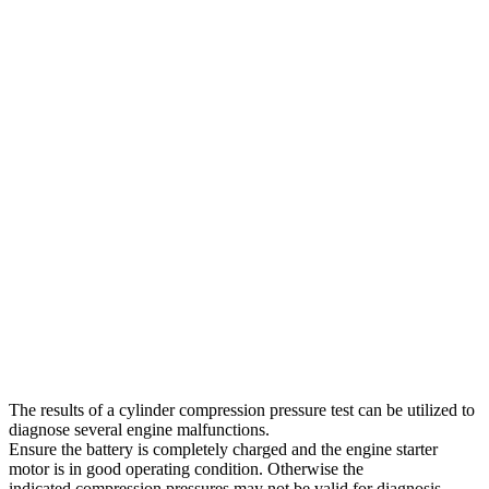
The results of a cylinder compression pressure test can be utilized to
diagnose several engine malfunctions.
Ensure the battery is completely charged and the engine starter
motor is in good operating condition. Otherwise the
indicated compression pressures may not be valid for diagnosis