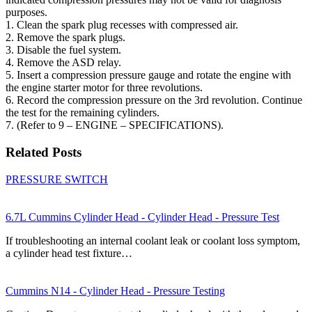
purposes.
1. Clean the spark plug recesses with compressed air.
2. Remove the spark plugs.
3. Disable the fuel system.
4. Remove the ASD relay.
5. Insert a compression pressure gauge and rotate the engine with
the engine starter motor for three revolutions.
6. Record the compression pressure on the 3rd revolution. Continue
the test for the remaining cylinders.
7. (Refer to 9 – ENGINE – SPECIFICATIONS).
Related Posts
PRESSURE SWITCH
6.7L Cummins Cylinder Head - Cylinder Head - Pressure Test
If troubleshooting an internal coolant leak or coolant loss symptom,
a cylinder head test fixture…
Cummins N14 - Cylinder Head - Pressure Testing