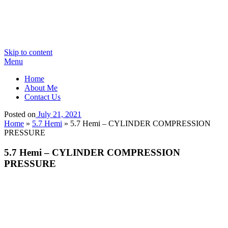
Skip to content
Menu
Home
About Me
Contact Us
Posted on
July 21, 2021
Home
»
5.7 Hemi
»
5.7 Hemi – CYLINDER COMPRESSION
PRESSURE
5.7 Hemi – CYLINDER COMPRESSION
PRESSURE