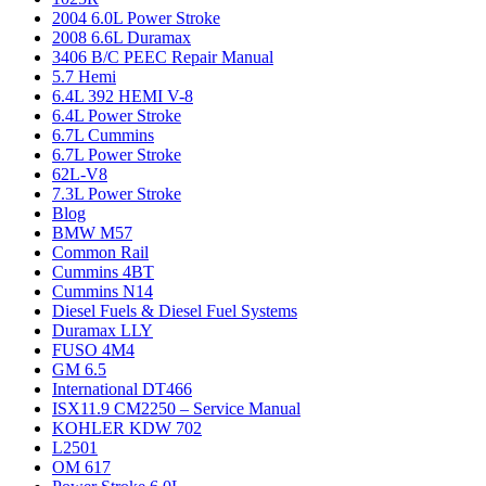
2004 6.0L Power Stroke
2008 6.6L Duramax
3406 B/C PEEC Repair Manual
5.7 Hemi
6.4L 392 HEMI V-8
6.4L Power Stroke
6.7L Cummins
6.7L Power Stroke
62L-V8
7.3L Power Stroke
Blog
BMW M57
Common Rail
Cummins 4BT
Cummins N14
Diesel Fuels & Diesel Fuel Systems
Duramax LLY
FUSO 4M4
GM 6.5
International DT466
ISX11.9 CM2250 – Service Manual
KOHLER KDW 702
L2501
OM 617