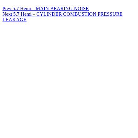
Prev
5.7 Hemi – MAIN BEARING NOISE
Next
5.7 Hemi – CYLINDER COMBUSTION PRESSURE
LEAKAGE