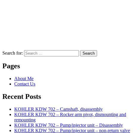
Search for:
Search
Pages
About Me
Contact Us
Recent Posts
KOHLER KDW 702 – Camshaft, disassembly
KOHLER KDW 702 – Rocker arm pivot, dismounting and
remounting
KOHLER KDW 702 – Pump/injector unit – Disassembly
KOHLER KDW 702 – Pump/injector unit – non-return valve