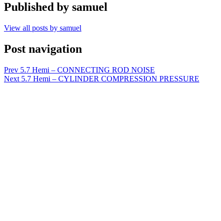
Published by
samuel
View all posts by samuel
Post navigation
Prev
5.7 Hemi – CONNECTING ROD NOISE
Next
5.7 Hemi – CYLINDER COMPRESSION PRESSURE