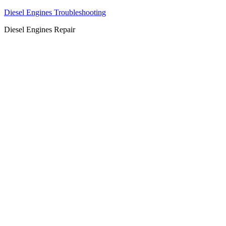
Diesel Engines Troubleshooting
Diesel Engines Repair