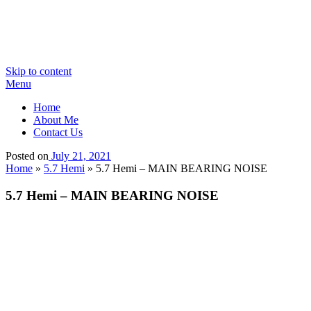
Skip to content
Menu
Home
About Me
Contact Us
Posted on
July 21, 2021
Home
»
5.7 Hemi
»
5.7 Hemi – MAIN BEARING NOISE
5.7 Hemi – MAIN BEARING NOISE