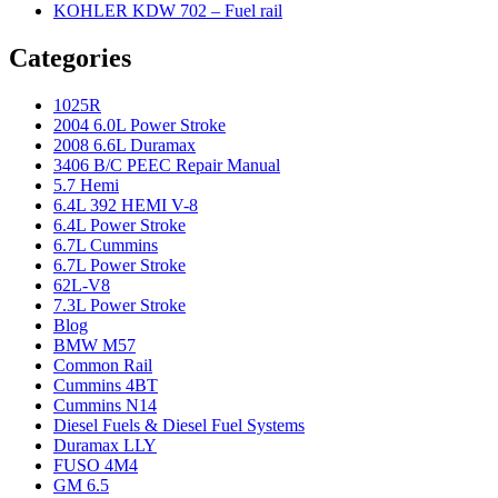
KOHLER KDW 702 – Fuel rail
Categories
1025R
2004 6.0L Power Stroke
2008 6.6L Duramax
3406 B/C PEEC Repair Manual
5.7 Hemi
6.4L 392 HEMI V-8
6.4L Power Stroke
6.7L Cummins
6.7L Power Stroke
62L-V8
7.3L Power Stroke
Blog
BMW M57
Common Rail
Cummins 4BT
Cummins N14
Diesel Fuels & Diesel Fuel Systems
Duramax LLY
FUSO 4M4
GM 6.5