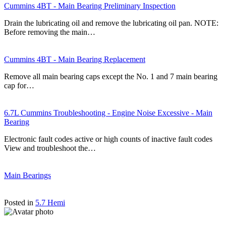
Cummins 4BT - Main Bearing Preliminary Inspection
Drain the lubricating oil and remove the lubricating oil pan. NOTE:
Before removing the main…
Cummins 4BT - Main Bearing Replacement
Remove all main bearing caps except the No. 1 and 7 main bearing
cap for…
6.7L Cummins Troubleshooting - Engine Noise Excessive - Main
Bearing
Electronic fault codes active or high counts of inactive fault codes
View and troubleshoot the…
Main Bearings
Posted in
5.7 Hemi