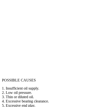
POSSIBLE CAUSES
1. Insufficient oil supply.
2. Low oil pressure.
3. Thin or diluted oil.
4. Excessive bearing clearance.
5. Excessive end play.