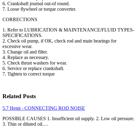
6. Crankshaft journal out-of round.
7. Loose flywheel or torque converter.
CORRECTIONS
1. Refer to LUBRICATION & MAINTENANCE/FLUID TYPES-
SPECIFICATIONS.
2. Check oil pump, if OK, check rod and main bearings for
excessive wear.
3. Change oil and filter.
4. Replace as necessary.
5. Check thrust washers for wear.
6. Service or replace crankshaft.
7. Tighten to correct torque
Related Posts
5.7 Hemi - CONNECTING ROD NOISE
POSSIBLE CAUSES 1. Insufficient oil supply. 2. Low oil pressure.
3. Thin or diluted oil.…