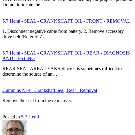
Do not lubricate the…
5.7 Hemi - SEAL - CRANKSHAFT OIL - FRONT - REMOVAL
1. Disconnect negative cable from battery. 2. Remove accessory
drive belt (Refer to 7 -…
5.7 Hemi - SEAL - CRANKSHAFT OIL - REAR - DIAGNOSIS
AND TESTING
REAR SEAL AREA LEAKS Since it is sometimes difficult to
determine the source of an…
Cummins N14 - Crankshaft Seal, Rear - Removal
Remove the seal from the rear cover.
Posted in
5.7 Hemi