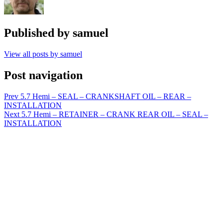
Published by
samuel
View all posts by samuel
Post navigation
Prev
5.7 Hemi – SEAL – CRANKSHAFT OIL – REAR –
INSTALLATION
Next
5.7 Hemi – RETAINER – CRANK REAR OIL – SEAL –
INSTALLATION