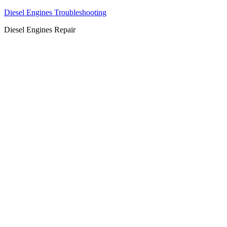
Diesel Engines Troubleshooting
Diesel Engines Repair