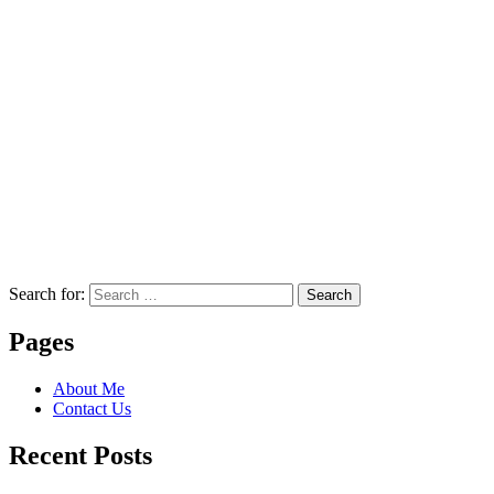
Search for:
Search
Pages
About Me
Contact Us
Recent Posts