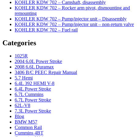
KOHLER KDW 702 – Camshaft, disassembly
KOHLER KDW 702 – Rocker arm pivot, dismounting and
remounting
KOHLER KDW 702 – Pump/injector unit – Disassembly
KOHLER KDW 702 – Pump/injector unit – non-return valve
KOHLER KDW 702 – Fuel rail
Categories
1025R
2004 6.0L Power Stroke
2008 6.6L Duramax
3406 B/C PEEC Repair Manual
5.7 Hemi
6.4L 392 HEMI V-8
6.4L Power Stroke
6.7L Cummins
6.7L Power Stroke
62L-V8
7.3L Power Stroke
Blog
BMW M57
Common Rail
Cummins 4BT