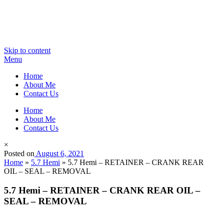
Skip to content
Menu
Home
About Me
Contact Us
Home
About Me
Contact Us
×
Posted on
August 6, 2021
Home
»
5.7 Hemi
»
5.7 Hemi – RETAINER – CRANK REAR
OIL – SEAL – REMOVAL
5.7 Hemi – RETAINER – CRANK REAR OIL –
SEAL – REMOVAL