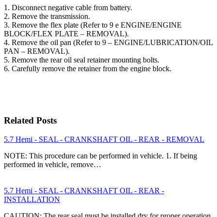
1. Disconnect negative cable from battery.
2. Remove the transmission.
3. Remove the flex plate (Refer to 9 e ENGINE/ENGINE
BLOCK/FLEX PLATE – REMOVAL).
4. Remove the oil pan (Refer to 9 – ENGINE/LUBRICATION/OIL
PAN – REMOVAL).
5. Remove the rear oil seal retainer mounting bolts.
6. Carefully remove the retainer from the engine block.
Related Posts
5.7 Hemi - SEAL - CRANKSHAFT OIL - REAR - REMOVAL
NOTE: This procedure can be performed in vehicle. 1. If being
performed in vehicle, remove…
5.7 Hemi - SEAL - CRANKSHAFT OIL - REAR -
INSTALLATION
CAUTION: The rear seal must be installed dry for proper operation.