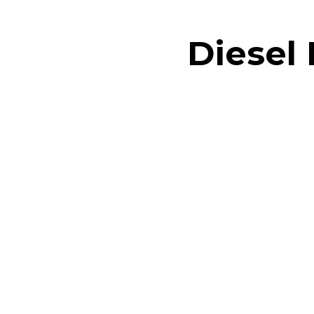
Diesel