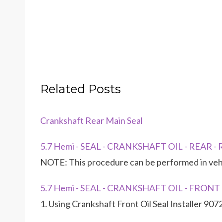
Related Posts
Crankshaft Rear Main Seal
5.7 Hemi - SEAL - CRANKSHAFT OIL - REAR 
NOTE: This procedure can be performed in vehic
5.7 Hemi - SEAL - CRANKSHAFT OIL - FRONT
1. Using Crankshaft Front Oil Seal Installer 907