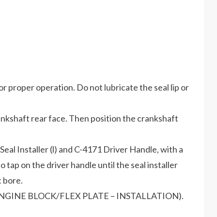
r proper operation. Do not lubricate the seal lip or
crankshaft rear face. Then position the crankshaft
Seal Installer (l) and C-4171 Driver Handle, with a
tap on the driver handle until the seal installer
 bore.
GINE/ENGINE BLOCK/FLEX PLATE – INSTALLATION).