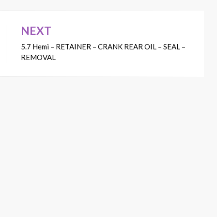
NEXT
5.7 Hemi – RETAINER – CRANK REAR OIL – SEAL –
REMOVAL