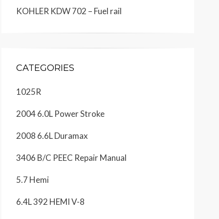
KOHLER KDW 702 – Fuel rail
CATEGORIES
1025R
2004 6.0L Power Stroke
2008 6.6L Duramax
3406 B/C PEEC Repair Manual
5.7 Hemi
6.4L 392 HEMI V-8