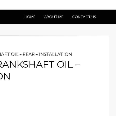
HOME
ABOUT ME
CONTACT US
HAFT OIL – REAR – INSTALLATION
CRANKSHAFT OIL –
ON