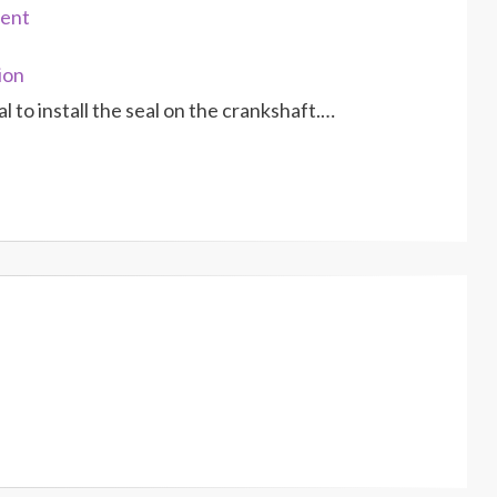
ment
ion
l to install the seal on the crankshaft.…