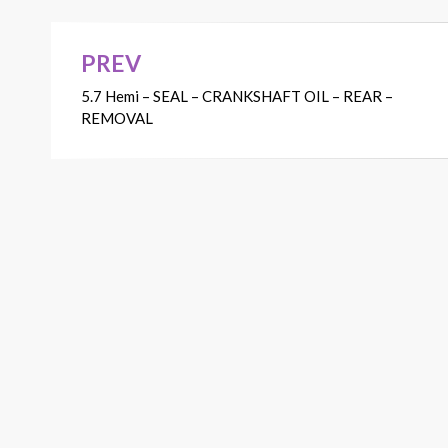
PREV
Post
5.7 Hemi – SEAL – CRANKSHAFT OIL – REAR –
navigation
REMOVAL