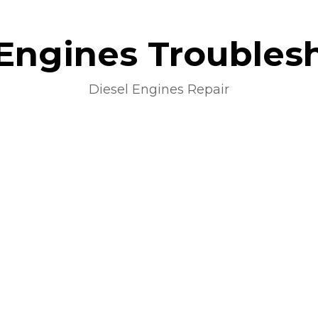
 Engines Troubles
Diesel Engines Repair