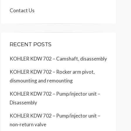
Contact Us
RECENT POSTS
KOHLER KDW 702 – Camshaft, disassembly
KOHLER KDW 702 – Rocker arm pivot,
dismounting and remounting
KOHLER KDW 702 – Pump/injector unit –
Disassembly
KOHLER KDW 702 – Pump/injector unit –
non-return valve