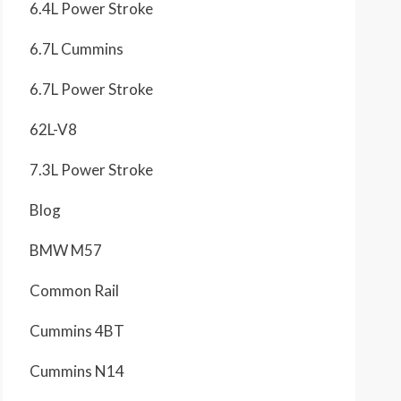
6.4L Power Stroke
6.7L Cummins
6.7L Power Stroke
62L-V8
7.3L Power Stroke
Blog
BMW M57
Common Rail
Cummins 4BT
Cummins N14