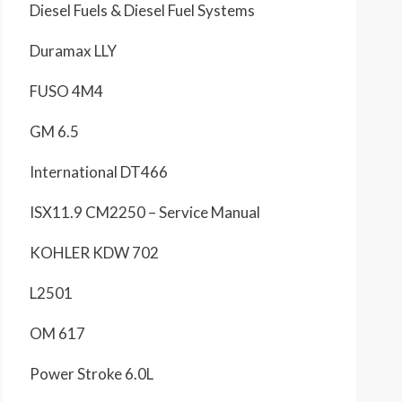
Diesel Fuels & Diesel Fuel Systems
Duramax LLY
FUSO 4M4
GM 6.5
International DT466
ISX11.9 CM2250 – Service Manual
KOHLER KDW 702
L2501
OM 617
Power Stroke 6.0L