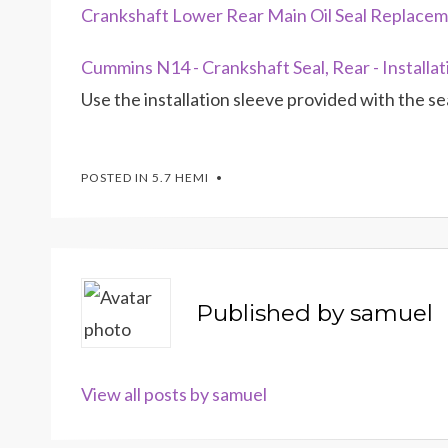
Crankshaft Lower Rear Main Oil Seal Replace
Cummins N14 - Crankshaft Seal, Rear - Installat
Use the installation sleeve provided with the sea
POSTED IN
5.7 HEMI
Published by
samuel
View all posts by samuel