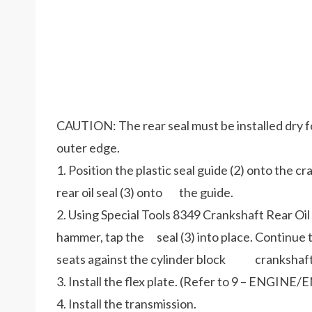
CAUTION: The rear seal must be installed dry fo
outer edge.
1. Position the plastic seal guide (2) onto the 
rear oil seal (3) onto the guide.
2. Using Special Tools 8349 Crankshaft Rear Oil 
hammer, tap the seal (3) into place. Continue to 
seats against the cylinder block crankshaft
3. Install the flex plate. (Refer to 9 – EN
4. Install the transmission.