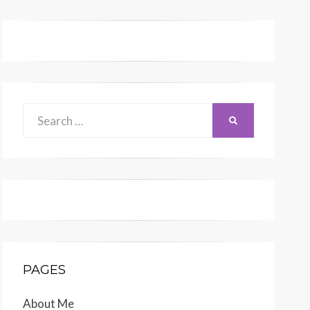
Search
SEARCH
for:
PAGES
About Me