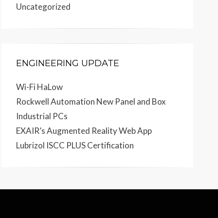
Uncategorized
ENGINEERING UPDATE
Wi-Fi HaLow
Rockwell Automation New Panel and Box
Industrial PCs
EXAIR’s Augmented Reality Web App
Lubrizol ISCC PLUS Certification