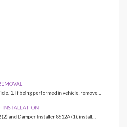
- REMOVAL
le. 1. If being performed in vehicle, remove…
 - INSTALLATION
2 (2) and Damper Installer 8S12A (1), install…