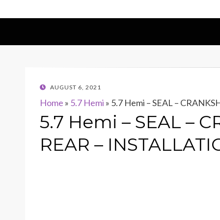
POSTED
AUGUST 6, 2021
ON
Home
»
5.7 Hemi
»
5.7 Hemi – SEAL – CRANKS
5.7 Hemi – SEAL – 
REAR – INSTALLATI