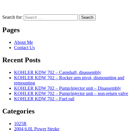
Search for:
Search
Pages
About Me
Contact Us
Recent Posts
KOHLER KDW 702 – Camshaft, disassembly
KOHLER KDW 702 – Rocker arm pivot, dismounting and
remounting
KOHLER KDW 702 – Pump/injector unit – Disassembly
KOHLER KDW 702 – Pump/injector unit – non-return valve
KOHLER KDW 702 – Fuel rail
Categories
1025R
2004 6.0L Power Stroke