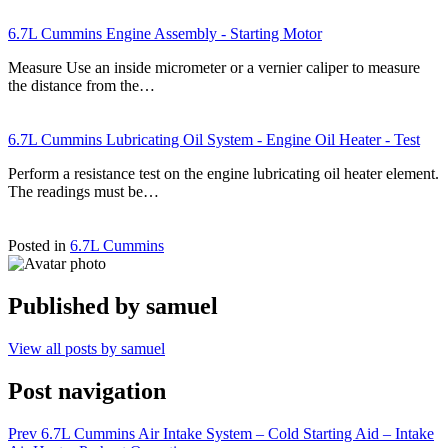
6.7L Cummins Engine Assembly - Starting Motor
Measure Use an inside micrometer or a vernier caliper to measure
the distance from the…
6.7L Cummins Lubricating Oil System - Engine Oil Heater - Test
Perform a resistance test on the engine lubricating oil heater element.
The readings must be…
Posted in
6.7L Cummins
Published by
samuel
View all posts by samuel
Post navigation
Prev
6.7L Cummins Air Intake System – Cold Starting Aid – Intake