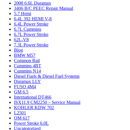
2008 6.6L Duramax
3406 B/C PEEC Repair Manual
5.7 Hemi
6.4L 392 HEMI V-8
6.4L Power Stroke
6.7L Cummins
6.7L Power Stroke
62L-V8
7.3L Power Stroke
Blog
BMW M57
Common Rail
Cummins 4BT
Cummins N14
Diesel Fuels & Diesel Fuel Systems
Duramax LLY
FUSO 4M4
GM 6.5
International DT466
ISX11.9 CM2250 – Service Manual
KOHLER KDW 702
L2501
OM 617
Power Stroke 6.0L
Uncategorized