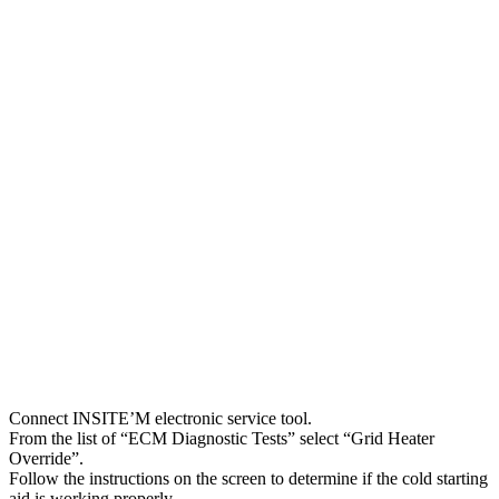
Connect INSITE’M electronic service tool.
From the list of “ECM Diagnostic Tests” select “Grid Heater
Override”.
Follow the instructions on the screen to determine if the cold starting
aid is working properly.