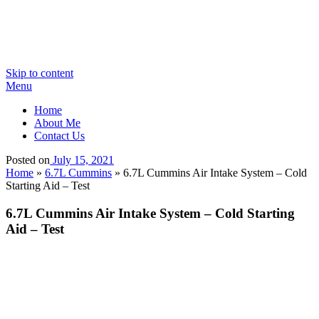
Skip to content
Menu
Home
About Me
Contact Us
Posted on
July 15, 2021
Home
»
6.7L Cummins
»
6.7L Cummins Air Intake System – Cold
Starting Aid – Test
6.7L Cummins Air Intake System – Cold Starting
Aid – Test