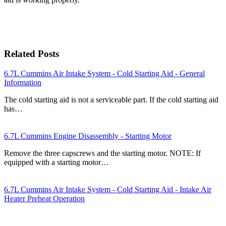
Related Posts
6.7L Cummins Air Intake System - Cold Starting Aid - General
Information
The cold starting aid is not a serviceable part. If the cold starting aid
has…
6.7L Cummins Engine Disassembly - Starting Motor
Remove the three capscrews and the starting motor. NOTE: If
equipped with a starting motor…
6.7L Cummins Air Intake System - Cold Starting Aid - Intake Air
Heater Preheat Operation