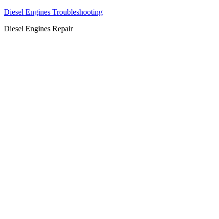
Diesel Engines Troubleshooting
Diesel Engines Repair