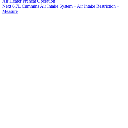
Air Heater Preheat Operation
Next
6.7L Cummins Air Intake System – Air Intake Restriction –
Measure