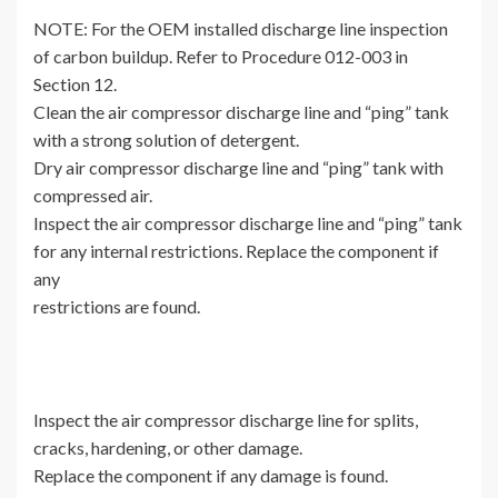
NOTE: For the OEM installed discharge line inspection
of carbon buildup. Refer to Procedure 012-003 in
Section 12.
Clean the air compressor discharge line and “ping” tank
with a strong solution of detergent.
Dry air compressor discharge line and “ping” tank with
compressed air.
Inspect the air compressor discharge line and “ping” tank
for any internal restrictions. Replace the component if
any
restrictions are found.
Inspect the air compressor discharge line for splits,
cracks, hardening, or other damage.
Replace the component if any damage is found.