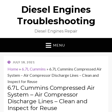
Diesel Engines
Troubleshooting
Diesel Engines Repair
MENU
POSTED
JULY 18, 2021
ON
Home
»
6.7L Cummins
»
6.7L Cummins Compressed Air
System – Air Compressor Discharge Lines – Clean and
Inspect for Reuse
6.7L Cummins Compressed Air
System – Air Compressor
Discharge Lines – Clean and
Inspect for Reuse