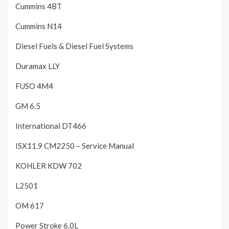
Cummins 4BT
Cummins N14
Diesel Fuels & Diesel Fuel Systems
Duramax LLY
FUSO 4M4
GM 6.5
International DT466
ISX11.9 CM2250 – Service Manual
KOHLER KDW 702
L2501
OM 617
Power Stroke 6.0L