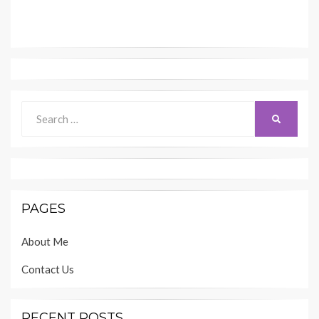
Search
SEARCH
for:
PAGES
About Me
Contact Us
RECENT POSTS