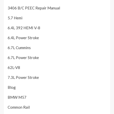
3406 B/C PEEC Repair Manual
5.7 Hemi
6.4L 392 HEMI V-8
6.4L Power Stroke
6.7L Cummins
6.7L Power Stroke
62L-V8
7.3L Power Stroke
Blog
BMW M57
Common Rail