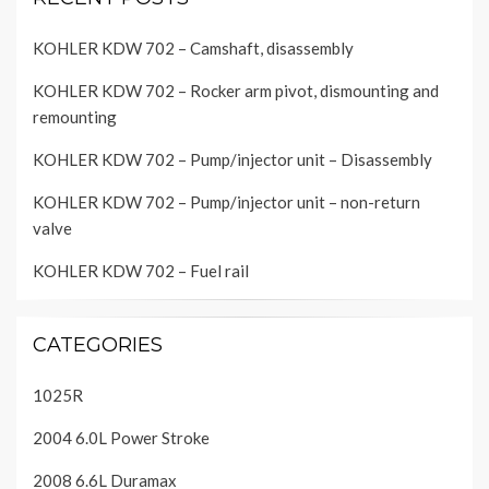
KOHLER KDW 702 – Camshaft, disassembly
KOHLER KDW 702 – Rocker arm pivot, dismounting and
remounting
KOHLER KDW 702 – Pump/injector unit – Disassembly
KOHLER KDW 702 – Pump/injector unit – non-return
valve
KOHLER KDW 702 – Fuel rail
CATEGORIES
1025R
2004 6.0L Power Stroke
2008 6.6L Duramax