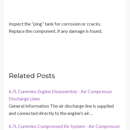
Inspect the “ping” tank for corrosion or cracks.
Replace the component, if any damage is found.
Related Posts
6.7L Cummins Engine Disassembly - Air Compressor
Discharge Lines
General Information The air discharge line is supplied
and connected directly to the engine's air…
6.7L Cummins Compressed Air System - Air Compressor