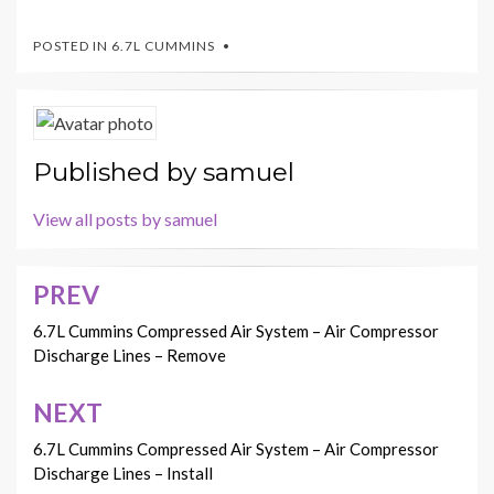
POSTED IN
6.7L CUMMINS
Published by
samuel
View all posts by samuel
PREV
Post
navigation
6.7L Cummins Compressed Air System – Air Compressor
Discharge Lines – Remove
NEXT
6.7L Cummins Compressed Air System – Air Compressor
Discharge Lines – Install