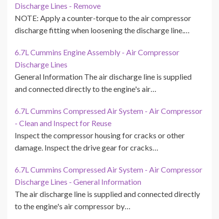
Discharge Lines - Remove
NOTE: Apply a counter-torque to the air compressor
discharge fitting when loosening the discharge line.…
6.7L Cummins Engine Assembly - Air Compressor
Discharge Lines
General Information The air discharge line is supplied
and connected directly to the engine's air…
6.7L Cummins Compressed Air System - Air Compressor
- Clean and Inspect for Reuse
Inspect the compressor housing for cracks or other
damage. Inspect the drive gear for cracks…
6.7L Cummins Compressed Air System - Air Compressor
Discharge Lines - General Information
The air discharge line is supplied and connected directly
to the engine's air compressor by…