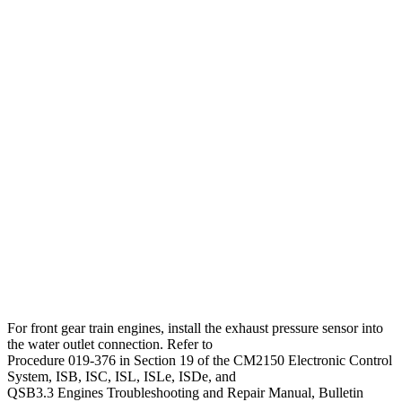
For front gear train engines, install the exhaust pressure sensor into
the water outlet connection. Refer to
Procedure 019-376 in Section 19 of the CM2150 Electronic Control
System, ISB, ISC, ISL, ISLe, ISDe, and
QSB3.3 Engines Troubleshooting and Repair Manual, Bulletin