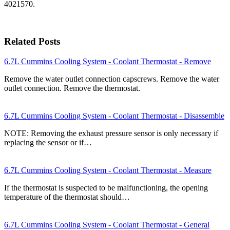
4021570.
Related Posts
6.7L Cummins Cooling System - Coolant Thermostat - Remove
Remove the water outlet connection capscrews. Remove the water
outlet connection. Remove the thermostat.
6.7L Cummins Cooling System - Coolant Thermostat - Disassemble
NOTE: Removing the exhaust pressure sensor is only necessary if
replacing the sensor or if…
6.7L Cummins Cooling System - Coolant Thermostat - Measure
If the thermostat is suspected to be malfunctioning, the opening
temperature of the thermostat should…
6.7L Cummins Cooling System - Coolant Thermostat - General