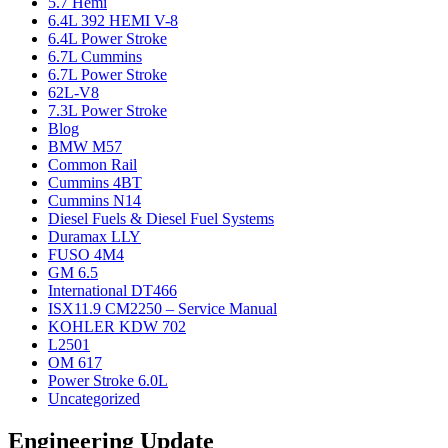
5.7 Hemi
6.4L 392 HEMI V-8
6.4L Power Stroke
6.7L Cummins
6.7L Power Stroke
62L-V8
7.3L Power Stroke
Blog
BMW M57
Common Rail
Cummins 4BT
Cummins N14
Diesel Fuels & Diesel Fuel Systems
Duramax LLY
FUSO 4M4
GM 6.5
International DT466
ISX11.9 CM2250 – Service Manual
KOHLER KDW 702
L2501
OM 617
Power Stroke 6.0L
Uncategorized
Engineering Update