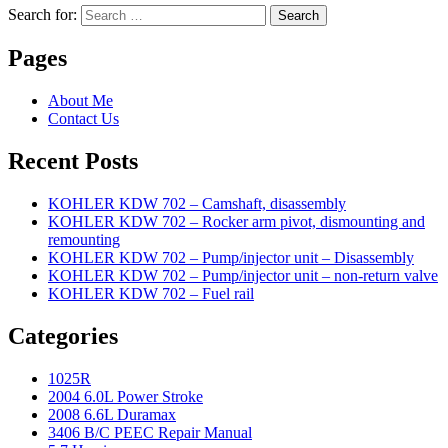
Search for:
Search
Pages
About Me
Contact Us
Recent Posts
KOHLER KDW 702 – Camshaft, disassembly
KOHLER KDW 702 – Rocker arm pivot, dismounting and
remounting
KOHLER KDW 702 – Pump/injector unit – Disassembly
KOHLER KDW 702 – Pump/injector unit – non-return valve
KOHLER KDW 702 – Fuel rail
Categories
1025R
2004 6.0L Power Stroke
2008 6.6L Duramax
3406 B/C PEEC Repair Manual