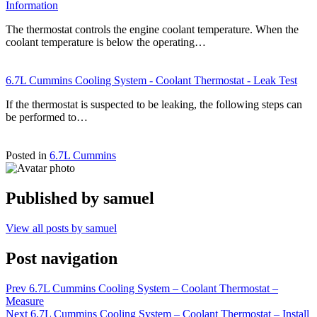
Information
The thermostat controls the engine coolant temperature. When the
coolant temperature is below the operating…
6.7L Cummins Cooling System - Coolant Thermostat - Leak Test
If the thermostat is suspected to be leaking, the following steps can
be performed to…
Posted in
6.7L Cummins
Published by
samuel
View all posts by samuel
Post navigation
Prev
6.7L Cummins Cooling System – Coolant Thermostat –
Measure
Next
6.7L Cummins Cooling System – Coolant Thermostat – Install