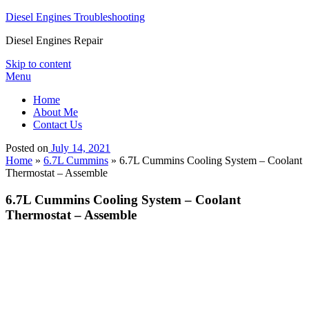
Diesel Engines Troubleshooting
Diesel Engines Repair
Skip to content
Menu
Home
About Me
Contact Us
Posted on
July 14, 2021
Home
»
6.7L Cummins
»
6.7L Cummins Cooling System – Coolant
Thermostat – Assemble
6.7L Cummins Cooling System – Coolant
Thermostat – Assemble