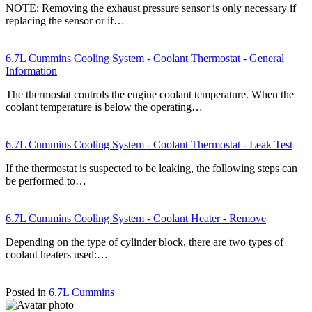
NOTE: Removing the exhaust pressure sensor is only necessary if
replacing the sensor or if…
6.7L Cummins Cooling System - Coolant Thermostat - General
Information
The thermostat controls the engine coolant temperature. When the
coolant temperature is below the operating…
6.7L Cummins Cooling System - Coolant Thermostat - Leak Test
If the thermostat is suspected to be leaking, the following steps can
be performed to…
6.7L Cummins Cooling System - Coolant Heater - Remove
Depending on the type of cylinder block, there are two types of
coolant heaters used:…
Posted in
6.7L Cummins