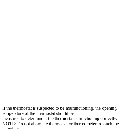
If the thermostat is suspected to be malfunctioning, the opening
temperature of the thermostat should be
measured to determine if the thermostat is functioning correctly.
NOTE: Do not allow the thermostat or thermometer to touch the
container.