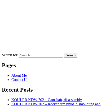
Search for:
Search
Pages
About Me
Contact Us
Recent Posts
KOHLER KDW 702 – Camshaft, disassembly
KOHLER KDW 702 – Rocker arm pivot, dismounting and