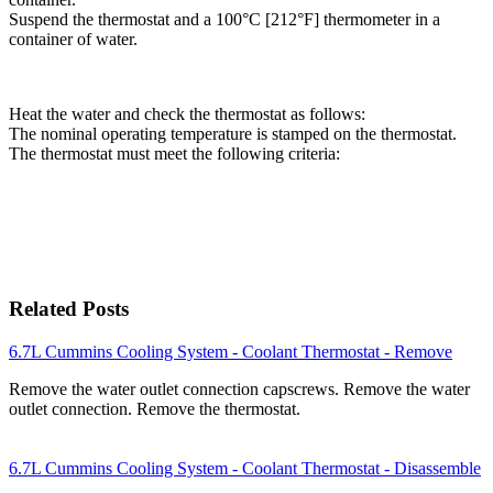
Suspend the thermostat and a 100°C [212°F] thermometer in a
container of water.
Heat the water and check the thermostat as follows:
The nominal operating temperature is stamped on the thermostat.
The thermostat must meet the following criteria:
Related Posts
6.7L Cummins Cooling System - Coolant Thermostat - Remove
Remove the water outlet connection capscrews. Remove the water
outlet connection. Remove the thermostat.
6.7L Cummins Cooling System - Coolant Thermostat - Disassemble