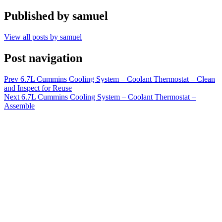
Published by
samuel
View all posts by samuel
Post navigation
Prev
6.7L Cummins Cooling System – Coolant Thermostat – Clean
and Inspect for Reuse
Next
6.7L Cummins Cooling System – Coolant Thermostat –
Assemble