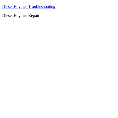
Diesel Engines Troubleshooting
Diesel Engines Repair