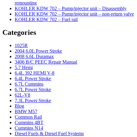
remounting
KOHLER KDW 702 – Pump/injector unit – Disassembly
KOHLER KDW 702 – Pump/injector unit – non-return valve
KOHLER KDW 702 – Fuel rail
Categories
1025R
2004 6.0L Power Stroke
2008 6.6L Duramax
3406 B/C PEEC Repair Manual
5.7 Hemi
6.4L 392 HEMI V-8
6.4L Power Stroke
6.7L Cummins
6.7L Power Stroke
62L-V8
7.3L Power Stroke
Blog
BMW M57
Common Rail
Cummins 4BT
Cummins N14
Diesel Fuels & Diesel Fuel Systems