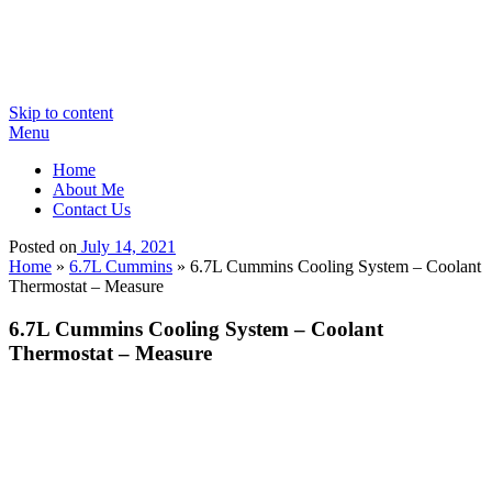
Skip to content
Menu
Home
About Me
Contact Us
Posted on
July 14, 2021
Home
»
6.7L Cummins
»
6.7L Cummins Cooling System – Coolant
Thermostat – Measure
6.7L Cummins Cooling System – Coolant
Thermostat – Measure