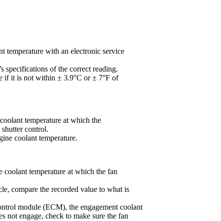
t temperature with an electronic service
s specifications of the correct reading.
 if it is not within ± 3.9°C or ± 7°F of
 coolant temperature at which the
shutter control.
ine coolant temperature.
e coolant temperature at which the fan
icle, compare the recorded value to what is
c control module (ECM), the engagement coolant
oes not engage, check to make sure the fan