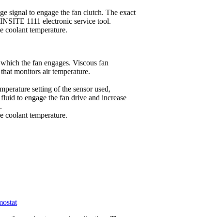
e signal to engage the fan clutch. The exact
 INSITE 1111 electronic service tool.
 coolant temperature.
t which the fan engages. Viscous fan
 that monitors air temperature.
mperature setting of the sensor used,
fluid to engage the fan drive and increase
.
 coolant temperature.
mostat