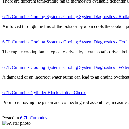
There are different temperature range thermostats available dependin
6.7L Cummins Cooling System - Cooling System Diagnostics - Radia
Air forced through the fins of the radiator by a fan cools the coolan
6.7L Cummins Cooling System - Cooling System Diagnostics - Cool
The engine cooling fan is typically driven by a crankshaft- driven bel
6.7L Cummins Cooling System - Cooling System Diagnostics - Wat
A damaged or an incorrect water pump can lead to an engine overhea
6.7L Cummins Cylinder Block - Initial Check
Prior to removing the piston and connecting rod assemblies, measure 
Posted in
6.7L Cummins