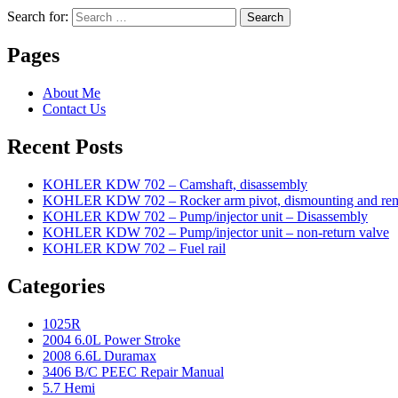
Search for:
Search
Pages
About Me
Contact Us
Recent Posts
KOHLER KDW 702 – Camshaft, disassembly
KOHLER KDW 702 – Rocker arm pivot, dismounting and re
KOHLER KDW 702 – Pump/injector unit – Disassembly
KOHLER KDW 702 – Pump/injector unit – non-return valve
KOHLER KDW 702 – Fuel rail
Categories
1025R
2004 6.0L Power Stroke
2008 6.6L Duramax
3406 B/C PEEC Repair Manual
5.7 Hemi