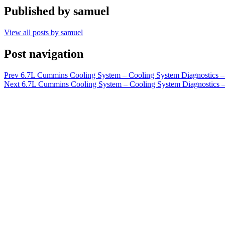
Published by
samuel
View all posts by samuel
Post navigation
Prev
6.7L Cummins Cooling System – Cooling System Diagnostics – 
Next
6.7L Cummins Cooling System – Cooling System Diagnostics – 