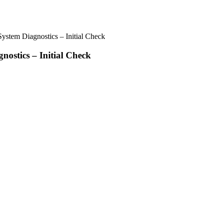
stem Diagnostics – Initial Check
ostics – Initial Check