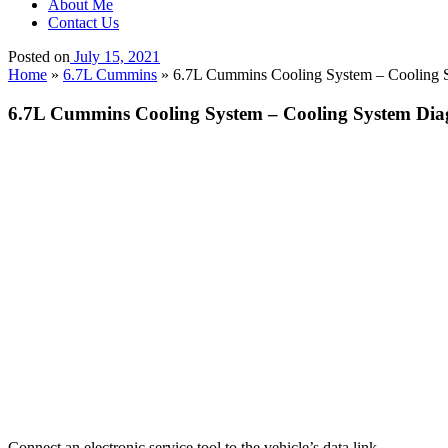
About Me
Contact Us
Posted on
July 15, 2021
Home
»
6.7L Cummins
»
6.7L Cummins Cooling System – Cooling Sy
6.7L Cummins Cooling System – Cooling System Diagn
Connect an electronic service tool to the vehicle’s data link.