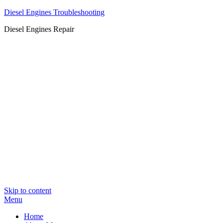
Diesel Engines Troubleshooting
Diesel Engines Repair
Skip to content
Menu
Home