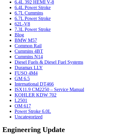
6.4L 392 HEMI V-8
6.4L Power Stroke
6.7L Cummins
6.7L Power Stroke
62L-V8
7.3L Power Stroke
Blog
BMW M57
Common Rail
Cummins 4BT
Cummins N14
Diesel Fuels & Diesel Fuel Systems
Duramax LLY
FUSO 4M4
GM 6.5
International DT466
ISX11.9 CM2250 – Service Manual
KOHLER KDW 702
L2501
OM 617
Power Stroke 6.0L
Uncategorized
Engineering Update