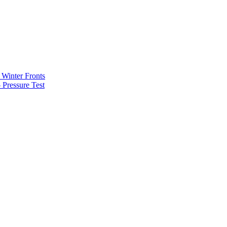
Winter Fronts
Pressure Test