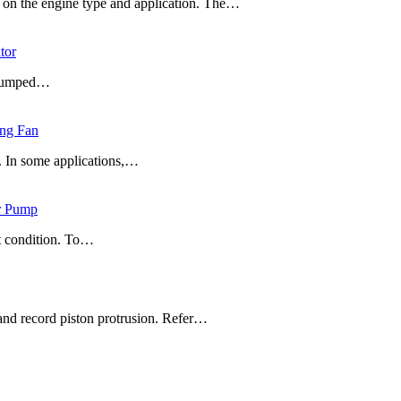
g on the engine type and application. The…
tor
t pumped…
ing Fan
t. In some applications,…
er Pump
t condition. To…
and record piston protrusion. Refer…