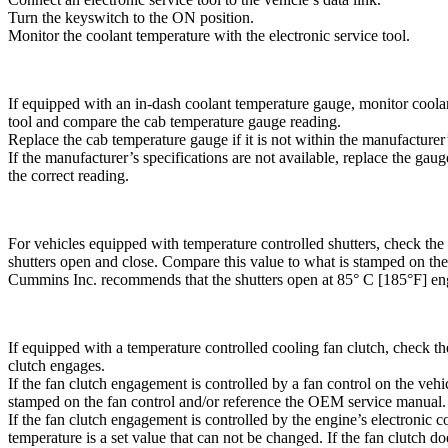
Turn the keyswitch to the ON position.
Monitor the coolant temperature with the electronic service tool.
If equipped with an in-dash coolant temperature gauge, monitor coolan
tool and compare the cab temperature gauge reading.
Replace the cab temperature gauge if it is not within the manufacturer’
If the manufacturer’s specifications are not available, replace the gauge
the correct reading.
For vehicles equipped with temperature controlled shutters, check the
shutters open and close. Compare this value to what is stamped on the 
Cummins Inc. recommends that the shutters open at 85° C [185°F] eng
If equipped with a temperature controlled cooling fan clutch, check th
clutch engages.
If the fan clutch engagement is controlled by a fan control on the veh
stamped on the fan control and/or reference the OEM service manual.
If the fan clutch engagement is controlled by the engine’s electroni
temperature is a set value that can not be changed. If the fan clutch d