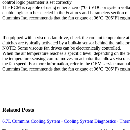
control logic parameter is set correctly.
The ECM is capable of using either a zero (“0”) VDC or system voltag
enable logic can be selected in the Features and Parameters section of
Cummins Inc. recommends that the fan engage at 96°C [205°F] engine
If equipped with a viscous fan drive, check the coolant temperature a
clutches are typically activated by a built-in sensor behind the radiator
NOTE: Some viscous fan drives can be electronically controlled.
When the air temperature reaches a specific level, depending on the te
the temperature-sensing control moves an actuator that allows viscous 
the fan speed. For more information, refer to the OEM service manual
Cummins Inc. recommends that the fan engage at 96°C [205°F) engine
Related Posts
6.7L Cummins Cooling System - Cooling System Diagnostics - Ther