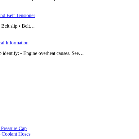
nd Belt Tensioner
• Belt slip • Belt…
al Information
p identify: • Engine overheat causes. See…
 Pressure Cap
– Coolant Hoses