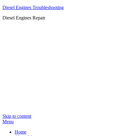
Diesel Engines Troubleshooting
Diesel Engines Repair
Skip to content
Menu
Home