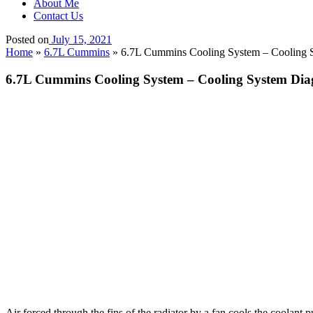
About Me
Contact Us
Posted on
July 15, 2021
Home
»
6.7L Cummins
»
6.7L Cummins Cooling System – Cooling S
6.7L Cummins Cooling System – Cooling System Diag
Air forced through the fins of the radiator by a fan cools the coolant