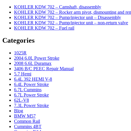
KOHLER KDW 702 – Camshaft, disassembly
KOHLER KDW 702 – Rocker arm pivot, dismounting and re
KOHLER KDW 702 – Pump/injector unit – Disassembly
KOHLER KDW 702 – Pump/injector unit – non-return valve
KOHLER KDW 702 – Fuel rail
Categories
1025R
2004 6.0L Power Stroke
2008 6.6L Duramax
3406 B/C PEEC Repair Manual
5.7 Hemi
6.4L 392 HEMI V-8
6.4L Power Stroke
6.7L Cummins
6.7L Power Stroke
62L-V8
7.3L Power Stroke
Blog
BMW M57
Common Rail
Cummins 4BT