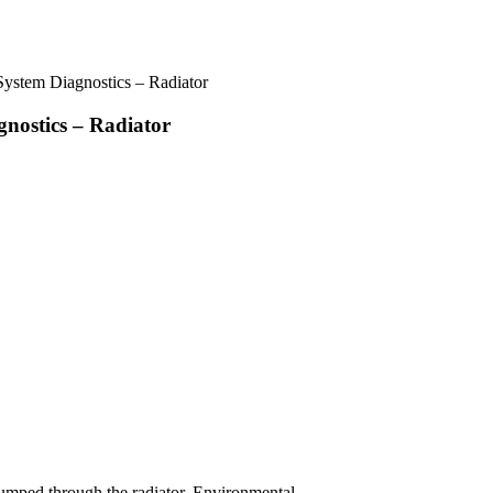
ystem Diagnostics – Radiator
nostics – Radiator
 pumped through the radiator. Environmental