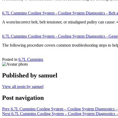
6.7L Cummins Cooling System - Cooling System Diagnostics - Belt a
A worn/incorrect belt, belt tensioner, or misaligned pulley can cause: 
6.7L Cummins Cooling System - Cooling System Diagnostics - Gener
The following procedure covers common troubleshooting steps to hel
Posted in
6.7L Cummins
Published by
samuel
View all posts by samuel
Post navigation
Prev
6.7L Cummins Cooling System – Cooling System Diagnostics –
Next
6.7L Cummins Cooling System – Cooling System Diagnostics 