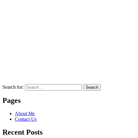
Search for:
Search
Pages
About Me
Contact Us
Recent Posts