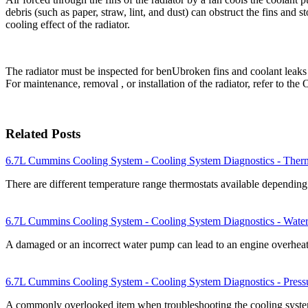
debris (such as paper, straw, lint, and dust) can obstruct the fins and s
cooling effect of the radiator.
The radiator must be inspected for benUbroken fins and coolant leaks 
For maintenance, removal , or installation of the radiator, refer to th
Related Posts
6.7L Cummins Cooling System - Cooling System Diagnostics - Ther
There are different temperature range thermostats available dependin
6.7L Cummins Cooling System - Cooling System Diagnostics - Wat
A damaged or an incorrect water pump can lead to an engine overhea
6.7L Cummins Cooling System - Cooling System Diagnostics - Press
A commonly overlooked item when troubleshooting the cooling system