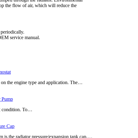
top the flow of air, which will reduce the
periodically.
e OEM service manual.
mostat
g on the engine type and application. The…
er Pump
t condition. To…
ure Cap
 is the radiator pressure/expansion tank cap.…