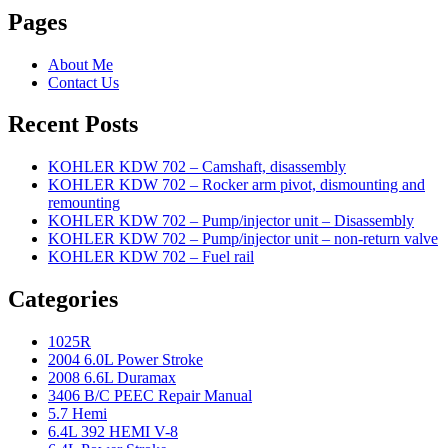
Pages
About Me
Contact Us
Recent Posts
KOHLER KDW 702 – Camshaft, disassembly
KOHLER KDW 702 – Rocker arm pivot, dismounting and
remounting
KOHLER KDW 702 – Pump/injector unit – Disassembly
KOHLER KDW 702 – Pump/injector unit – non-return valve
KOHLER KDW 702 – Fuel rail
Categories
1025R
2004 6.0L Power Stroke
2008 6.6L Duramax
3406 B/C PEEC Repair Manual
5.7 Hemi
6.4L 392 HEMI V-8