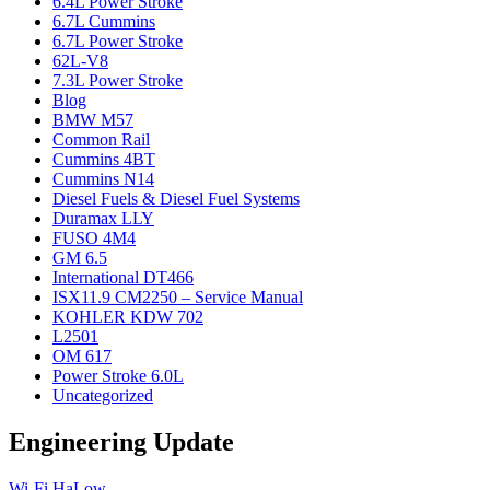
6.4L Power Stroke
6.7L Cummins
6.7L Power Stroke
62L-V8
7.3L Power Stroke
Blog
BMW M57
Common Rail
Cummins 4BT
Cummins N14
Diesel Fuels & Diesel Fuel Systems
Duramax LLY
FUSO 4M4
GM 6.5
International DT466
ISX11.9 CM2250 – Service Manual
KOHLER KDW 702
L2501
OM 617
Power Stroke 6.0L
Uncategorized
Engineering Update
Wi-Fi HaLow