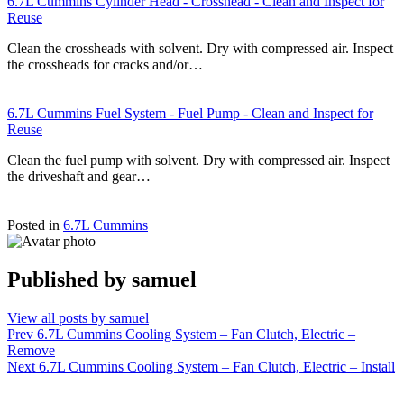
6.7L Cummins Cylinder Head - Crosshead - Clean and Inspect for
Reuse
Clean the crossheads with solvent. Dry with compressed air. Inspect
the crossheads for cracks and/or…
6.7L Cummins Fuel System - Fuel Pump - Clean and Inspect for
Reuse
Clean the fuel pump with solvent. Dry with compressed air. Inspect
the driveshaft and gear…
Posted in
6.7L Cummins
Published by
samuel
View all posts by samuel
Post
Prev
6.7L Cummins Cooling System – Fan Clutch, Electric –
Remove
navigation
Next
6.7L Cummins Cooling System – Fan Clutch, Electric – Install