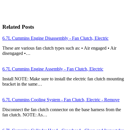
Related Posts
6.7L Cummins Engine Disassembly - Fan Clutch, Electric
These are various fan clutch types such as: • Air engaged • Air
disengaged •…
6.7L Cummins Engine Assembly - Fan Clutch, Electric
Install NOTE: Make sure to install the electric fan clutch mounting
bracket in the same…
6.7L Cummins Cooling System - Fan Clutch, Electric - Remove
Disconnect the fan clutch connector on the base harness from the
fan clutch. NOTE: As…