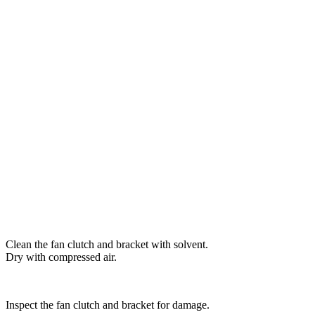
Clean the fan clutch and bracket with solvent.
Dry with compressed air.
Inspect the fan clutch and bracket for damage.