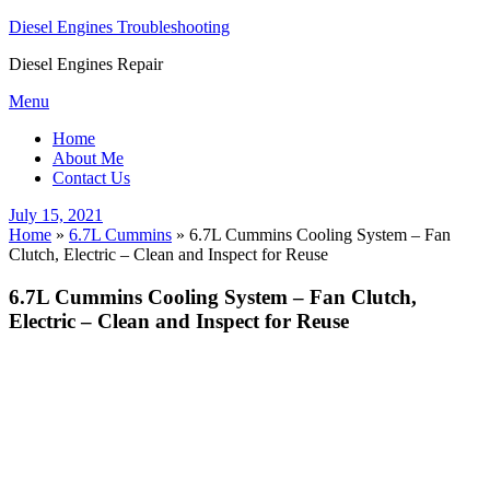
Diesel Engines Troubleshooting
Diesel Engines Repair
Skip
Menu
to
Home
content
About Me
Contact Us
Posted
July 15, 2021
on
Home
»
6.7L Cummins
»
6.7L Cummins Cooling System – Fan
Clutch, Electric – Clean and Inspect for Reuse
6.7L Cummins Cooling System – Fan Clutch,
Electric – Clean and Inspect for Reuse