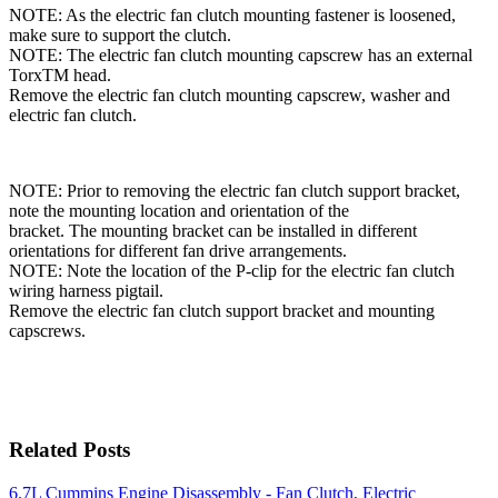
NOTE: As the electric fan clutch mounting fastener is loosened,
make sure to support the clutch.
NOTE: The electric fan clutch mounting capscrew has an external
TorxTM head.
Remove the electric fan clutch mounting capscrew, washer and
electric fan clutch.
NOTE: Prior to removing the electric fan clutch support bracket,
note the mounting location and orientation of the
bracket. The mounting bracket can be installed in different
orientations for different fan drive arrangements.
NOTE: Note the location of the P-clip for the electric fan clutch
wiring harness pigtail.
Remove the electric fan clutch support bracket and mounting
capscrews.
Related Posts
6.7L Cummins Engine Disassembly - Fan Clutch, Electric