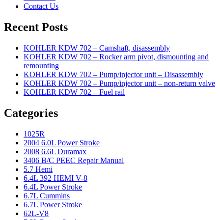
Contact Us
Recent Posts
KOHLER KDW 702 – Camshaft, disassembly
KOHLER KDW 702 – Rocker arm pivot, dismounting and
remounting
KOHLER KDW 702 – Pump/injector unit – Disassembly
KOHLER KDW 702 – Pump/injector unit – non-return valve
KOHLER KDW 702 – Fuel rail
Categories
1025R
2004 6.0L Power Stroke
2008 6.6L Duramax
3406 B/C PEEC Repair Manual
5.7 Hemi
6.4L 392 HEMI V-8
6.4L Power Stroke
6.7L Cummins
6.7L Power Stroke
62L-V8