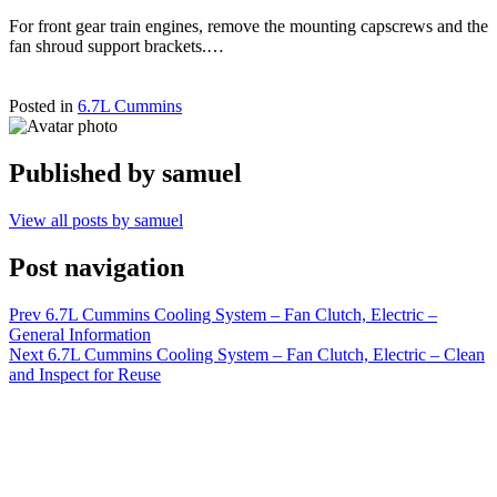
For front gear train engines, remove the mounting capscrews and the
fan shroud support brackets.…
Posted in
6.7L Cummins
Published by
samuel
View all posts by samuel
Post navigation
Prev
6.7L Cummins Cooling System – Fan Clutch, Electric –
General Information
Next
6.7L Cummins Cooling System – Fan Clutch, Electric – Clean
and Inspect for Reuse