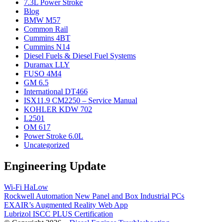
7.3L Power Stroke
Blog
BMW M57
Common Rail
Cummins 4BT
Cummins N14
Diesel Fuels & Diesel Fuel Systems
Duramax LLY
FUSO 4M4
GM 6.5
International DT466
ISX11.9 CM2250 – Service Manual
KOHLER KDW 702
L2501
OM 617
Power Stroke 6.0L
Uncategorized
Engineering Update
Wi-Fi HaLow
Rockwell Automation New Panel and Box Industrial PCs
EXAIR’s Augmented Reality Web App
Lubrizol ISCC PLUS Certification