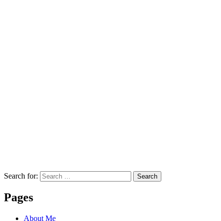
Search for:
Search
Pages
About Me