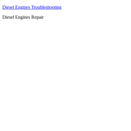
Diesel Engines Troubleshooting
Diesel Engines Repair