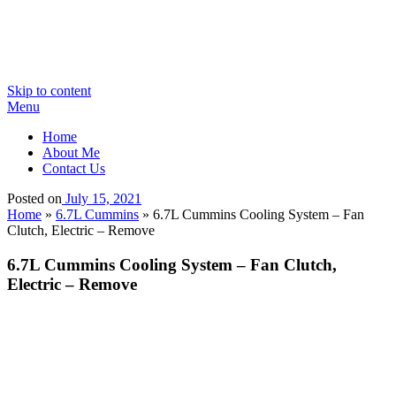
Skip to content
Menu
Home
About Me
Contact Us
Posted on
July 15, 2021
Home
»
6.7L Cummins
»
6.7L Cummins Cooling System – Fan
Clutch, Electric – Remove
6.7L Cummins Cooling System – Fan Clutch,
Electric – Remove