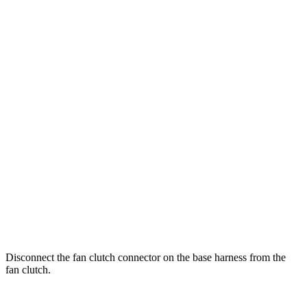
Disconnect the fan clutch connector on the base harness from the
fan clutch.