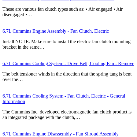
These are various fan clutch types such as: • Air engaged • Air
disengaged •…
6.7L Cummins Engine Assembly - Fan Clutch, Electric
Install NOTE: Make sure to install the electric fan clutch mounting
bracket in the same…
6.7L Cummins Cooling System - Drive Belt, Cooling Fan - Remove
The belt tensioner winds in the direction that the spring tang is bent
over the…
6.7L Cummins Cooling System - Fan Clutch, Electric - General
Information
The Cummins Inc. developed electromagnetic fan clutch product is
an integrated package with the clutch,…
6.7L Cummins Engine Disassembly - Fan Shroud Assembly