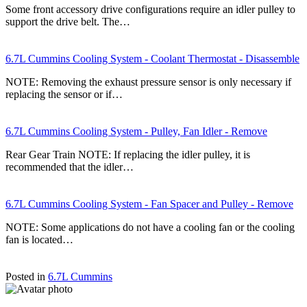
Some front accessory drive configurations require an idler pulley to
support the drive belt. The…
6.7L Cummins Cooling System - Coolant Thermostat - Disassemble
NOTE: Removing the exhaust pressure sensor is only necessary if
replacing the sensor or if…
6.7L Cummins Cooling System - Pulley, Fan Idler - Remove
Rear Gear Train NOTE: If replacing the idler pulley, it is
recommended that the idler…
6.7L Cummins Cooling System - Fan Spacer and Pulley - Remove
NOTE: Some applications do not have a cooling fan or the cooling
fan is located…
Posted in
6.7L Cummins