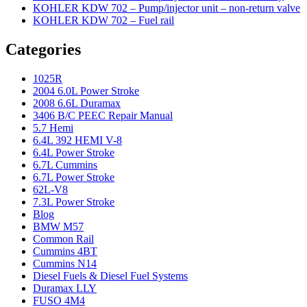
KOHLER KDW 702 – Pump/injector unit – non-return valve
KOHLER KDW 702 – Fuel rail
Categories
1025R
2004 6.0L Power Stroke
2008 6.6L Duramax
3406 B/C PEEC Repair Manual
5.7 Hemi
6.4L 392 HEMI V-8
6.4L Power Stroke
6.7L Cummins
6.7L Power Stroke
62L-V8
7.3L Power Stroke
Blog
BMW M57
Common Rail
Cummins 4BT
Cummins N14
Diesel Fuels & Diesel Fuel Systems
Duramax LLY
FUSO 4M4