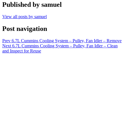
Published by
samuel
View all posts by samuel
Post navigation
Prev
6.7L Cummins Cooling System – Pulley, Fan Idler – Remove
Next
6.7L Cummins Cooling System – Pulley, Fan Idler – Clean
and Inspect for Reuse