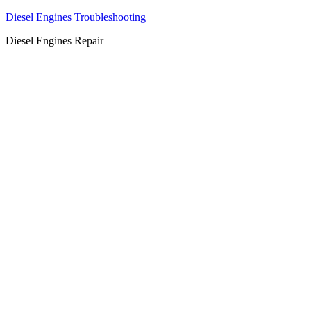
Diesel Engines Troubleshooting
Diesel Engines Repair