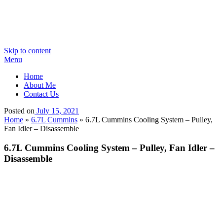
Skip to content
Menu
Home
About Me
Contact Us
Posted on
July 15, 2021
Home
»
6.7L Cummins
»
6.7L Cummins Cooling System – Pulley,
Fan Idler – Disassemble
6.7L Cummins Cooling System – Pulley, Fan Idler –
Disassemble