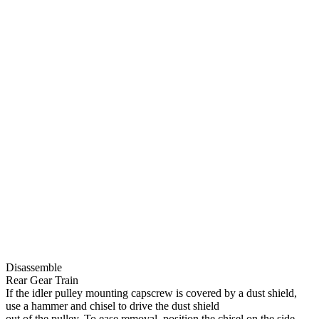
Disassemble
Rear Gear Train
If the idler pulley mounting capscrew is covered by a dust shield,
use a hammer and chisel to drive the dust shield
out of the pulley. To ease removal, position the chisel on the side