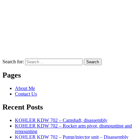
Search for:
Search
Pages
About Me
Contact Us
Recent Posts
KOHLER KDW 702 – Camshaft, disassembly
KOHLER KDW 702 – Rocker arm pivot, dismounting and
remounting
KOHLER KDW 702 – Pump/injector unit – Disassembly