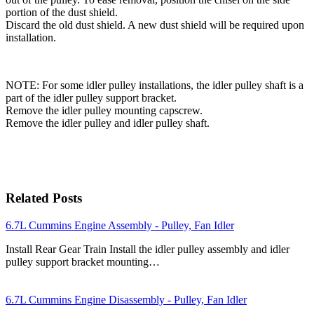
portion of the dust shield.
Discard the old dust shield. A new dust shield will be required upon
installation.
NOTE: For some idler pulley installations, the idler pulley shaft is a
part of the idler pulley support bracket.
Remove the idler pulley mounting capscrew.
Remove the idler pulley and idler pulley shaft.
Related Posts
6.7L Cummins Engine Assembly - Pulley, Fan Idler
Install Rear Gear Train Install the idler pulley assembly and idler
pulley support bracket mounting…
6.7L Cummins Engine Disassembly - Pulley, Fan Idler