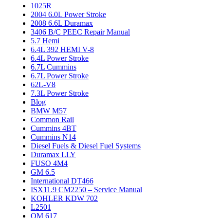
1025R
2004 6.0L Power Stroke
2008 6.6L Duramax
3406 B/C PEEC Repair Manual
5.7 Hemi
6.4L 392 HEMI V-8
6.4L Power Stroke
6.7L Cummins
6.7L Power Stroke
62L-V8
7.3L Power Stroke
Blog
BMW M57
Common Rail
Cummins 4BT
Cummins N14
Diesel Fuels & Diesel Fuel Systems
Duramax LLY
FUSO 4M4
GM 6.5
International DT466
ISX11.9 CM2250 – Service Manual
KOHLER KDW 702
L2501
OM 617