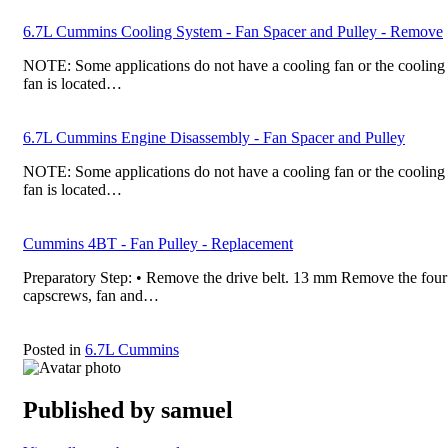
6.7L Cummins Cooling System - Fan Spacer and Pulley - Remove
NOTE: Some applications do not have a cooling fan or the cooling
fan is located…
6.7L Cummins Engine Disassembly - Fan Spacer and Pulley
NOTE: Some applications do not have a cooling fan or the cooling
fan is located…
Cummins 4BT - Fan Pulley - Replacement
Preparatory Step: • Remove the drive belt. 13 mm Remove the four
capscrews, fan and…
Posted in
6.7L Cummins
Published by
samuel