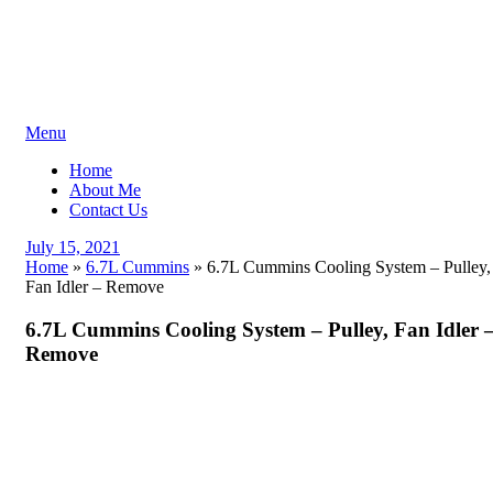
Skip
Menu
to
Home
content
About Me
Contact Us
Posted
July 15, 2021
on
Home
»
6.7L Cummins
»
6.7L Cummins Cooling System – Pulley,
Fan Idler – Remove
6.7L Cummins Cooling System – Pulley, Fan Idler 
Remove