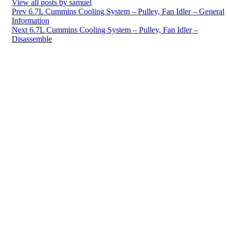
View all posts by samuel
Post
Prev
6.7L Cummins Cooling System – Pulley, Fan Idler – General
Information
navigation
Next
6.7L Cummins Cooling System – Pulley, Fan Idler –
Disassemble