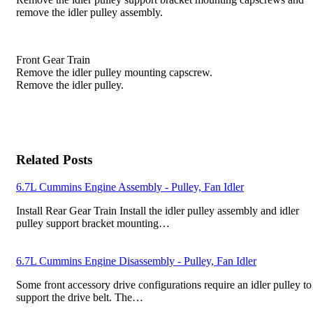
remove the idler pulley assembly.
Front Gear Train
Remove the idler pulley mounting capscrew.
Remove the idler pulley.
Related Posts
6.7L Cummins Engine Assembly - Pulley, Fan Idler
Install Rear Gear Train Install the idler pulley assembly and idler
pulley support bracket mounting…
6.7L Cummins Engine Disassembly - Pulley, Fan Idler
Some front accessory drive configurations require an idler pulley to
support the drive belt. The…