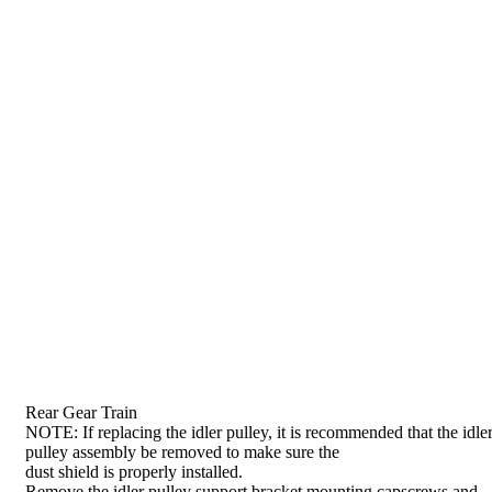
Rear Gear Train
NOTE: If replacing the idler pulley, it is recommended that the idle
pulley assembly be removed to make sure the
dust shield is properly installed.
Remove the idler pulley support bracket mounting capscrews and