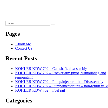
Search
Search
for:
Pages
About Me
Contact Us
Recent Posts
KOHLER KDW 702 – Camshaft, disassembly
KOHLER KDW 702 – Rocker arm pivot, dismounting and
remounting
KOHLER KDW 702 – Pump/injector unit – Disassembly
KOHLER KDW 702 – Pump/injector unit – non-return valv
KOHLER KDW 702 – Fuel rail
Categories