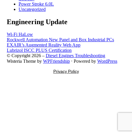
Power Stroke 6.0L
Uncategorized
Engineering Update
Wi-Fi HaLow
Rockwell Automation New Panel and Box Industrial PCs
EXAIR’s Augmented Reality Web App
Lubrizol ISCC PLUS Certification
© Copyright 2026 –
Diesel Engines Troubleshooting
Wisteria Theme by
WPFriendship
⋅
Powered by
WordPress
Privacy Policy