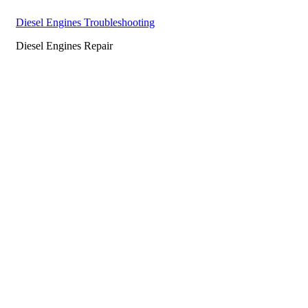
Diesel Engines Troubleshooting
Diesel Engines Repair