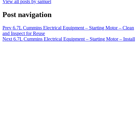
View all posts by samuel
Post navigation
Prev
6.7L Cummins Electrical Equipment – Starting Motor – Clean
and Inspect for Reuse
Next
6.7L Cummins Electrical Equipment – Starting Motor – Install