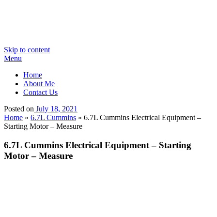
Skip to content
Menu
Home
About Me
Contact Us
Posted on
July 18, 2021
Home
»
6.7L Cummins
»
6.7L Cummins Electrical Equipment –
Starting Motor – Measure
6.7L Cummins Electrical Equipment – Starting
Motor – Measure