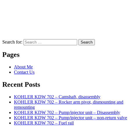
Search for:
Search
Pages
About Me
Contact Us
Recent Posts
KOHLER KDW 702 – Camshaft, disassembly
KOHLER KDW 702 – Rocker arm pivot, dismounting and
remounting
KOHLER KDW 702 – Pump/injector unit – Disassembly
KOHLER KDW 702 – Pump/injector unit – non-return valve
KOHLER KDW 702 – Fuel rail