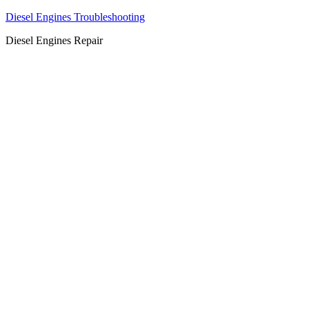
Diesel Engines Troubleshooting
Diesel Engines Repair