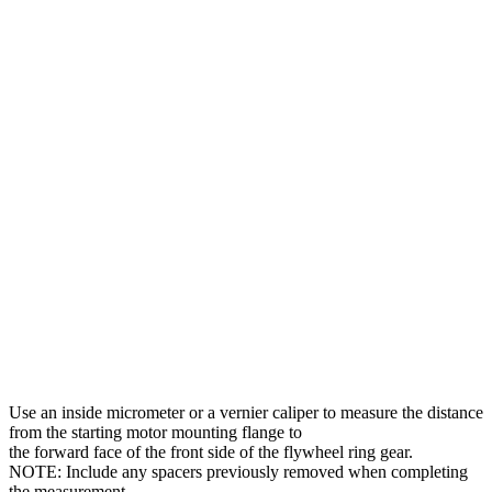
Use an inside micrometer or a vernier caliper to measure the distance
from the starting motor mounting flange to
the forward face of the front side of the flywheel ring gear.
NOTE: Include any spacers previously removed when completing
the measurement.