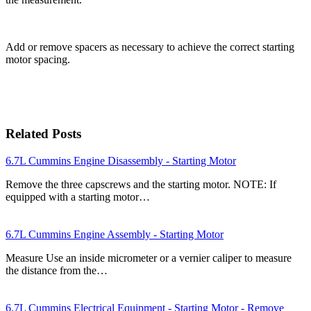
Add or remove spacers as necessary to achieve the correct starting
motor spacing.
Related Posts
6.7L Cummins Engine Disassembly - Starting Motor
Remove the three capscrews and the starting motor. NOTE: If
equipped with a starting motor…
6.7L Cummins Engine Assembly - Starting Motor
Measure Use an inside micrometer or a vernier caliper to measure
the distance from the…
6.7L Cummins Electrical Equipment - Starting Motor - Remove