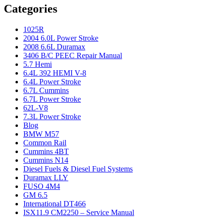
Categories
1025R
2004 6.0L Power Stroke
2008 6.6L Duramax
3406 B/C PEEC Repair Manual
5.7 Hemi
6.4L 392 HEMI V-8
6.4L Power Stroke
6.7L Cummins
6.7L Power Stroke
62L-V8
7.3L Power Stroke
Blog
BMW M57
Common Rail
Cummins 4BT
Cummins N14
Diesel Fuels & Diesel Fuel Systems
Duramax LLY
FUSO 4M4
GM 6.5
International DT466
ISX11.9 CM2250 – Service Manual