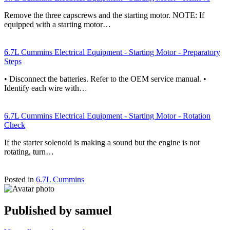
Remove the three capscrews and the starting motor. NOTE: If
equipped with a starting motor…
6.7L Cummins Electrical Equipment - Starting Motor - Preparatory
Steps
• Disconnect the batteries. Refer to the OEM service manual. •
Identify each wire with…
6.7L Cummins Electrical Equipment - Starting Motor - Rotation
Check
If the starter solenoid is making a sound but the engine is not
rotating, turn…
Posted in
6.7L Cummins
Published by
samuel