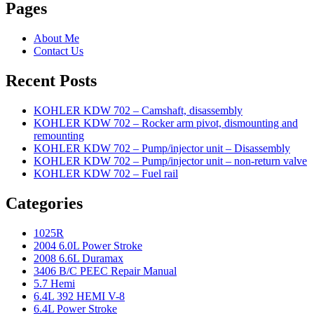
Pages
About Me
Contact Us
Recent Posts
KOHLER KDW 702 – Camshaft, disassembly
KOHLER KDW 702 – Rocker arm pivot, dismounting and
remounting
KOHLER KDW 702 – Pump/injector unit – Disassembly
KOHLER KDW 702 – Pump/injector unit – non-return valve
KOHLER KDW 702 – Fuel rail
Categories
1025R
2004 6.0L Power Stroke
2008 6.6L Duramax
3406 B/C PEEC Repair Manual
5.7 Hemi
6.4L 392 HEMI V-8
6.4L Power Stroke