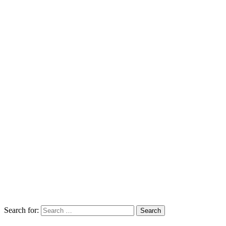
Search for:
Search