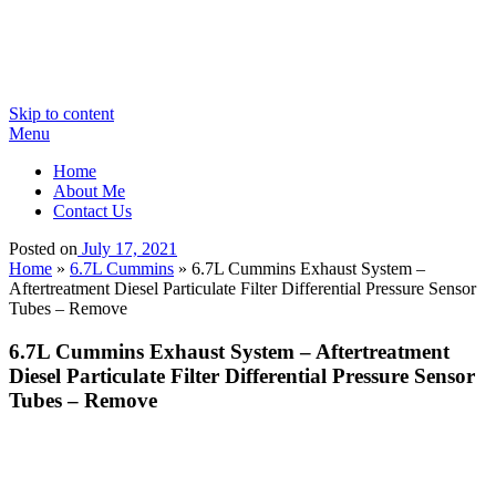
Skip to content
Menu
Home
About Me
Contact Us
Posted on
July 17, 2021
Home
»
6.7L Cummins
»
6.7L Cummins Exhaust System –
Aftertreatment Diesel Particulate Filter Differential Pressure Sensor
Tubes – Remove
6.7L Cummins Exhaust System – Aftertreatment
Diesel Particulate Filter Differential Pressure Sensor
Tubes – Remove