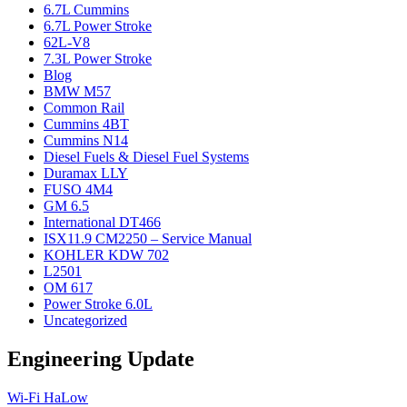
6.7L Cummins
6.7L Power Stroke
62L-V8
7.3L Power Stroke
Blog
BMW M57
Common Rail
Cummins 4BT
Cummins N14
Diesel Fuels & Diesel Fuel Systems
Duramax LLY
FUSO 4M4
GM 6.5
International DT466
ISX11.9 CM2250 – Service Manual
KOHLER KDW 702
L2501
OM 617
Power Stroke 6.0L
Uncategorized
Engineering Update
Wi-Fi HaLow