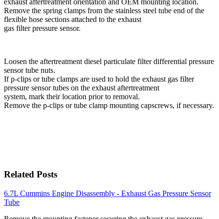
exhaust aftertreatment orientation and OEM mounting location.
Remove the spring clamps from the stainless steel tube end of the
flexible hose sections attached to the exhaust
gas filter pressure sensor.
Loosen the aftertreatment diesel particulate filter differential pressure
sensor tube nuts.
If p-clips or tube clamps are used to hold the exhaust gas filter
pressure sensor tubes on the exhaust aftertreatment
system, mark their location prior to removal.
Remove the p-clips or tube clamp mounting capscrews, if necessary.
Related Posts
6.7L Cummins Engine Disassembly - Exhaust Gas Pressure Sensor
Tube
Remove the mounting fastener securing the exhaust gas pressure