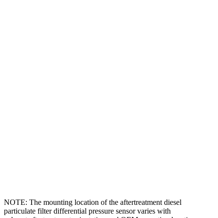
NOTE: The mounting location of the aftertreatment diesel
particulate filter differential pressure sensor varies with