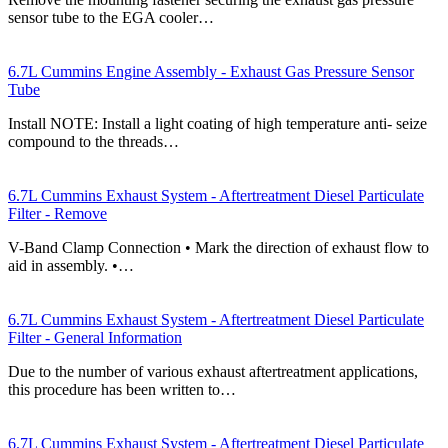
sensor tube to the EGA cooler…
6.7L Cummins Engine Assembly - Exhaust Gas Pressure Sensor
Tube
Install NOTE: Install a light coating of high temperature anti- seize
compound to the threads…
6.7L Cummins Exhaust System - Aftertreatment Diesel Particulate
Filter - Remove
V-Band Clamp Connection • Mark the direction of exhaust flow to
aid in assembly. •…
6.7L Cummins Exhaust System - Aftertreatment Diesel Particulate
Filter - General Information
Due to the number of various exhaust aftertreatment applications,
this procedure has been written to…
6.7L Cummins Exhaust System - Aftertreatment Diesel Particulate