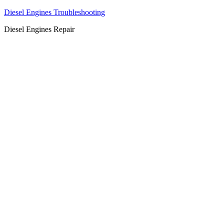
Diesel Engines Troubleshooting
Diesel Engines Repair