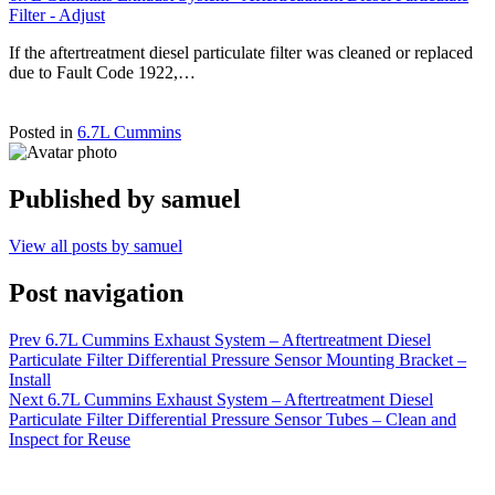
Filter - Adjust
If the aftertreatment diesel particulate filter was cleaned or replaced
due to Fault Code 1922,…
Posted in
6.7L Cummins
Published by
samuel
View all posts by samuel
Post navigation
Prev
6.7L Cummins Exhaust System – Aftertreatment Diesel
Particulate Filter Differential Pressure Sensor Mounting Bracket –
Install
Next
6.7L Cummins Exhaust System – Aftertreatment Diesel
Particulate Filter Differential Pressure Sensor Tubes – Clean and
Inspect for Reuse