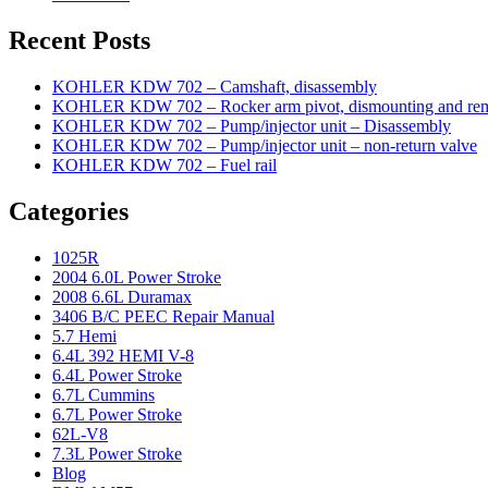
Recent Posts
KOHLER KDW 702 – Camshaft, disassembly
KOHLER KDW 702 – Rocker arm pivot, dismounting and re
KOHLER KDW 702 – Pump/injector unit – Disassembly
KOHLER KDW 702 – Pump/injector unit – non-return valve
KOHLER KDW 702 – Fuel rail
Categories
1025R
2004 6.0L Power Stroke
2008 6.6L Duramax
3406 B/C PEEC Repair Manual
5.7 Hemi
6.4L 392 HEMI V-8
6.4L Power Stroke
6.7L Cummins
6.7L Power Stroke
62L-V8
7.3L Power Stroke
Blog