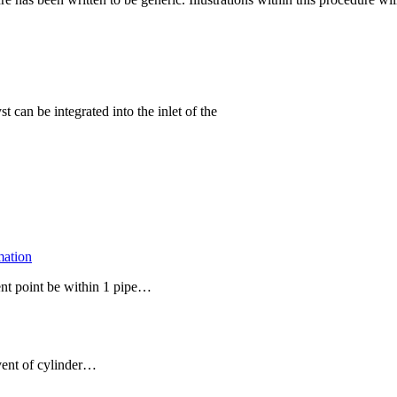
t can be integrated into the inlet of the
mation
ent point be within 1 pipe…
event of cylinder…