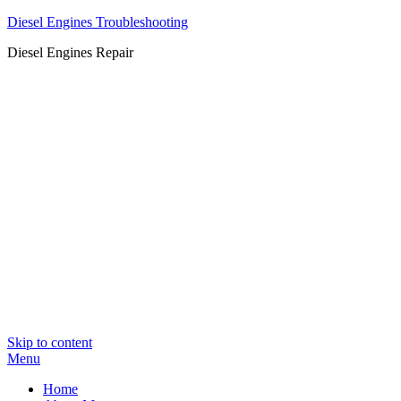
Diesel Engines Troubleshooting
Diesel Engines Repair
Skip to content
Menu
Home