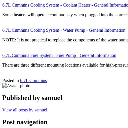
6.7L Cummins Cooling System - Coolant Heater - General Informati
Some heaters will operate continuously when plugged into the correct
6.7L Cummins Cooling System - Water Pump - General Information
NOTE: It is not practical to replace the components of the water pu
6.7L Cummins Fuel System - Fuel Pump - General Information
There are three different mounting locations available for high-pre
Posted in
6.7L Cummins
Published by
samuel
View all posts by samuel
Post navigation