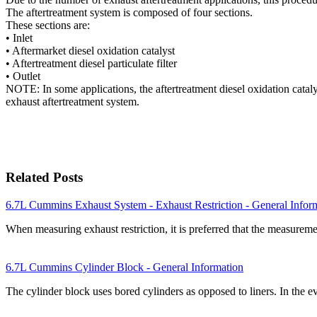
The aftertreatment system is composed of four sections.
These sections are:
• Inlet
• Aftermarket diesel oxidation catalyst
• Aftertreatment diesel particulate filter
• Outlet
NOTE: In some applications, the aftertreatment diesel oxidation catalys
exhaust aftertreatment system.
Related Posts
6.7L Cummins Exhaust System - Exhaust Restriction - General Infor
When measuring exhaust restriction, it is preferred that the measurem
6.7L Cummins Cylinder Block - General Information
The cylinder block uses bored cylinders as opposed to liners. In the 