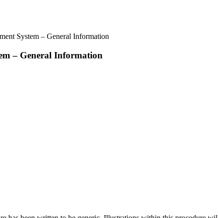
ment System – General Information
em – General Information
 has been written to be generic. Illustrations within this procedure will