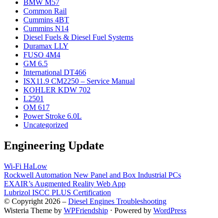
BMW M57
Common Rail
Cummins 4BT
Cummins N14
Diesel Fuels & Diesel Fuel Systems
Duramax LLY
FUSO 4M4
GM 6.5
International DT466
ISX11.9 CM2250 – Service Manual
KOHLER KDW 702
L2501
OM 617
Power Stroke 6.0L
Uncategorized
Engineering Update
Wi-Fi HaLow
Rockwell Automation New Panel and Box Industrial PCs
EXAIR’s Augmented Reality Web App
Lubrizol ISCC PLUS Certification
© Copyright 2026 –
Diesel Engines Troubleshooting
Wisteria Theme by
WPFriendship
⋅
Powered by
WordPress