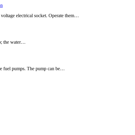
on
 voltage electrical socket. Operate them…
mp; the water…
ssure fuel pumps. The pump can be…