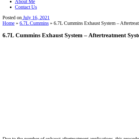
About Me
Contact Us
Posted on
July 16, 2021
Home
»
6.7L Cummins
»
6.7L Cummins Exhaust System – Aftertreat
6.7L Cummins Exhaust System – Aftertreatment Syst
Due to the number of exhaust aftertreatment applications, this procedure