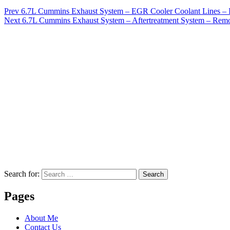
Prev
6.7L Cummins Exhaust System – EGR Cooler Coolant Lines – I
Next
6.7L Cummins Exhaust System – Aftertreatment System – Rem
Search for:
Search
Pages
About Me
Contact Us