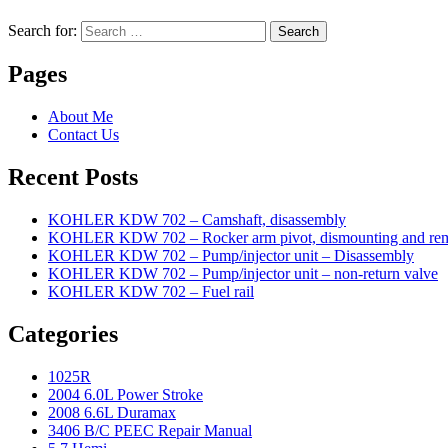
Search for:
Search
Pages
About Me
Contact Us
Recent Posts
KOHLER KDW 702 – Camshaft, disassembly
KOHLER KDW 702 – Rocker arm pivot, dismounting and re
KOHLER KDW 702 – Pump/injector unit – Disassembly
KOHLER KDW 702 – Pump/injector unit – non-return valve
KOHLER KDW 702 – Fuel rail
Categories
1025R
2004 6.0L Power Stroke
2008 6.6L Duramax
3406 B/C PEEC Repair Manual