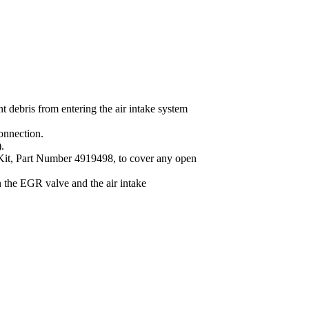
t debris from entering the air intake system
onnection.
.
 Kit, Part Number 4919498, to cover any open
the EGR valve and the air intake