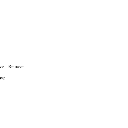
ve – Remove
ve