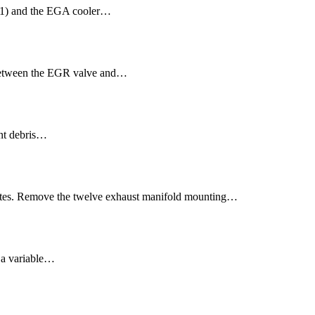
(1) and the EGA cooler…
 between the EGR valve and…
ent debris…
ates. Remove the twelve exhaust manifold mounting…
 a variable…