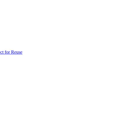
ct for Reuse