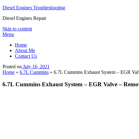
Diesel Engines Troubleshooting
Diesel Engines Repair
Skip to content
Menu
Home
About Me
Contact Us
Posted on
July 16, 2021
Home
»
6.7L Cummins
»
6.7L Cummins Exhaust System – EGR Val
6.7L Cummins Exhaust System – EGR Valve – Remo