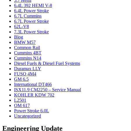
5.7 Hemi
6.4L 392 HEMI V-8
6.4L Power Stroke
6.7L Cummins
6.7L Power Stroke
62L-V8
7.3L Power Stroke
Blog
BMW M57
Common Rail
Cummins 4BT
Cummins N14
Diesel Fuels & Diesel Fuel Systems
Duramax LLY
FUSO 4M4
GM 6.5
International DT466
ISX11.9 CM2250 – Service Manual
KOHLER KDW 702
L2501
OM 617
Power Stroke 6.0L
Uncategorized
Engineering Update