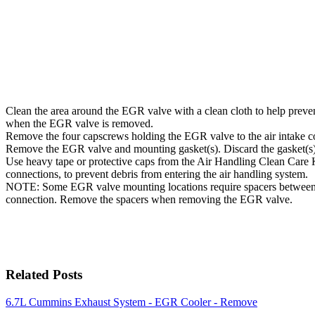
Clean the area around the EGR valve with a clean cloth to help preven
when the EGR valve is removed.
Remove the four capscrews holding the EGR valve to the air intake c
Remove the EGR valve and mounting gasket(s). Discard the gasket(s)
Use heavy tape or protective caps from the Air Handling Clean Care
connections, to prevent debris from entering the air handling system.
NOTE: Some EGR valve mounting locations require spacers between 
connection. Remove the spacers when removing the EGR valve.
Related Posts
6.7L Cummins Exhaust System - EGR Cooler - Remove