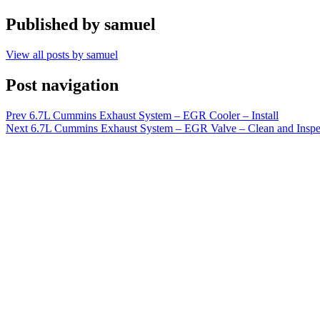
Published by
samuel
View all posts by samuel
Post navigation
Prev
6.7L Cummins Exhaust System – EGR Cooler – Install
Next
6.7L Cummins Exhaust System – EGR Valve – Clean and Inspe