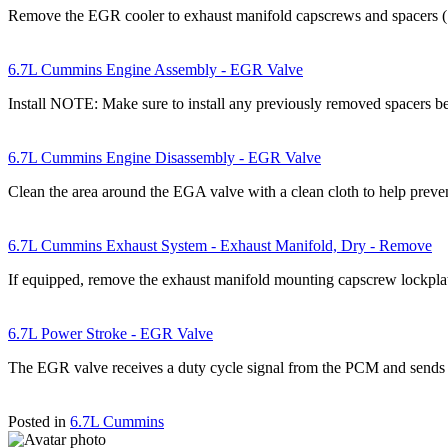
Remove the EGR cooler to exhaust manifold capscrews and spacers 
6.7L Cummins Engine Assembly - EGR Valve
Install NOTE: Make sure to install any previously removed spacers
6.7L Cummins Engine Disassembly - EGR Valve
Clean the area around the EGA valve with a clean cloth to help prev
6.7L Cummins Exhaust System - Exhaust Manifold, Dry - Remove
If equipped, remove the exhaust manifold mounting capscrew lockpl
6.7L Power Stroke - EGR Valve
The EGR valve receives a duty cycle signal from the PCM and sends
Posted in
6.7L Cummins