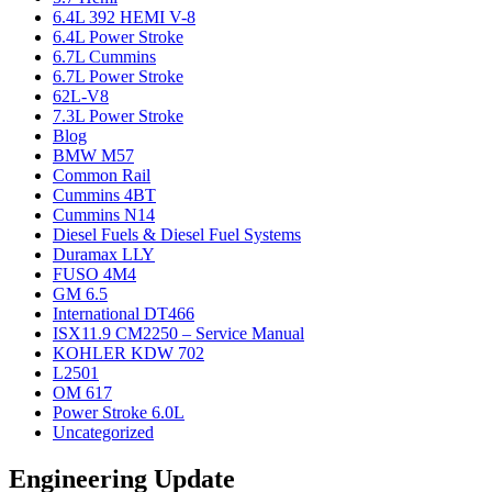
6.4L 392 HEMI V-8
6.4L Power Stroke
6.7L Cummins
6.7L Power Stroke
62L-V8
7.3L Power Stroke
Blog
BMW M57
Common Rail
Cummins 4BT
Cummins N14
Diesel Fuels & Diesel Fuel Systems
Duramax LLY
FUSO 4M4
GM 6.5
International DT466
ISX11.9 CM2250 – Service Manual
KOHLER KDW 702
L2501
OM 617
Power Stroke 6.0L
Uncategorized
Engineering Update