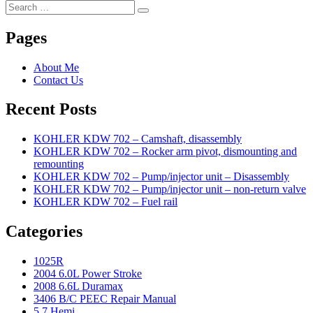
Search
Search
for:
Pages
About Me
Contact Us
Recent Posts
KOHLER KDW 702 – Camshaft, disassembly
KOHLER KDW 702 – Rocker arm pivot, dismounting and
remounting
KOHLER KDW 702 – Pump/injector unit – Disassembly
KOHLER KDW 702 – Pump/injector unit – non-return valve
KOHLER KDW 702 – Fuel rail
Categories
1025R
2004 6.0L Power Stroke
2008 6.6L Duramax
3406 B/C PEEC Repair Manual
5.7 Hemi