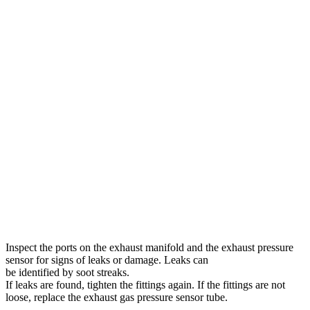
Inspect the ports on the exhaust manifold and the exhaust pressure
sensor for signs of leaks or damage. Leaks can
be identified by soot streaks.
If leaks are found, tighten the fittings again. If the fittings are not
loose, replace the exhaust gas pressure sensor tube.