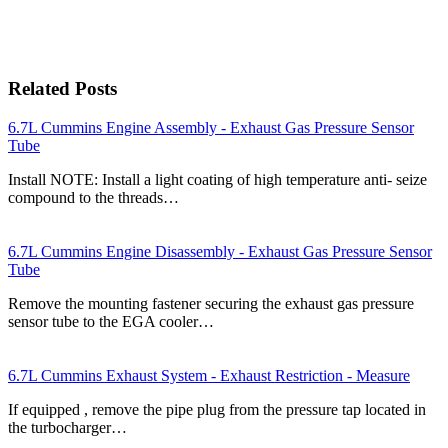
Related Posts
6.7L Cummins Engine Assembly - Exhaust Gas Pressure Sensor
Tube
Install NOTE: Install a light coating of high temperature anti- seize
compound to the threads…
6.7L Cummins Engine Disassembly - Exhaust Gas Pressure Sensor
Tube
Remove the mounting fastener securing the exhaust gas pressure
sensor tube to the EGA cooler…
6.7L Cummins Exhaust System - Exhaust Restriction - Measure
If equipped , remove the pipe plug from the pressure tap located in
the turbocharger…