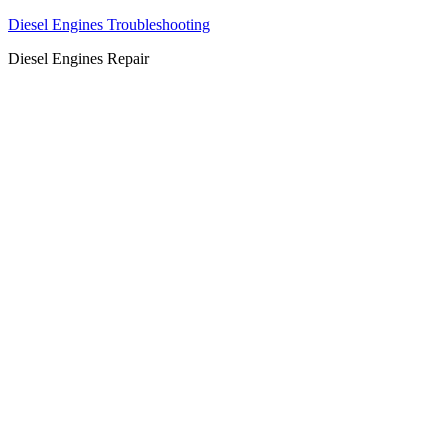
Diesel Engines Troubleshooting
Diesel Engines Repair