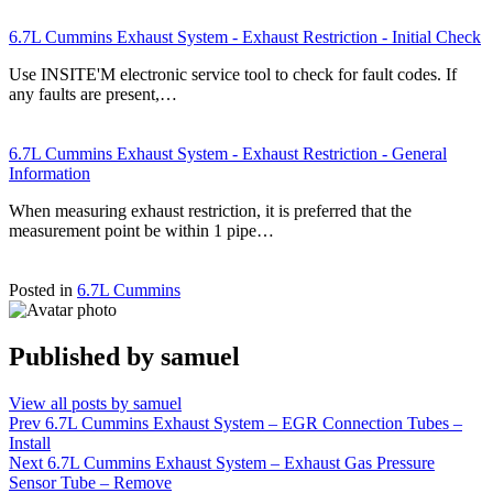
6.7L Cummins Exhaust System - Exhaust Restriction - Initial Check
Use INSITE'M electronic service tool to check for fault codes. If
any faults are present,…
6.7L Cummins Exhaust System - Exhaust Restriction - General
Information
When measuring exhaust restriction, it is preferred that the
measurement point be within 1 pipe…
Posted in
6.7L Cummins
Published by
samuel
View all posts by samuel
Post
Prev
6.7L Cummins Exhaust System – EGR Connection Tubes –
Install
navigation
Next
6.7L Cummins Exhaust System – Exhaust Gas Pressure
Sensor Tube – Remove