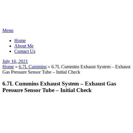
Skip
Menu
to
Home
content
About Me
Contact Us
Posted
July 16, 2021
on
Home
»
6.7L Cummins
»
6.7L Cummins Exhaust System – Exhaust
Gas Pressure Sensor Tube – Initial Check
6.7L Cummins Exhaust System – Exhaust Gas
Pressure Sensor Tube – Initial Check