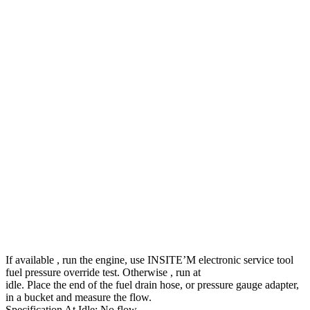
If available , run the engine, use INSITE’M electronic service tool
fuel pressure override test. Otherwise , run at
idle. Place the end of the fuel drain hose, or pressure gauge adapter,
in a bucket and measure the flow.
Specification At Idle: No flow.