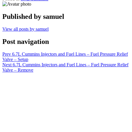
Published by
samuel
View all posts by samuel
Post navigation
Prev
6.7L Cummins Injectors and Fuel Lines – Fuel Pressure Relief
Valve – Setup
Next
6.7L Cummins Injectors and Fuel Lines – Fuel Pressure Relief
Valve – Remove