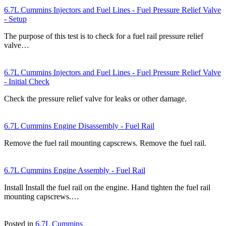
6.7L Cummins Injectors and Fuel Lines - Fuel Pressure Relief Valve
- Setup
The purpose of this test is to check for a fuel rail pressure relief
valve…
6.7L Cummins Injectors and Fuel Lines - Fuel Pressure Relief Valve
- Initial Check
Check the pressure relief valve for leaks or other damage.
6.7L Cummins Engine Disassembly - Fuel Rail
Remove the fuel rail mounting capscrews. Remove the fuel rail.
6.7L Cummins Engine Assembly - Fuel Rail
Install Install the fuel rail on the engine. Hand tighten the fuel rail
mounting capscrews.…
Posted in
6.7L Cummins