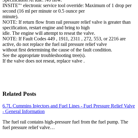
INSITE”‘ electronic service tool override: Maximum of 1 drop per
second (16 ml per minute or 0.5 ounce per
minute).
NOTE: If return flow from rail pressure relief valve is greater than
specification, restart engine and bring to high
idle. The engine will attempt to reseat the valve.
NOTE: If Fault Codes 449 , 1911, 2311 , 272, 553, or 2216 are
active, do not replace the fuel rail pressure relief valve
without first determining the cause of the fault condition.
See the appropriate troubleshooting tree(s).
If the valve does not reseat, replace valve .
Related Posts
6.7L Cummins Injectors and Fuel Lines - Fuel Pressure Relief Valve
- General Information
The fuel rail contains high-pressure fuel from the fuel pump. The
fuel pressure relief valve…