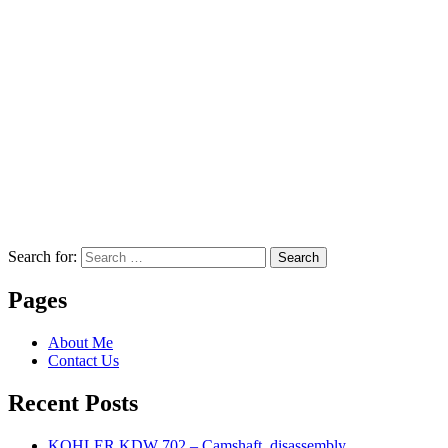
Search for:
Search
Pages
About Me
Contact Us
Recent Posts
KOHLER KDW 702 – Camshaft, disassembly