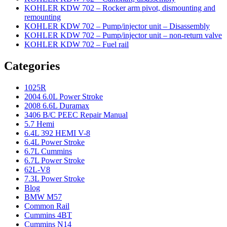
KOHLER KDW 702 – Rocker arm pivot, dismounting and
remounting
KOHLER KDW 702 – Pump/injector unit – Disassembly
KOHLER KDW 702 – Pump/injector unit – non-return valve
KOHLER KDW 702 – Fuel rail
Categories
1025R
2004 6.0L Power Stroke
2008 6.6L Duramax
3406 B/C PEEC Repair Manual
5.7 Hemi
6.4L 392 HEMI V-8
6.4L Power Stroke
6.7L Cummins
6.7L Power Stroke
62L-V8
7.3L Power Stroke
Blog
BMW M57
Common Rail
Cummins 4BT
Cummins N14