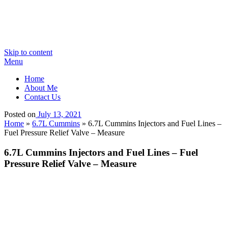
Skip to content
Menu
Home
About Me
Contact Us
Posted on
July 13, 2021
Home
»
6.7L Cummins
»
6.7L Cummins Injectors and Fuel Lines –
Fuel Pressure Relief Valve – Measure
6.7L Cummins Injectors and Fuel Lines – Fuel
Pressure Relief Valve – Measure