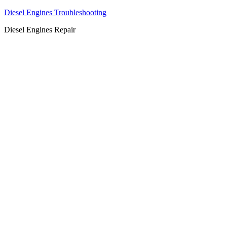
Diesel Engines Troubleshooting
Diesel Engines Repair