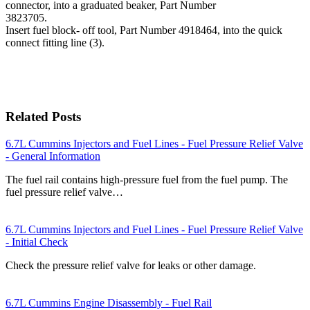
connector, into a graduated beaker, Part Number
3823705.
Insert fuel block- off tool, Part Number 4918464, into the quick
connect fitting line (3).
Related Posts
6.7L Cummins Injectors and Fuel Lines - Fuel Pressure Relief Valve
- General Information
The fuel rail contains high-pressure fuel from the fuel pump. The
fuel pressure relief valve…
6.7L Cummins Injectors and Fuel Lines - Fuel Pressure Relief Valve
- Initial Check
Check the pressure relief valve for leaks or other damage.
6.7L Cummins Engine Disassembly - Fuel Rail