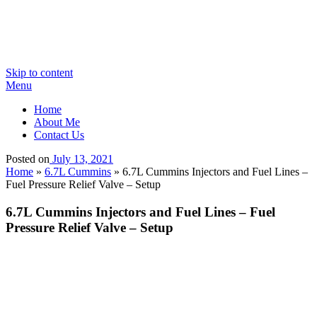
Skip to content
Menu
Home
About Me
Contact Us
Posted on
July 13, 2021
Home
»
6.7L Cummins
»
6.7L Cummins Injectors and Fuel Lines –
Fuel Pressure Relief Valve – Setup
6.7L Cummins Injectors and Fuel Lines – Fuel
Pressure Relief Valve – Setup