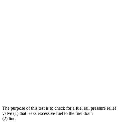
The purpose of this test is to check for a fuel rail pressure relief
valve (1) that leaks excessive fuel to the fuel drain
(2) line.