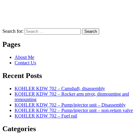
Search for:
Search
Pages
About Me
Contact Us
Recent Posts
KOHLER KDW 702 – Camshaft, disassembly
KOHLER KDW 702 – Rocker arm pivot, dismounting and
remounting
KOHLER KDW 702 – Pump/injector unit – Disassembly
KOHLER KDW 702 – Pump/injector unit – non-return valve
KOHLER KDW 702 – Fuel rail
Categories