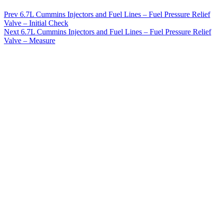
Prev
6.7L Cummins Injectors and Fuel Lines – Fuel Pressure Relief
Valve – Initial Check
Next
6.7L Cummins Injectors and Fuel Lines – Fuel Pressure Relief
Valve – Measure