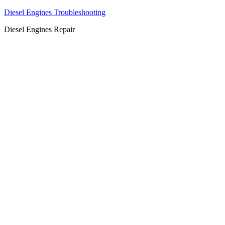
Diesel Engines Troubleshooting
Diesel Engines Repair