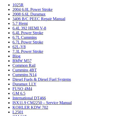
1025R
2004 6.0L Power Stroke
2008 6.6L Duramax
3406 B/C PEEC Repair Manual
5.7 Hemi
6.4L 392 HEMI V-8
6.4L Power Stroke
6.7L Cummins
6.7L Power Stroke
62L-V8
7.3L Power Stroke
Blog
BMW M57
Common Rail
Cummins 4BT
Cummins N14
Diesel Fuels & Diesel Fuel Systems
Duramax LLY
FUSO 4M4
GM 6.5
International DT466
ISX11.9 CM2250 – Service Manual
KOHLER KDW 702
L2501