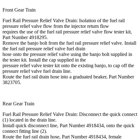
Front Gear Train
Fuel Rail Pressure Relief Valve Drain: Isolation of the fuel rail
pressure relief valve flow from the injector return flow
requires the use of the fuel rail pressure relief valve flow tester kit,
Part Number 4918295.
Remove the banjo bolt from the fuel rail pressure relief valve. Install
the fuel rail pressure relief valve fuel drain
hose onto the pressure relief valve using the banjo bolt supplied in
the tester kit. Install the cap supplied in the
pressure relief valve tester kit onto the existing banjo, to cap off the
pressure relief valve fuel drain line.
Route the fuel rail drain hose into a graduated beaker, Part Number
3823705.
Rear Gear Train
Fuel Rail Pressure Relief Valve Drain: Disconnect the quick connect
(1) located in the drain line.
Install quick disconnect line, Part Number 4918434, onto the quick
connect fitting line (2).
Route the fuel rail drain hose, Part Number 4918434, female