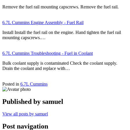
Remove the fuel rail mounting capscrews. Remove the fuel rail.
6.7L Cummins Engine Assembly - Fuel Rail
Install Install the fuel rail on the engine. Hand tighten the fuel rail
mounting capscrews.…
6.7L Cummins Troubleshooting - Fuel in Coolant
Bulk coolant supply is contaminated Check the coolant supply.
Drain the coolant and replace with…
Posted in
6.7L Cummins
Published by
samuel
View all posts by samuel
Post navigation