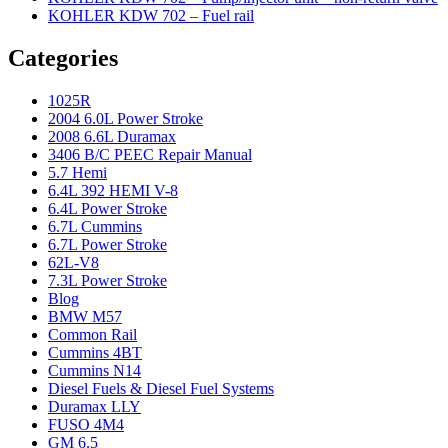
KOHLER KDW 702 – Fuel rail
Categories
1025R
2004 6.0L Power Stroke
2008 6.6L Duramax
3406 B/C PEEC Repair Manual
5.7 Hemi
6.4L 392 HEMI V-8
6.4L Power Stroke
6.7L Cummins
6.7L Power Stroke
62L-V8
7.3L Power Stroke
Blog
BMW M57
Common Rail
Cummins 4BT
Cummins N14
Diesel Fuels & Diesel Fuel Systems
Duramax LLY
FUSO 4M4
GM 6.5