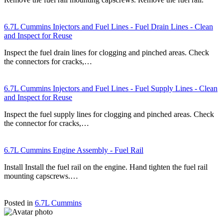
6.7L Cummins Injectors and Fuel Lines - Fuel Drain Lines - Clean
and Inspect for Reuse
Inspect the fuel drain lines for clogging and pinched areas. Check
the connectors for cracks,…
6.7L Cummins Injectors and Fuel Lines - Fuel Supply Lines - Clean
and Inspect for Reuse
Inspect the fuel supply lines for clogging and pinched areas. Check
the connector for cracks,…
6.7L Cummins Engine Assembly - Fuel Rail
Install Install the fuel rail on the engine. Hand tighten the fuel rail
mounting capscrews.…
Posted in
6.7L Cummins