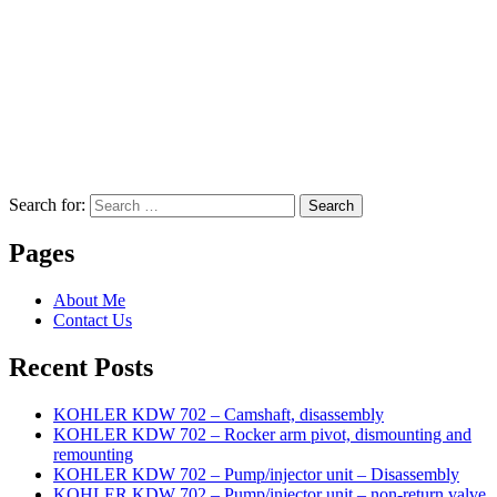
Search for:
Search
Pages
About Me
Contact Us
Recent Posts
KOHLER KDW 702 – Camshaft, disassembly
KOHLER KDW 702 – Rocker arm pivot, dismounting and
remounting
KOHLER KDW 702 – Pump/injector unit – Disassembly
KOHLER KDW 702 – Pump/injector unit – non-return valve