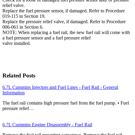
relief valve.
Replace the fuel pressure sensor, if damaged. Refer to Procedure
019-115 in Section 19.
Replace the pressure relief valve, if damaged. Refer to Procedure
006-061 in Section 6.
NOTE: When replacing a fuel rail, the new fuel rail will come with
a fuel pressure sensor and a fuel pressure relief
valve installed.
Related Posts
6.7L Cummins Injectors and Fuel Lines - Fuel Rail - General
Information
The fuel rail contains high pressure fuel from the fuel pump. • Fuel
pressure relief…
6.7L Cummins Engine Disassembly - Fuel Rail
Remove the fuel rail mounting capscrews. Remove the fuel rail.