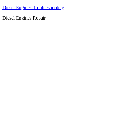
Diesel Engines Troubleshooting
Diesel Engines Repair