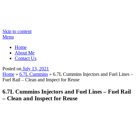
Skip to content
Menu
Home
About Me
Contact Us
Posted on
July 13, 2021
Home
»
6.7L Cummins
»
6.7L Cummins Injectors and Fuel Lines –
Fuel Rail – Clean and Inspect for Reuse
6.7L Cummins Injectors and Fuel Lines – Fuel Rail
– Clean and Inspect for Reuse