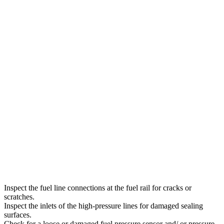
Inspect the fuel line connections at the fuel rail for cracks or
scratches.
Inspect the inlets of the high-pressure lines for damaged sealing
surfaces.
Check for a loose or damaged fuel pressure sensor and/ or pressure