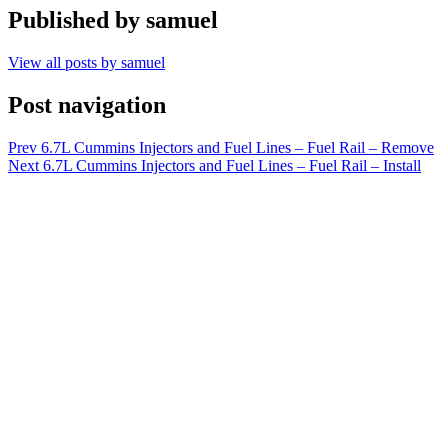
Published by
samuel
View all posts by samuel
Post navigation
Prev
6.7L Cummins Injectors and Fuel Lines – Fuel Rail – Remove
Next
6.7L Cummins Injectors and Fuel Lines – Fuel Rail – Install