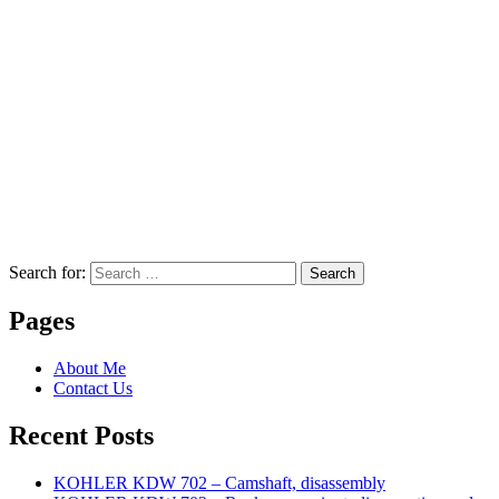
Search for:
Search
Pages
About Me
Contact Us
Recent Posts
KOHLER KDW 702 – Camshaft, disassembly