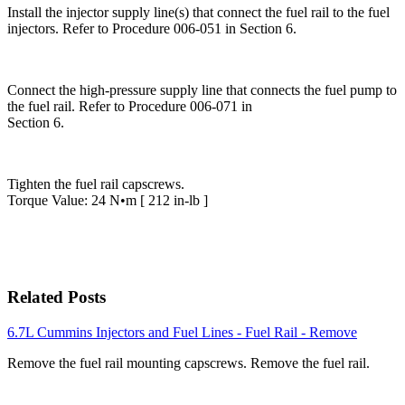
Install the injector supply line(s) that connect the fuel rail to the fuel
injectors. Refer to Procedure 006-051 in Section 6.
Connect the high-pressure supply line that connects the fuel pump to
the fuel rail. Refer to Procedure 006-071 in
Section 6.
Tighten the fuel rail capscrews.
Torque Value: 24 N•m [ 212 in-lb ]
Related Posts
6.7L Cummins Injectors and Fuel Lines - Fuel Rail - Remove
Remove the fuel rail mounting capscrews. Remove the fuel rail.