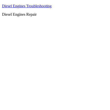
Diesel Engines Troubleshooting
Diesel Engines Repair