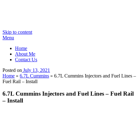
Skip to content
Menu
Home
About Me
Contact Us
Posted on
July 13, 2021
Home
»
6.7L Cummins
»
6.7L Cummins Injectors and Fuel Lines –
Fuel Rail – Install
6.7L Cummins Injectors and Fuel Lines – Fuel Rail
– Install