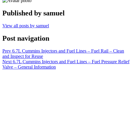
Published by
samuel
View all posts by samuel
Post navigation
Prev
6.7L Cummins Injectors and Fuel Lines – Fuel Rail – Clean
and Inspect for Reuse
Next
6.7L Cummins Injectors and Fuel Lines – Fuel Pressure Relief
Valve – General Information