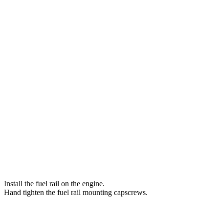
Install the fuel rail on the engine.
Hand tighten the fuel rail mounting capscrews.