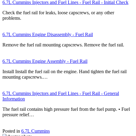
6.7L Cummins Injectors and Fuel Lines - Fuel Rail - Initial Check
Check the fuel rail for leaks, loose capscrews, or any other
problems.
6.7L Cummins Engine Disassembly - Fuel Rail
Remove the fuel rail mounting capscrews. Remove the fuel rail.
6.7L Cummins Engine Assembly - Fuel Rail
Install Install the fuel rail on the engine. Hand tighten the fuel rail
mounting capscrews.…
6.7L Cummins Injectors and Fuel Lines - Fuel Rail - General
Information
The fuel rail contains high pressure fuel from the fuel pump. • Fuel
pressure relief…
Posted in
6.7L Cummins