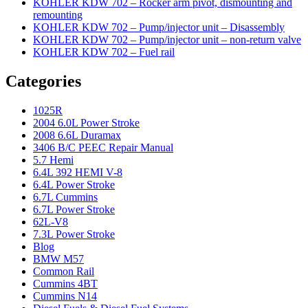
KOHLER KDW 702 – Rocker arm pivot, dismounting and
remounting
KOHLER KDW 702 – Pump/injector unit – Disassembly
KOHLER KDW 702 – Pump/injector unit – non-return valve
KOHLER KDW 702 – Fuel rail
Categories
1025R
2004 6.0L Power Stroke
2008 6.6L Duramax
3406 B/C PEEC Repair Manual
5.7 Hemi
6.4L 392 HEMI V-8
6.4L Power Stroke
6.7L Cummins
6.7L Power Stroke
62L-V8
7.3L Power Stroke
Blog
BMW M57
Common Rail
Cummins 4BT
Cummins N14