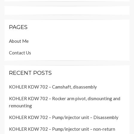
PAGES
About Me
Contact Us
RECENT POSTS
KOHLER KDW 702 – Camshaft, disassembly
KOHLER KDW 702 – Rocker arm pivot, dismounting and
remounting
KOHLER KDW 702 – Pump/injector unit – Disassembly
KOHLER KDW 702 – Pump/injector unit – non-return