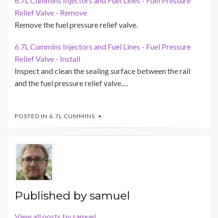
6.7L Cummins Injectors and Fuel Lines - Fuel Pressure
Relief Valve - Remove
Remove the fuel pressure relief valve.
6.7L Cummins Injectors and Fuel Lines - Fuel Pressure
Relief Valve - Install
Inspect and clean the sealing surface between the rail
and the fuel pressure relief valve.…
POSTED IN
6.7L CUMMINS
Published by
samuel
View all posts by samuel