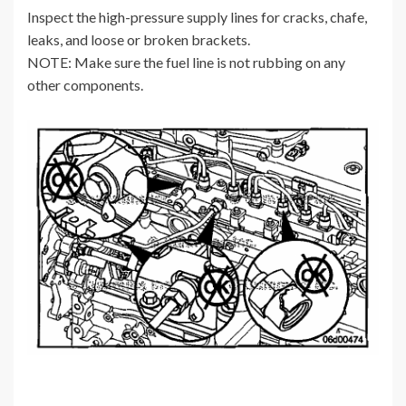
Inspect the high-pressure supply lines for cracks, chafe,
leaks, and loose or broken brackets.
NOTE: Make sure the fuel line is not rubbing on any
other components.