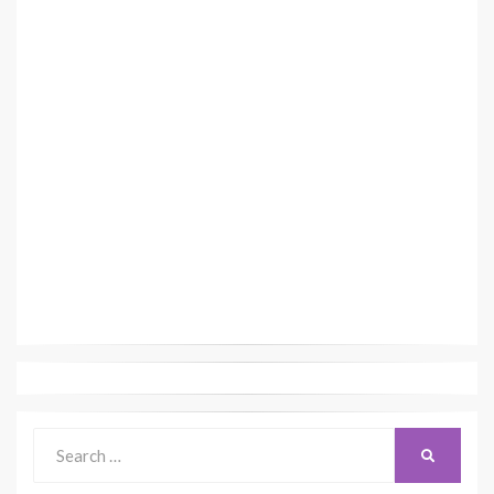
Search
SEARCH
for: