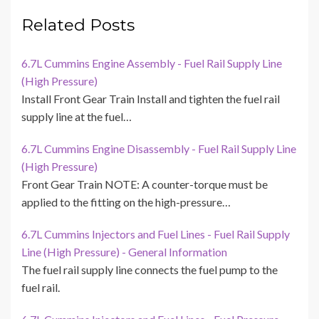
Related Posts
6.7L Cummins Engine Assembly - Fuel Rail Supply Line
(High Pressure)
Install Front Gear Train Install and tighten the fuel rail
supply line at the fuel…
6.7L Cummins Engine Disassembly - Fuel Rail Supply Line
(High Pressure)
Front Gear Train NOTE: A counter-torque must be
applied to the fitting on the high-pressure…
6.7L Cummins Injectors and Fuel Lines - Fuel Rail Supply
Line (High Pressure) - General Information
The fuel rail supply line connects the fuel pump to the
fuel rail.