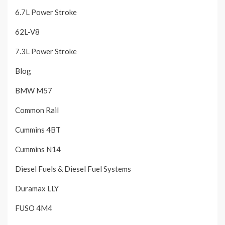
6.7L Power Stroke
62L-V8
7.3L Power Stroke
Blog
BMW M57
Common Rail
Cummins 4BT
Cummins N14
Diesel Fuels & Diesel Fuel Systems
Duramax LLY
FUSO 4M4