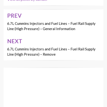
PREV
Post
navigation
6.7L Cummins Injectors and Fuel Lines – Fuel Rail Supply
Line (High Pressure) – General Information
NEXT
6.7L Cummins Injectors and Fuel Lines – Fuel Rail Supply
Line (High Pressure) – Remove