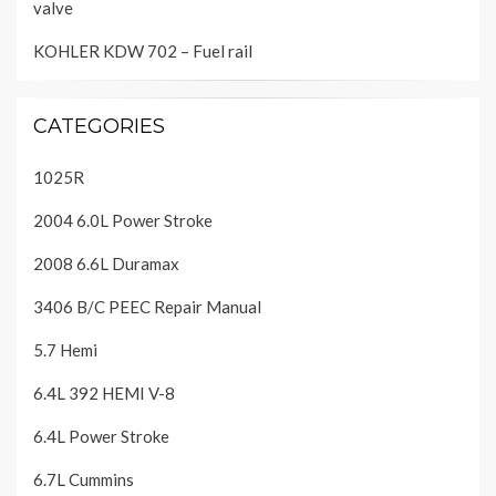
valve
KOHLER KDW 702 – Fuel rail
CATEGORIES
1025R
2004 6.0L Power Stroke
2008 6.6L Duramax
3406 B/C PEEC Repair Manual
5.7 Hemi
6.4L 392 HEMI V-8
6.4L Power Stroke
6.7L Cummins