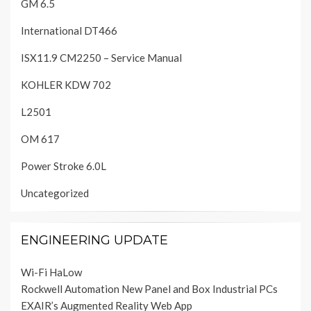
GM 6.5
International DT466
ISX11.9 CM2250 – Service Manual
KOHLER KDW 702
L2501
OM 617
Power Stroke 6.0L
Uncategorized
ENGINEERING UPDATE
Wi-Fi HaLow
Rockwell Automation New Panel and Box Industrial PCs
EXAIR’s Augmented Reality Web App