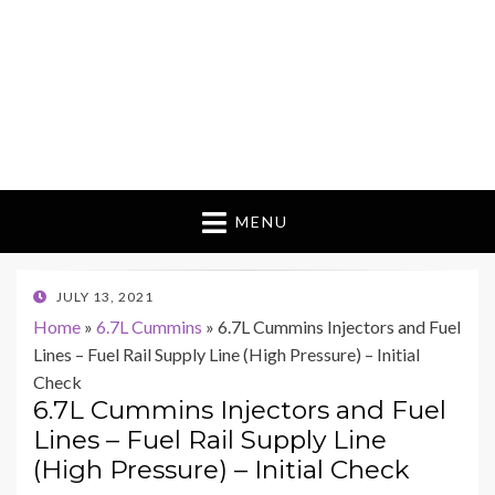
MENU
POSTED
JULY 13, 2021
ON
Home
»
6.7L Cummins
»
6.7L Cummins Injectors and Fuel
Lines – Fuel Rail Supply Line (High Pressure) – Initial
Check
6.7L Cummins Injectors and Fuel
Lines – Fuel Rail Supply Line
(High Pressure) – Initial Check