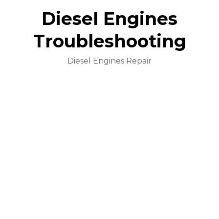
Diesel Engines
Troubleshooting
Diesel Engines Repair