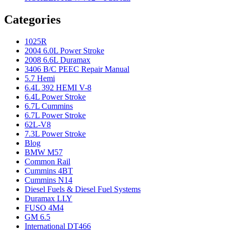
Categories
1025R
2004 6.0L Power Stroke
2008 6.6L Duramax
3406 B/C PEEC Repair Manual
5.7 Hemi
6.4L 392 HEMI V-8
6.4L Power Stroke
6.7L Cummins
6.7L Power Stroke
62L-V8
7.3L Power Stroke
Blog
BMW M57
Common Rail
Cummins 4BT
Cummins N14
Diesel Fuels & Diesel Fuel Systems
Duramax LLY
FUSO 4M4
GM 6.5
International DT466