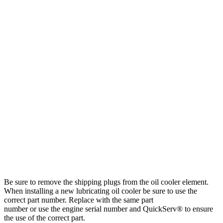
Be sure to remove the shipping plugs from the oil cooler element.
When installing a new lubricating oil cooler be sure to use the
correct part number. Replace with the same part
number or use the engine serial number and QuickServ® to ensure
the use of the correct part.