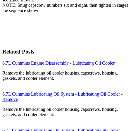
NOTE: Snug capscrew numbers six and eight, then tighten in stages
the sequence shown.
Related Posts
6.7L Cummins Engine Disassembly - Lubricating Oil Cooler
Remove the lubricating oil cooler housing capscrews, housing,
gaskets, and cooler element.
6.7L Cummins Lubricating Oil System - Lubricating Oil Cooler -
Remove
Remove the lubricating oil cooler housing capscrews, housing,
gaskets, and cooler element.
6.7L Cummins Lubricating Oil System - Lubricating Oil Cooler -