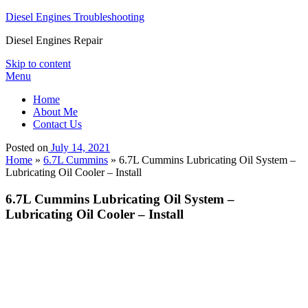
Diesel Engines Troubleshooting
Diesel Engines Repair
Skip to content
Menu
Home
About Me
Contact Us
Posted on
July 14, 2021
Home
»
6.7L Cummins
»
6.7L Cummins Lubricating Oil System –
Lubricating Oil Cooler – Install
6.7L Cummins Lubricating Oil System –
Lubricating Oil Cooler – Install