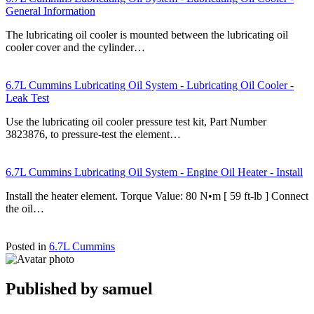
General Information
The lubricating oil cooler is mounted between the lubricating oil
cooler cover and the cylinder…
6.7L Cummins Lubricating Oil System - Lubricating Oil Cooler -
Leak Test
Use the lubricating oil cooler pressure test kit, Part Number
3823876, to pressure-test the element…
6.7L Cummins Lubricating Oil System - Engine Oil Heater - Install
Install the heater element. Torque Value: 80 N•m [ 59 ft-lb ] Connect
the oil…
Posted in
6.7L Cummins
Published by
samuel