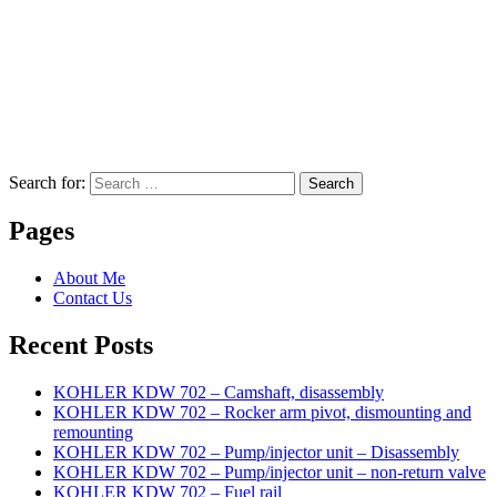
Search for:
Search
Pages
About Me
Contact Us
Recent Posts
KOHLER KDW 702 – Camshaft, disassembly
KOHLER KDW 702 – Rocker arm pivot, dismounting and
remounting
KOHLER KDW 702 – Pump/injector unit – Disassembly
KOHLER KDW 702 – Pump/injector unit – non-return valve
KOHLER KDW 702 – Fuel rail