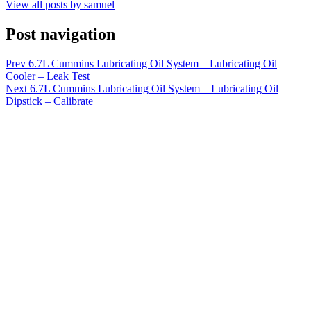
View all posts by samuel
Post navigation
Prev
6.7L Cummins Lubricating Oil System – Lubricating Oil
Cooler – Leak Test
Next
6.7L Cummins Lubricating Oil System – Lubricating Oil
Dipstick – Calibrate