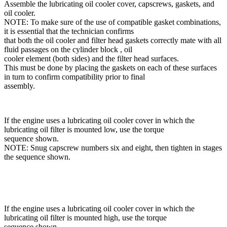
Assemble the lubricating oil cooler cover, capscrews, gaskets, and
oil cooler.
NOTE: To make sure of the use of compatible gasket combinations,
it is essential that the technician confirms
that both the oil cooler and filter head gaskets correctly mate with all
fluid passages on the cylinder block , oil
cooler element (both sides) and the filter head surfaces.
This must be done by placing the gaskets on each of these surfaces
in turn to confirm compatibility prior to final
assembly.
If the engine uses a lubricating oil cooler cover in which the
lubricating oil filter is mounted low, use the torque
sequence shown.
NOTE: Snug capscrew numbers six and eight, then tighten in stages
the sequence shown.
If the engine uses a lubricating oil cooler cover in which the
lubricating oil filter is mounted high, use the torque
sequence shown.