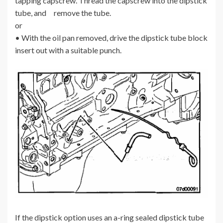
tapping capscrew. Thread the capscrew into the dipstick
tube, and remove the tube.
or
• With the oil pan removed, drive the dipstick tube block
insert out with a suitable punch.
If the dipstick option uses an a-ring sealed dipstick tube