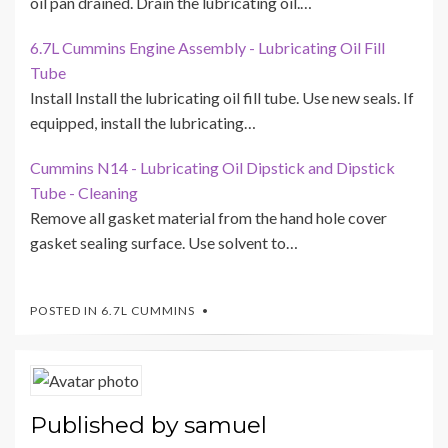
oil pan drained. Drain the lubricating oil.…
6.7L Cummins Engine Assembly - Lubricating Oil Fill
Tube
Install Install the lubricating oil fill tube. Use new seals. If
equipped, install the lubricating…
Cummins N14 - Lubricating Oil Dipstick and Dipstick
Tube - Cleaning
Remove all gasket material from the hand hole cover
gasket sealing surface. Use solvent to…
POSTED IN
6.7L CUMMINS
Published by
samuel