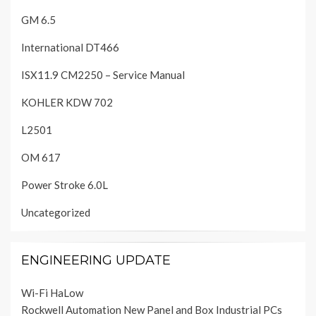
GM 6.5
International DT466
ISX11.9 CM2250 – Service Manual
KOHLER KDW 702
L2501
OM 617
Power Stroke 6.0L
Uncategorized
ENGINEERING UPDATE
Wi-Fi HaLow
Rockwell Automation New Panel and Box Industrial PCs