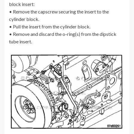
block insert:
• Remove the capscrew securing the insert to the
cylinder block.
• Pull the insert from the cylinder block.
• Remove and discard the o-ring(s) from the dipstick
tube insert.