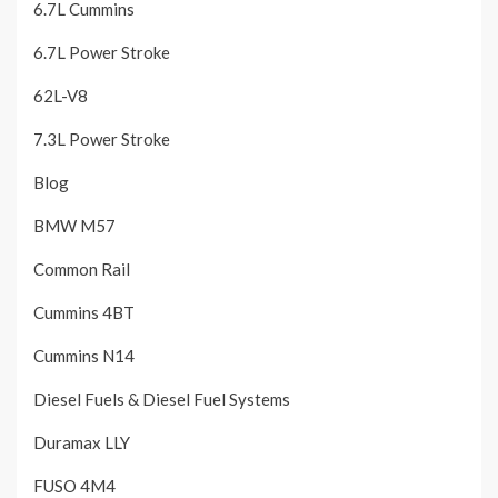
6.7L Cummins
6.7L Power Stroke
62L-V8
7.3L Power Stroke
Blog
BMW M57
Common Rail
Cummins 4BT
Cummins N14
Diesel Fuels & Diesel Fuel Systems
Duramax LLY
FUSO 4M4