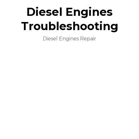
Diesel Engines
Troubleshooting
Diesel Engines Repair