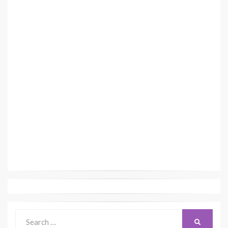
Search
SEARCH
for: