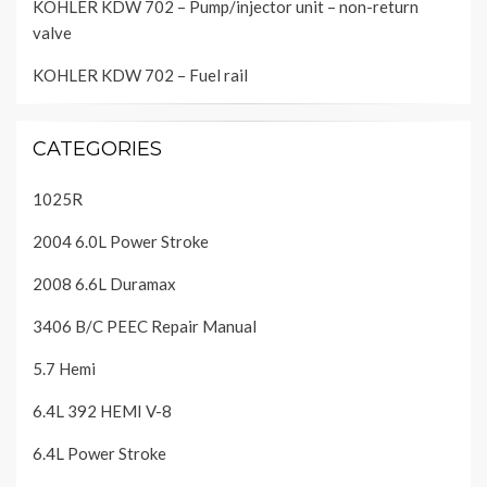
KOHLER KDW 702 – Pump/injector unit – non-return
valve
KOHLER KDW 702 – Fuel rail
CATEGORIES
1025R
2004 6.0L Power Stroke
2008 6.6L Duramax
3406 B/C PEEC Repair Manual
5.7 Hemi
6.4L 392 HEMI V-8
6.4L Power Stroke