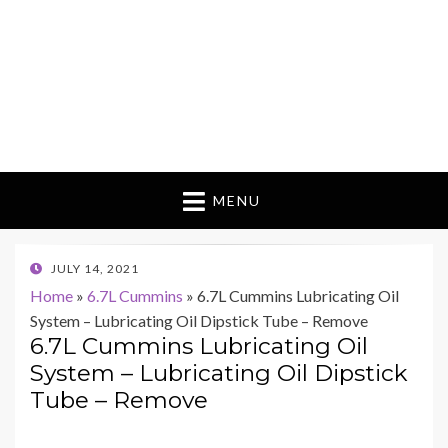
MENU
POSTED
JULY 14, 2021
ON
Home
»
6.7L Cummins
»
6.7L Cummins Lubricating Oil
System – Lubricating Oil Dipstick Tube – Remove
6.7L Cummins Lubricating Oil
System – Lubricating Oil Dipstick
Tube – Remove