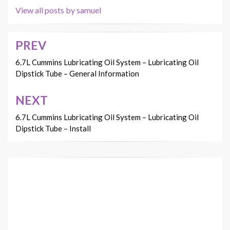
View all posts by samuel
PREV
Post
navigation
6.7L Cummins Lubricating Oil System – Lubricating Oil
Dipstick Tube – General Information
NEXT
6.7L Cummins Lubricating Oil System – Lubricating Oil
Dipstick Tube – Install