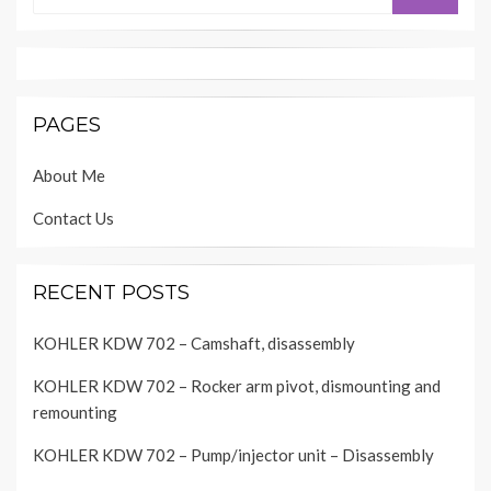
PAGES
About Me
Contact Us
RECENT POSTS
KOHLER KDW 702 – Camshaft, disassembly
KOHLER KDW 702 – Rocker arm pivot, dismounting and
remounting
KOHLER KDW 702 – Pump/injector unit – Disassembly