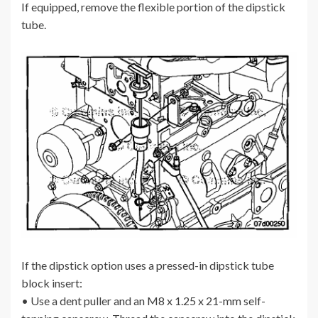
If equipped, remove the flexible portion of the dipstick
tube.
If the dipstick option uses a pressed-in dipstick tube
block insert:
• Use a dent puller and an M8 x 1.25 x 21-mm self-