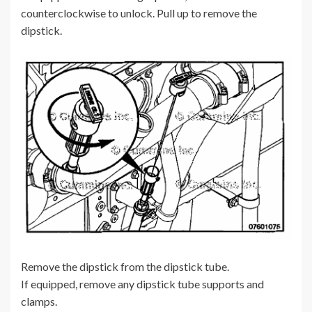
counterclockwise to unlock. Pull up to remove the
dipstick.
Remove the dipstick from the dipstick tube.
If equipped, remove any dipstick tube supports and
clamps.