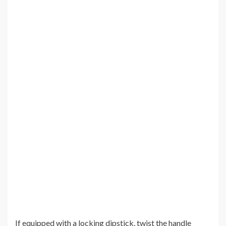
If equipped with a locking dipstick, twist the handle