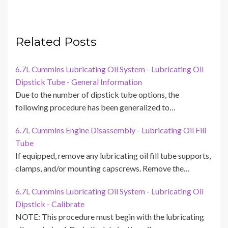
Related Posts
6.7L Cummins Lubricating Oil System - Lubricating Oil
Dipstick Tube - General Information
Due to the number of dipstick tube options, the
following procedure has been generalized to…
6.7L Cummins Engine Disassembly - Lubricating Oil Fill
Tube
If equipped, remove any lubricating oil fill tube supports,
clamps, and/or mounting capscrews. Remove the…
6.7L Cummins Lubricating Oil System - Lubricating Oil
Dipstick - Calibrate
NOTE: This procedure must begin with the lubricating