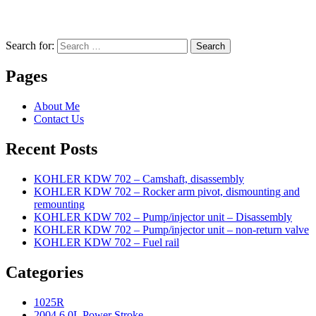
Search for:
Search
Pages
About Me
Contact Us
Recent Posts
KOHLER KDW 702 – Camshaft, disassembly
KOHLER KDW 702 – Rocker arm pivot, dismounting and
remounting
KOHLER KDW 702 – Pump/injector unit – Disassembly
KOHLER KDW 702 – Pump/injector unit – non-return valve
KOHLER KDW 702 – Fuel rail
Categories
1025R
2004 6.0L Power Stroke