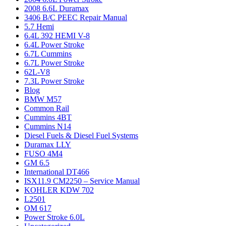
2008 6.6L Duramax
3406 B/C PEEC Repair Manual
5.7 Hemi
6.4L 392 HEMI V-8
6.4L Power Stroke
6.7L Cummins
6.7L Power Stroke
62L-V8
7.3L Power Stroke
Blog
BMW M57
Common Rail
Cummins 4BT
Cummins N14
Diesel Fuels & Diesel Fuel Systems
Duramax LLY
FUSO 4M4
GM 6.5
International DT466
ISX11.9 CM2250 – Service Manual
KOHLER KDW 702
L2501
OM 617
Power Stroke 6.0L