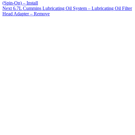
(Spin-On) – Install
Next
6.7L Cummins Lubricating Oil System – Lubricating Oil Filter
Head Adapter – Remove