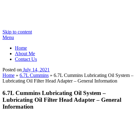
Skip to content
Menu
Home
About Me
Contact Us
Posted on
July 14, 2021
Home
»
6.7L Cummins
»
6.7L Cummins Lubricating Oil System –
Lubricating Oil Filter Head Adapter – General Information
6.7L Cummins Lubricating Oil System –
Lubricating Oil Filter Head Adapter – General
Information