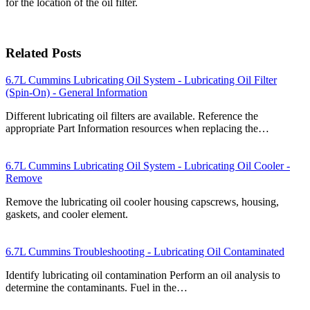
for the location of the oil filter.
Related Posts
6.7L Cummins Lubricating Oil System - Lubricating Oil Filter
(Spin-On) - General Information
Different lubricating oil filters are available. Reference the
appropriate Part Information resources when replacing the…
6.7L Cummins Lubricating Oil System - Lubricating Oil Cooler -
Remove
Remove the lubricating oil cooler housing capscrews, housing,
gaskets, and cooler element.
6.7L Cummins Troubleshooting - Lubricating Oil Contaminated
Identify lubricating oil contamination Perform an oil analysis to
determine the contaminants. Fuel in the…