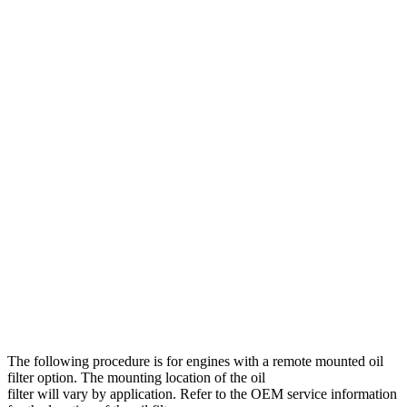
The following procedure is for engines with a remote mounted oil
filter option. The mounting location of the oil
filter will vary by application. Refer to the OEM service information