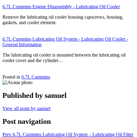
6.7L Cummins Engine Disassembly - Lubricating Oil Cooler
Remove the lubricating oil cooler housing capscrews, housing,
gaskets, and cooler element.
6.7L Cummins Lubricating Oil System - Lubricating Oil Cooler -
General Information
The lubricating oil cooler is mounted between the lubricating oil
cooler cover and the cylinder…
Posted in
6.7L Cummins
Published by
samuel
View all posts by samuel
Post navigation
Prev
6.7L Cummins Lubricating Oil System – Lubricating Oil Filter