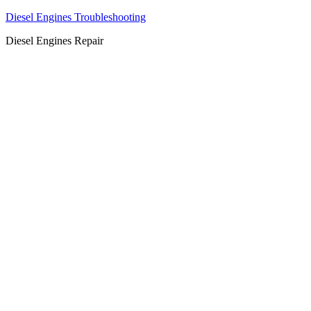
Diesel Engines Troubleshooting
Diesel Engines Repair