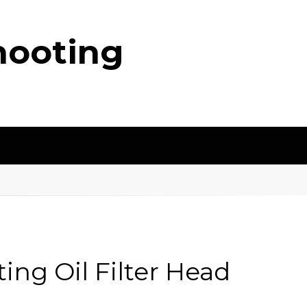
hooting
ing Oil Filter Head