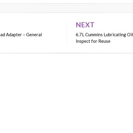
NEXT
ead Adapter – General
6.7L Cummins Lubricating Oil
Inspect for Reuse