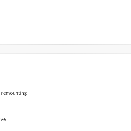
d remounting
lve