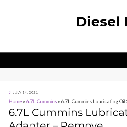
Diesel
POSTED
JULY 14, 2021
ON
Home
»
6.7L Cummins
»
6.7L Cummins Lubricating Oil 
6.7L Cummins Lubricati
Adapter – Remove