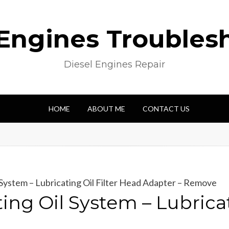
 Engines Troubles
Diesel Engines Repair
HOME
ABOUT ME
CONTACT US
System – Lubricating Oil Filter Head Adapter – Remove
ng Oil System – Lubricat