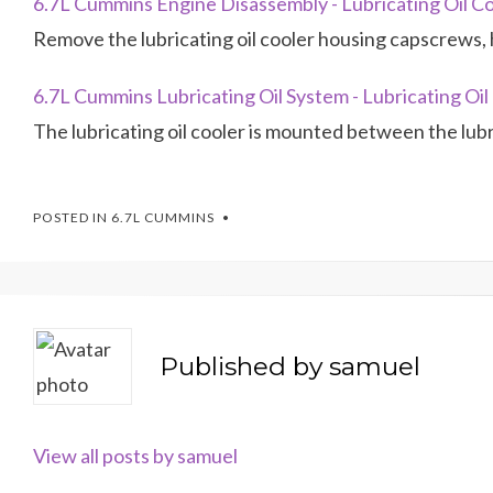
6.7L Cummins Engine Disassembly - Lubricating Oil C
Remove the lubricating oil cooler housing capscrews, 
6.7L Cummins Lubricating Oil System - Lubricating Oil
The lubricating oil cooler is mounted between the lubr
POSTED IN
6.7L CUMMINS
Published by
samuel
View all posts by samuel