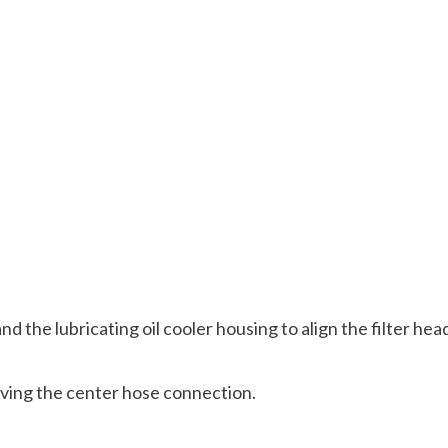
nd the lubricating oil cooler housing to align the filter hea
oving the center hose connection.