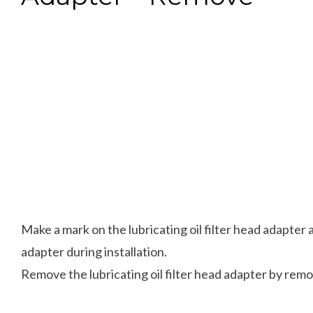
Make a mark on the lubricating oil filter head adapter a
adapter during installation.
Remove the lubricating oil filter head adapter by rem