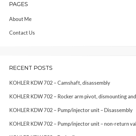
PAGES
About Me
Contact Us
RECENT POSTS
KOHLER KDW 702 – Camshaft, disassembly
KOHLER KDW 702 – Rocker arm pivot, dismounting an
KOHLER KDW 702 – Pump/injector unit – Disassembly
KOHLER KDW 702 – Pump/injector unit – non-return va