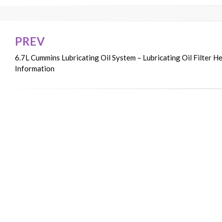
PREV
Post
6.7L Cummins Lubricating Oil System – Lubricating Oil Filter H
navigation
Information