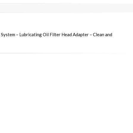
 System – Lubricating Oil Filter Head Adapter – Clean and