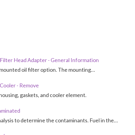
 Filter Head Adapter - General Information
mounted oil filter option. The mounting…
l Cooler - Remove
housing, gaskets, and cooler element.
taminated
analysis to determine the contaminants. Fuel in the…