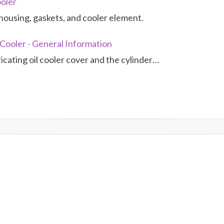
ooler
housing, gaskets, and cooler element.
 Cooler - General Information
icating oil cooler cover and the cylinder…