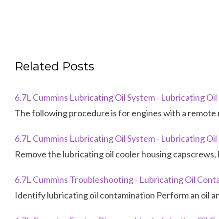
Related Posts
6.7L Cummins Lubricating Oil System - Lubricating Oil
The following procedure is for engines with a remote 
6.7L Cummins Lubricating Oil System - Lubricating Oi
Remove the lubricating oil cooler housing capscrews, 
6.7L Cummins Troubleshooting - Lubricating Oil Con
Identify lubricating oil contamination Perform an oil 