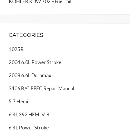
KOHLER KDW 702 – Fuel rail
CATEGORIES
1025R
2004 6.0L Power Stroke
2008 6.6L Duramax
3406 B/C PEEC Repair Manual
5.7 Hemi
6.4L 392 HEMI V-8
6.4L Power Stroke