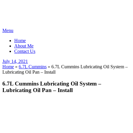
Skip
Menu
to
Home
content
About Me
Contact Us
Posted
July 14, 2021
on
Home
»
6.7L Cummins
»
6.7L Cummins Lubricating Oil System –
Lubricating Oil Pan – Install
6.7L Cummins Lubricating Oil System –
Lubricating Oil Pan – Install