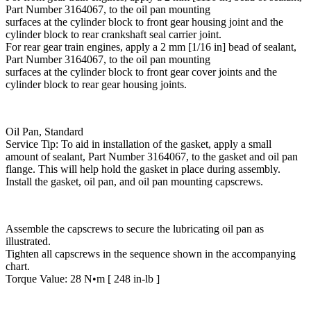
Part Number 3164067, to the oil pan mounting
surfaces at the cylinder block to front gear housing joint and the
cylinder block to rear crankshaft seal carrier joint.
For rear gear train engines, apply a 2 mm [1/16 in] bead of sealant,
Part Number 3164067, to the oil pan mounting
surfaces at the cylinder block to front gear cover joints and the
cylinder block to rear gear housing joints.
Oil Pan, Standard
Service Tip: To aid in installation of the gasket, apply a small
amount of sealant, Part Number 3164067, to the gasket and oil pan
flange. This will help hold the gasket in place during assembly.
Install the gasket, oil pan, and oil pan mounting capscrews.
Assemble the capscrews to secure the lubricating oil pan as
illustrated.
Tighten all capscrews in the sequence shown in the accompanying
chart.
Torque Value: 28 N•m [ 248 in-lb ]