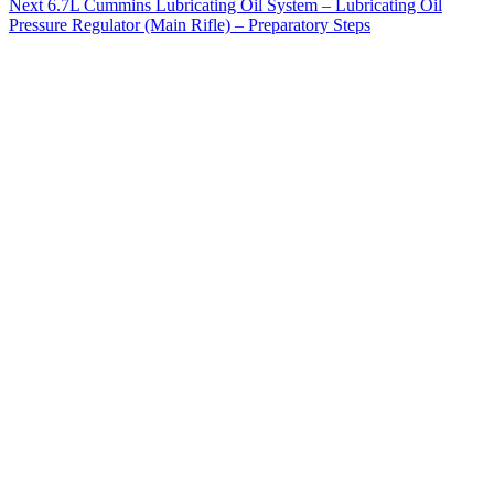
Next
6.7L Cummins Lubricating Oil System – Lubricating Oil
Pressure Regulator (Main Rifle) – Preparatory Steps