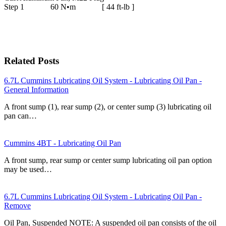
Step 1 60 N•m [ 44 ft-lb ]
Related Posts
6.7L Cummins Lubricating Oil System - Lubricating Oil Pan -
General Information
A front sump (1), rear sump (2), or center sump (3) lubricating oil
pan can…
Cummins 4BT - Lubricating Oil Pan
A front sump, rear sump or center sump lubricating oil pan option
may be used…
6.7L Cummins Lubricating Oil System - Lubricating Oil Pan -
Remove
Oil Pan, Suspended NOTE: A suspended oil pan consists of the oil