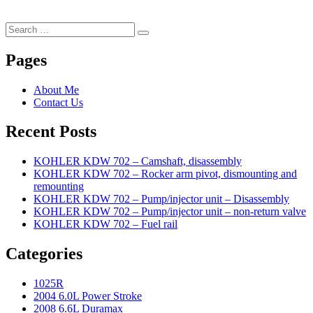
Search
Search
for:
Pages
About Me
Contact Us
Recent Posts
KOHLER KDW 702 – Camshaft, disassembly
KOHLER KDW 702 – Rocker arm pivot, dismounting and
remounting
KOHLER KDW 702 – Pump/injector unit – Disassembly
KOHLER KDW 702 – Pump/injector unit – non-return valve
KOHLER KDW 702 – Fuel rail
Categories
1025R
2004 6.0L Power Stroke
2008 6.6L Duramax