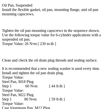
Oil Pan, Suspended
Install the flexible gasket, oil pan, mounting flange, and oil pan
mounting capscrews.
Tighten the oil pan mounting capscrews in the sequence shown.
Use the following torque value for 6-cylinder applications with a
suspended oil pan.
Torque Value: 26 N•m [ 230 in-lb ]
Clean and check the oil drain plug threads and sealing surface.
It is recommended that a new sealing washer is used every time.
Install and tighten the oil pan drain plug.
Torque Value:
Steel Pan, M18 Plug
Step 1 60 N•m [ 44 ft-lb ]
Torque Value:
Steel Pan, M22 Plug
Step 1 80 N•m [ 59 ft-lb ]
Torque Value:
Cast Aluminum Pan, M22 Plug