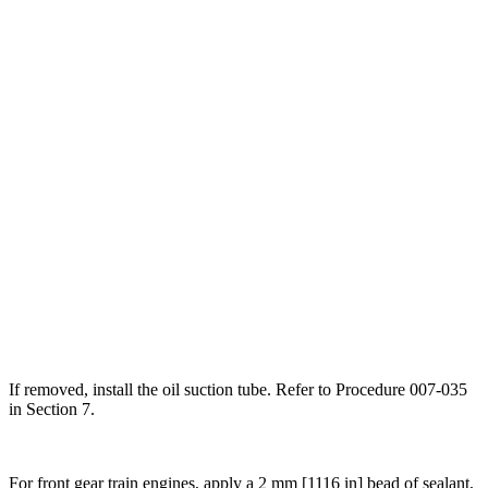
If removed, install the oil suction tube. Refer to Procedure 007-035
in Section 7.
For front gear train engines, apply a 2 mm [1116 in] bead of sealant,