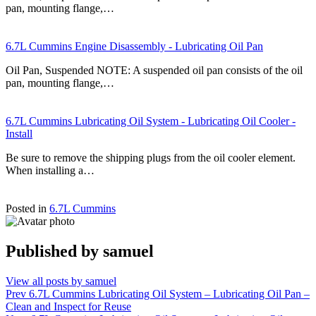
pan, mounting flange,…
6.7L Cummins Engine Disassembly - Lubricating Oil Pan
Oil Pan, Suspended NOTE: A suspended oil pan consists of the oil
pan, mounting flange,…
6.7L Cummins Lubricating Oil System - Lubricating Oil Cooler -
Install
Be sure to remove the shipping plugs from the oil cooler element.
When installing a…
Posted in
6.7L Cummins
Published by
samuel
View all posts by samuel
Post
Prev
6.7L Cummins Lubricating Oil System – Lubricating Oil Pan –
Clean and Inspect for Reuse
navigation