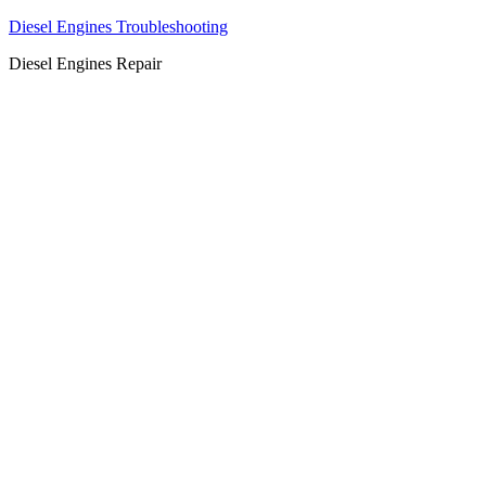
Diesel Engines Troubleshooting
Diesel Engines Repair