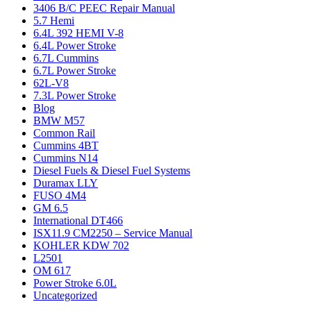
3406 B/C PEEC Repair Manual
5.7 Hemi
6.4L 392 HEMI V-8
6.4L Power Stroke
6.7L Cummins
6.7L Power Stroke
62L-V8
7.3L Power Stroke
Blog
BMW M57
Common Rail
Cummins 4BT
Cummins N14
Diesel Fuels & Diesel Fuel Systems
Duramax LLY
FUSO 4M4
GM 6.5
International DT466
ISX11.9 CM2250 – Service Manual
KOHLER KDW 702
L2501
OM 617
Power Stroke 6.0L
Uncategorized