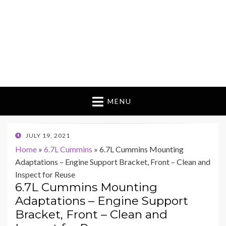
MENU
POSTED
JULY 19, 2021
ON
Home
»
6.7L Cummins
»
6.7L Cummins Mounting
Adaptations – Engine Support Bracket, Front – Clean and
Inspect for Reuse
6.7L Cummins Mounting
Adaptations – Engine Support
Bracket, Front – Clean and