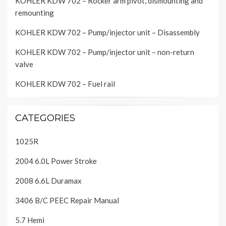
KOHLER KDW 702 – Rocker arm pivot, dismounting and
remounting
KOHLER KDW 702 – Pump/injector unit – Disassembly
KOHLER KDW 702 – Pump/injector unit – non-return
valve
KOHLER KDW 702 – Fuel rail
CATEGORIES
1025R
2004 6.0L Power Stroke
2008 6.6L Duramax
3406 B/C PEEC Repair Manual
5.7 Hemi