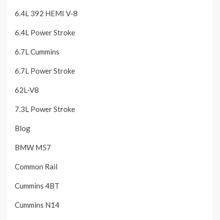
6.4L 392 HEMI V-8
6.4L Power Stroke
6.7L Cummins
6.7L Power Stroke
62L-V8
7.3L Power Stroke
Blog
BMW M57
Common Rail
Cummins 4BT
Cummins N14