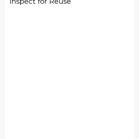
Inspect for Reuse