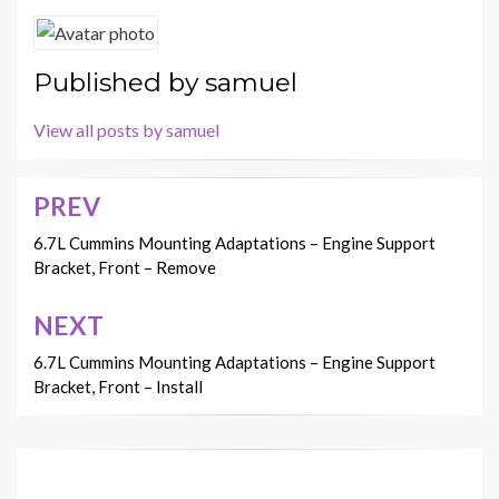
Published by
samuel
View all posts by samuel
PREV
Post
navigation
6.7L Cummins Mounting Adaptations – Engine Support
Bracket, Front – Remove
NEXT
6.7L Cummins Mounting Adaptations – Engine Support
Bracket, Front – Install