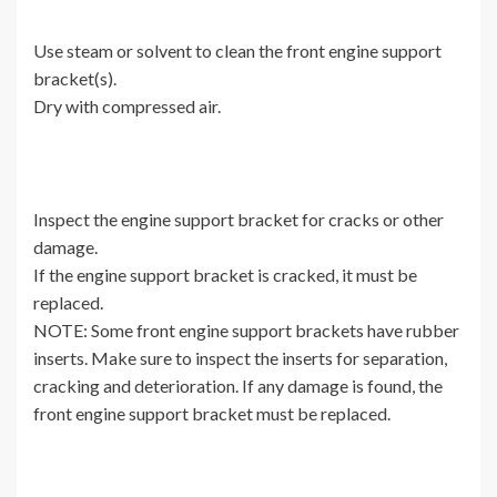
Use steam or solvent to clean the front engine support
bracket(s).
Dry with compressed air.
Inspect the engine support bracket for cracks or other
damage.
If the engine support bracket is cracked, it must be
replaced.
NOTE: Some front engine support brackets have rubber
inserts. Make sure to inspect the inserts for separation,
cracking and deterioration. If any damage is found, the
front engine support bracket must be replaced.