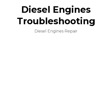
Diesel Engines
Troubleshooting
Diesel Engines Repair