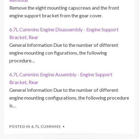
Remove the eight mounting capscrews and the front
engine support bracket from the gear cover.
6.7L Cummins Engine Disassembly - Engine Support
Bracket, Rear
General Information Due to the number of different
engine mounting con figurations, the following
procedure…
6.7L Cummins Engine Assembly - Engine Support
Bracket, Rear
General Information Due to the number of different
engine mounting configurations, the following procedure
is…
POSTED IN
6.7L CUMMINS