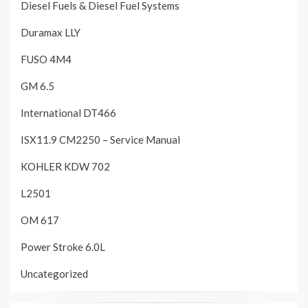
Diesel Fuels & Diesel Fuel Systems
Duramax LLY
FUSO 4M4
GM 6.5
International DT466
ISX11.9 CM2250 – Service Manual
KOHLER KDW 702
L2501
OM 617
Power Stroke 6.0L
Uncategorized