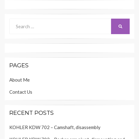
Search
SEARCH
for:
PAGES
About Me
Contact Us
RECENT POSTS
KOHLER KDW 702 – Camshaft, disassembly