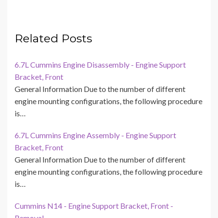
Related Posts
6.7L Cummins Engine Disassembly - Engine Support
Bracket, Front
General Information Due to the number of different
engine mounting configurations, the following procedure
is…
6.7L Cummins Engine Assembly - Engine Support
Bracket, Front
General Information Due to the number of different
engine mounting configurations, the following procedure
is…
Cummins N14 - Engine Support Bracket, Front -
Removal