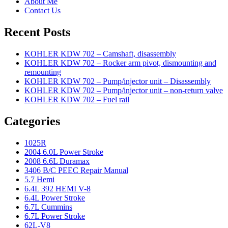
About Me
Contact Us
Recent Posts
KOHLER KDW 702 – Camshaft, disassembly
KOHLER KDW 702 – Rocker arm pivot, dismounting and
remounting
KOHLER KDW 702 – Pump/injector unit – Disassembly
KOHLER KDW 702 – Pump/injector unit – non-return valve
KOHLER KDW 702 – Fuel rail
Categories
1025R
2004 6.0L Power Stroke
2008 6.6L Duramax
3406 B/C PEEC Repair Manual
5.7 Hemi
6.4L 392 HEMI V-8
6.4L Power Stroke
6.7L Cummins
6.7L Power Stroke
62L-V8