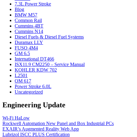
7.3L Power Stroke
Blog
BMW M57
Common Rail
Cummins 4BT
Cummins N14
Diesel Fuels & Diesel Fuel Systems
Duramax LLY
FUSO 4M4
GM 6.5
International DT466
ISX11.9 CM2250 – Service Manual
KOHLER KDW 702
L2501
OM 617
Power Stroke 6.0L
Uncategorized
Engineering Update
Wi-Fi HaLow
Rockwell Automation New Panel and Box Industrial PCs
EXAIR’s Augmented Reality Web App
Lubrizol ISCC PLUS Certification