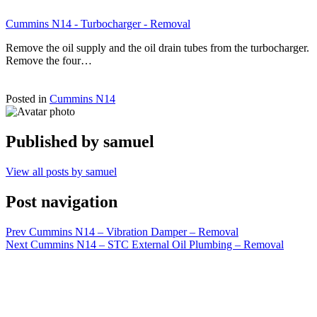
Cummins N14 - Turbocharger - Removal
Remove the oil supply and the oil drain tubes from the turbocharger.
Remove the four…
Posted in
Cummins N14
Published by
samuel
View all posts by samuel
Post navigation
Prev
Cummins N14 – Vibration Damper – Removal
Next
Cummins N14 – STC External Oil Plumbing – Removal