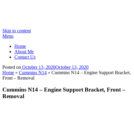
Skip to content
Menu
Home
About Me
Contact Us
Posted on
October 13, 2020
October 13, 2020
Home
»
Cummins N14
»
Cummins N14 – Engine Support Bracket,
Front – Removal
Cummins N14 – Engine Support Bracket, Front –
Removal