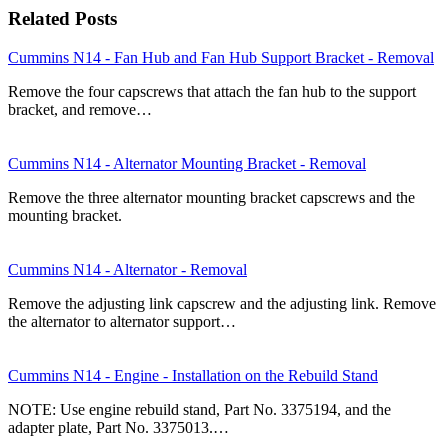
Related Posts
Cummins N14 - Fan Hub and Fan Hub Support Bracket - Removal
Remove the four capscrews that attach the fan hub to the support
bracket, and remove…
Cummins N14 - Alternator Mounting Bracket - Removal
Remove the three alternator mounting bracket capscrews and the
mounting bracket.
Cummins N14 - Alternator - Removal
Remove the adjusting link capscrew and the adjusting link. Remove
the alternator to alternator support…
Cummins N14 - Engine - Installation on the Rebuild Stand
NOTE: Use engine rebuild stand, Part No. 3375194, and the
adapter plate, Part No. 3375013.…