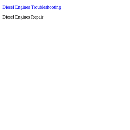
Diesel Engines Troubleshooting
Diesel Engines Repair