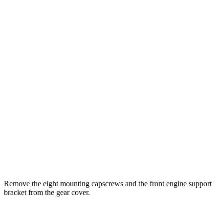
Remove the eight mounting capscrews and the front engine support
bracket from the gear cover.