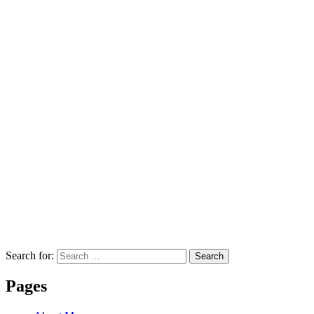
Search for:
Search
Pages