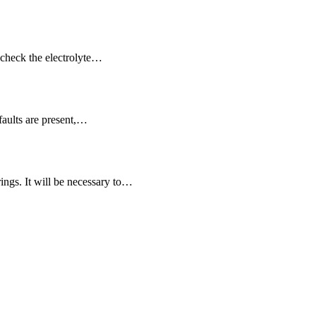
d check the electrolyte…
faults are present,…
ings. It will be necessary to…