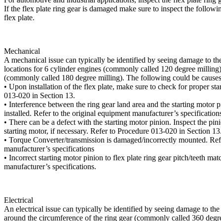
If the flex plate ring gear is damaged make sure to inspect the followi
flex plate.
Mechanical
A mechanical issue can typically be identified by seeing damage to the r
locations for 6 cylinder engines (commonly called 120 degree milling),
(commonly called 180 degree milling). The following could be causes
• Upon installation of the flex plate, make sure to check for proper st
013-020 in Section 13.
• Interference between the ring gear land area and the starting motor 
installed. Refer to the original equipment manufacturer’s specification
• There can be a defect with the starting motor pinion. Inspect the pin
starting motor, if necessary. Refer to Procedure 013-020 in Section 13
• Torque Converter/transmission is damaged/incorrectly mounted. Refe
manufacturer’s specifications
• Incorrect starting motor pinion to flex plate ring gear pitch/teeth ma
manufacturer’s specifications.
Electrical
An electrical issue can typically be identified by seeing damage to th
around the circumference of the ring gear (commonly called 360 degre