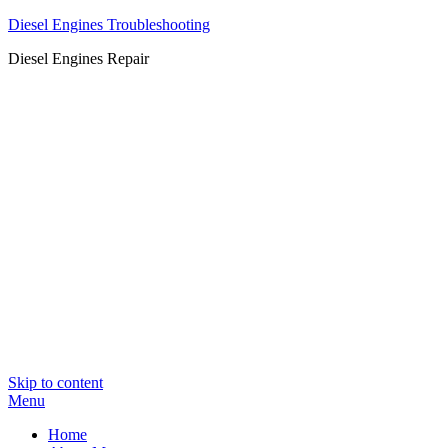
Diesel Engines Troubleshooting
Diesel Engines Repair
Skip to content
Menu
Home