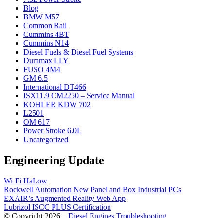
Blog
BMW M57
Common Rail
Cummins 4BT
Cummins N14
Diesel Fuels & Diesel Fuel Systems
Duramax LLY
FUSO 4M4
GM 6.5
International DT466
ISX11.9 CM2250 – Service Manual
KOHLER KDW 702
L2501
OM 617
Power Stroke 6.0L
Uncategorized
Engineering Update
Wi-Fi HaLow
Rockwell Automation New Panel and Box Industrial PCs
EXAIR’s Augmented Reality Web App
Lubrizol ISCC PLUS Certification
© Copyright 2026 –
Diesel Engines Troubleshooting