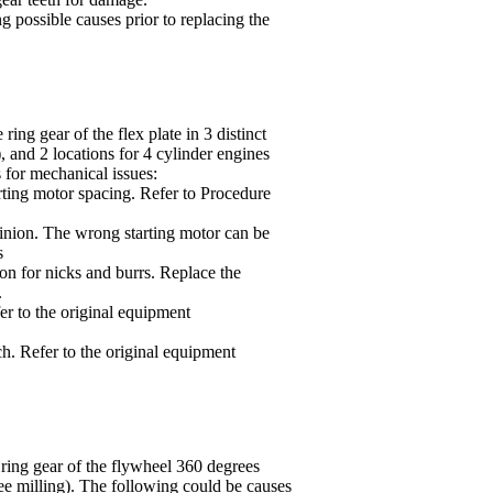
ng possible causes prior to replacing the
ing gear of the flex plate in 3 distinct
 and 2 locations for 4 cylinder engines
 for mechanical issues:
arting motor spacing. Refer to Procedure
pinion. The wrong starting motor can be
s
ion for nicks and burrs. Replace the
.
r to the original equipment
tch. Refer to the original equipment
e ring gear of the flywheel 360 degrees
e milling). The following could be causes