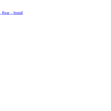
Rear – Install