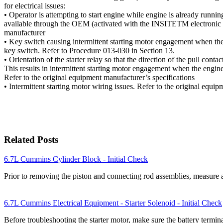
for electrical issues:
• Operator is attempting to start engine while engine is already running
available through the OEM (activated with the INSITETM electronic se
manufacturer
• Key switch causing intermittent starting motor engagement when the 
key switch. Refer to Procedure 013-030 in Section 13.
• Orientation of the starter relay so that the direction of the pull contact
This results in intermittent starting motor engagement when the engine 
Refer to the original equipment manufacturer’s specifications
• Intermittent starting motor wiring issues. Refer to the original equi
Related Posts
6.7L Cummins Cylinder Block - Initial Check
Prior to removing the piston and connecting rod assemblies, measure 
6.7L Cummins Electrical Equipment - Starter Solenoid - Initial Check
Before troubleshooting the starter motor, make sure the battery termin