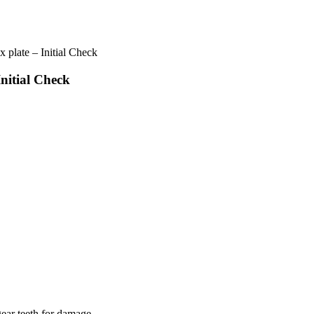
plate – Initial Check
nitial Check
gear teeth for damage.