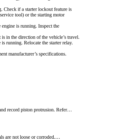
. Check if a starter lockout feature is
rvice tool) or the starting motor
engine is running. Inspect the
 is in the direction of the vehicle’s travel.
is running. Relocate the starter relay.
pment manufacturer’s specifications.
and record piston protrusion. Refer…
als are not loose or corroded.…