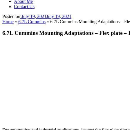
About Me
Contact Us
Posted on
July 19, 2021
July 19, 2021
Home
»
6.7L Cummins
»
6.7L Cummins Mounting Adaptations – Flex 
6.7L Cummins Mounting Adaptations – Flex plate – I
For automotive and industrial applications, inspect the flex plate ring 