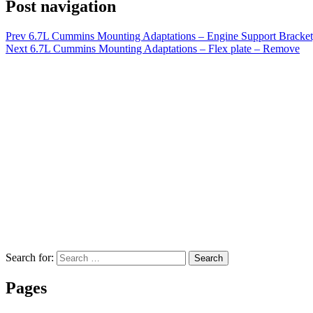
Post navigation
Prev
6.7L Cummins Mounting Adaptations – Engine Support Bracket, 
Next
6.7L Cummins Mounting Adaptations – Flex plate – Remove
Search for:
Search
Pages