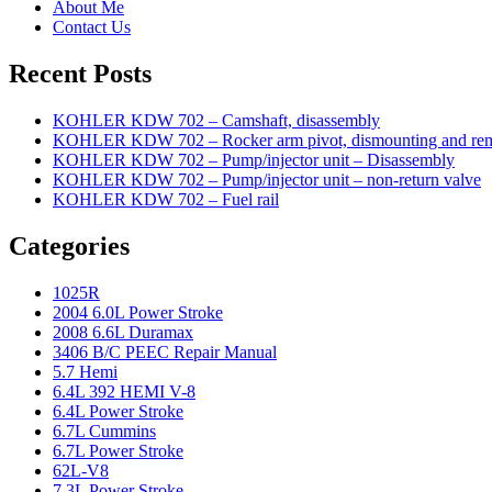
About Me
Contact Us
Recent Posts
KOHLER KDW 702 – Camshaft, disassembly
KOHLER KDW 702 – Rocker arm pivot, dismounting and re
KOHLER KDW 702 – Pump/injector unit – Disassembly
KOHLER KDW 702 – Pump/injector unit – non-return valve
KOHLER KDW 702 – Fuel rail
Categories
1025R
2004 6.0L Power Stroke
2008 6.6L Duramax
3406 B/C PEEC Repair Manual
5.7 Hemi
6.4L 392 HEMI V-8
6.4L Power Stroke
6.7L Cummins
6.7L Power Stroke
62L-V8
7.3L Power Stroke