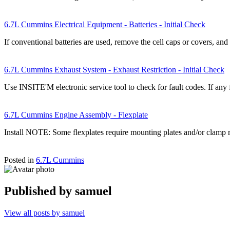
6.7L Cummins Electrical Equipment - Batteries - Initial Check
If conventional batteries are used, remove the cell caps or covers, an
6.7L Cummins Exhaust System - Exhaust Restriction - Initial Check
Use INSITE'M electronic service tool to check for fault codes. If any 
6.7L Cummins Engine Assembly - Flexplate
Install NOTE: Some flexplates require mounting plates and/or clamp r
Posted in
6.7L Cummins
Published by
samuel
View all posts by samuel