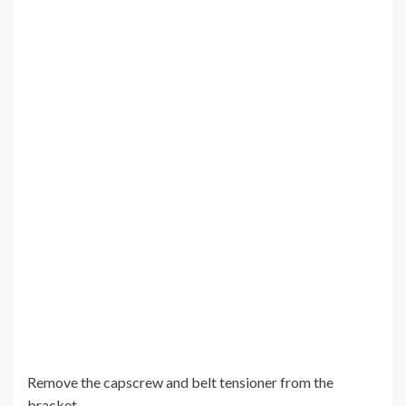
Remove the capscrew and belt tensioner from the
bracket.