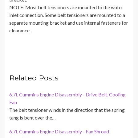
NOTE: Most belt tensioners are mounted to the water
inlet connection. Some belt tensioners are mounted to a
separate mounting bracket and use internal fasteners for
clearance.
Related Posts
6.7L Cummins Engine Disassembly - Drive Belt, Cooling
Fan
The belt tensioner winds in the direction that the spring
tang is bent over the…
6.7L Cummins Engine Disassembly - Fan Shroud