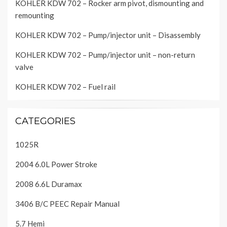
KOHLER KDW 702 – Rocker arm pivot, dismounting and
remounting
KOHLER KDW 702 – Pump/injector unit – Disassembly
KOHLER KDW 702 – Pump/injector unit – non-return
valve
KOHLER KDW 702 – Fuel rail
CATEGORIES
1025R
2004 6.0L Power Stroke
2008 6.6L Duramax
3406 B/C PEEC Repair Manual
5.7 Hemi