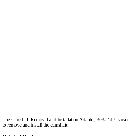
The Camshaft Removal and Installation Adapter, 303-1517 is used
to remove and install the camshaft.