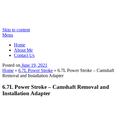
Skip to content
Menu
Home
About Me
Contact Us
Posted on
June 19, 2021
Home
»
6.7L Power Stroke
»
6.7L Power Stroke – Camshaft
Removal and Installation Adapter
6.7L Power Stroke – Camshaft Removal and
Installation Adapter