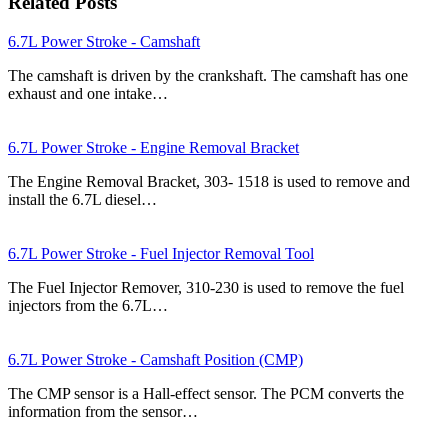
Related Posts
6.7L Power Stroke - Camshaft
The camshaft is driven by the crankshaft. The camshaft has one
exhaust and one intake…
6.7L Power Stroke - Engine Removal Bracket
The Engine Removal Bracket, 303- 1518 is used to remove and
install the 6.7L diesel…
6.7L Power Stroke - Fuel Injector Removal Tool
The Fuel Injector Remover, 310-230 is used to remove the fuel
injectors from the 6.7L…
6.7L Power Stroke - Camshaft Position (CMP)
The CMP sensor is a Hall-effect sensor. The PCM converts the
information from the sensor…