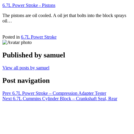
6.7L Power Stroke - Pistons
The pistons are oil cooled. A oil jet that bolts into the block sprays
oil…
Posted in
6.7L Power Stroke
Published by
samuel
View all posts by samuel
Post navigation
Prev
6.7L Power Stroke – Compression Adapter Tester
Next
6.7L Cummins Cylinder Block – Crankshaft Seal, Rear