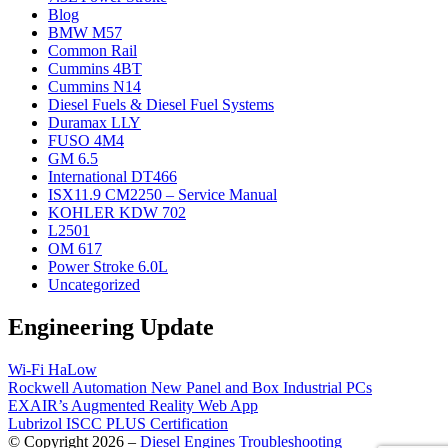
Blog
BMW M57
Common Rail
Cummins 4BT
Cummins N14
Diesel Fuels & Diesel Fuel Systems
Duramax LLY
FUSO 4M4
GM 6.5
International DT466
ISX11.9 CM2250 – Service Manual
KOHLER KDW 702
L2501
OM 617
Power Stroke 6.0L
Uncategorized
Engineering Update
Wi-Fi HaLow
Rockwell Automation New Panel and Box Industrial PCs
EXAIR’s Augmented Reality Web App
Lubrizol ISCC PLUS Certification
© Copyright 2026 –
Diesel Engines Troubleshooting