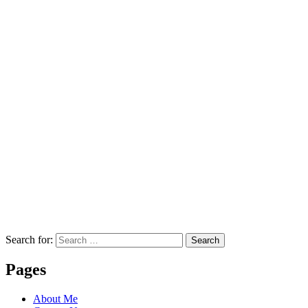
Search for:
Search
Pages
About Me