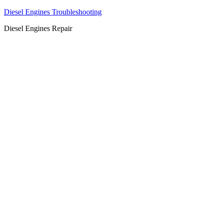
Diesel Engines Troubleshooting
Diesel Engines Repair