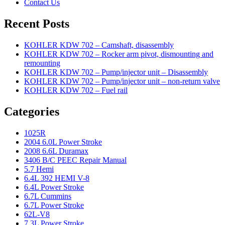
Contact Us
Recent Posts
KOHLER KDW 702 – Camshaft, disassembly
KOHLER KDW 702 – Rocker arm pivot, dismounting and
remounting
KOHLER KDW 702 – Pump/injector unit – Disassembly
KOHLER KDW 702 – Pump/injector unit – non-return valve
KOHLER KDW 702 – Fuel rail
Categories
1025R
2004 6.0L Power Stroke
2008 6.6L Duramax
3406 B/C PEEC Repair Manual
5.7 Hemi
6.4L 392 HEMI V-8
6.4L Power Stroke
6.7L Cummins
6.7L Power Stroke
62L-V8
7.3L Power Stroke