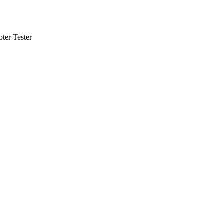
ter Tester