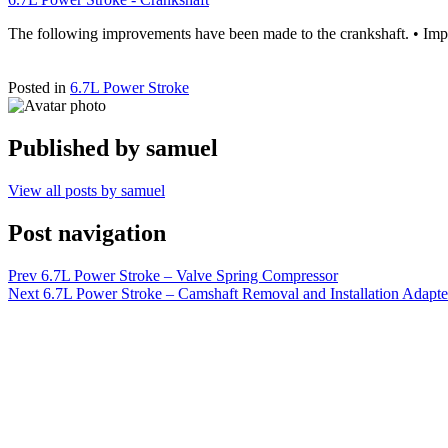
The following improvements have been made to the crankshaft. • Impr
Posted in
6.7L Power Stroke
Published by
samuel
View all posts by samuel
Post navigation
Prev
6.7L Power Stroke – Valve Spring Compressor
Next
6.7L Power Stroke – Camshaft Removal and Installation Adapte