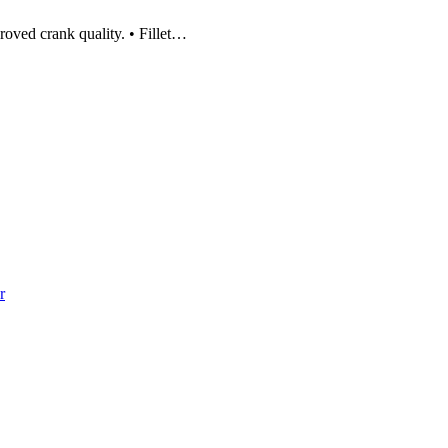
oved crank quality. • Fillet…
r