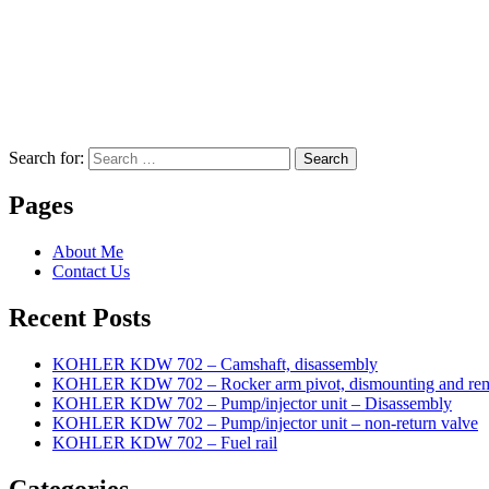
Search for:
Search
Pages
About Me
Contact Us
Recent Posts
KOHLER KDW 702 – Camshaft, disassembly
KOHLER KDW 702 – Rocker arm pivot, dismounting and re
KOHLER KDW 702 – Pump/injector unit – Disassembly
KOHLER KDW 702 – Pump/injector unit – non-return valve
KOHLER KDW 702 – Fuel rail