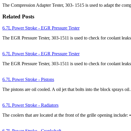
The Compression Adapter Tester, 303- 1515 is used to adapt the compre
Related Posts
6.7L Power Stroke - EGR Pressure Tester
The EGR Pressure Tester, 303-1511 is used to check for coolant le
6.7L Power Stroke - EGR Pressure Tester
The EGR Pressure Tester, 303-1511 is used to check for coolant le
6.7L Power Stroke - Pistons
The pistons are oil cooled. A oil jet that bolts into the block sprays oi
6.7L Power Stroke - Radiators
The coolers that are located at the front of the grille opening include
6.7L Power Stroke - Crankshaft