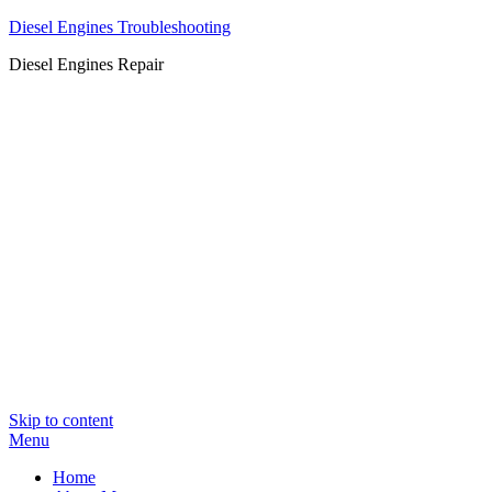
Diesel Engines Troubleshooting
Diesel Engines Repair
Skip to content
Menu
Home