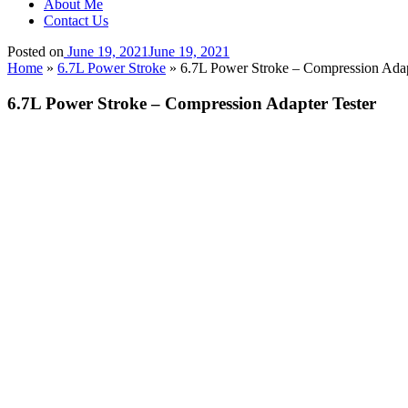
About Me
Contact Us
Posted on
June 19, 2021
June 19, 2021
Home
»
6.7L Power Stroke
»
6.7L Power Stroke – Compression Adap
6.7L Power Stroke – Compression Adapter Tester