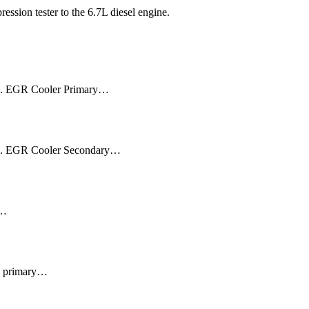
ssion tester to the 6.7L diesel engine.
aks. EGR Cooler Primary…
aks. EGR Cooler Secondary…
l…
: • primary…