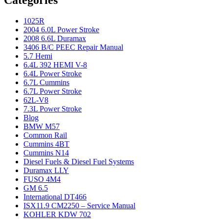
Categories
1025R
2004 6.0L Power Stroke
2008 6.6L Duramax
3406 B/C PEEC Repair Manual
5.7 Hemi
6.4L 392 HEMI V-8
6.4L Power Stroke
6.7L Cummins
6.7L Power Stroke
62L-V8
7.3L Power Stroke
Blog
BMW M57
Common Rail
Cummins 4BT
Cummins N14
Diesel Fuels & Diesel Fuel Systems
Duramax LLY
FUSO 4M4
GM 6.5
International DT466
ISX11.9 CM2250 – Service Manual
KOHLER KDW 702