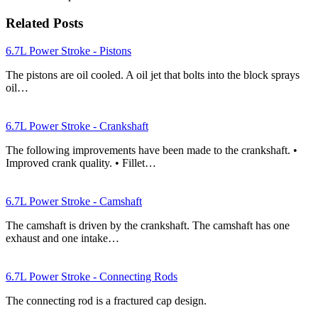
Related Posts
6.7L Power Stroke - Pistons
The pistons are oil cooled. A oil jet that bolts into the block sprays
oil…
6.7L Power Stroke - Crankshaft
The following improvements have been made to the crankshaft. •
Improved crank quality. • Fillet…
6.7L Power Stroke - Camshaft
The camshaft is driven by the crankshaft. The camshaft has one
exhaust and one intake…
6.7L Power Stroke - Connecting Rods
The connecting rod is a fractured cap design.