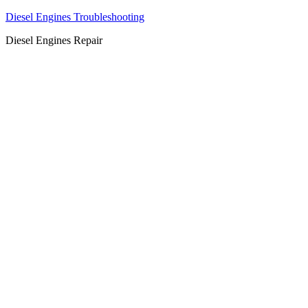
Diesel Engines Troubleshooting
Diesel Engines Repair