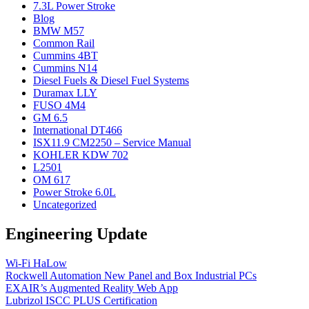
7.3L Power Stroke
Blog
BMW M57
Common Rail
Cummins 4BT
Cummins N14
Diesel Fuels & Diesel Fuel Systems
Duramax LLY
FUSO 4M4
GM 6.5
International DT466
ISX11.9 CM2250 – Service Manual
KOHLER KDW 702
L2501
OM 617
Power Stroke 6.0L
Uncategorized
Engineering Update
Wi-Fi HaLow
Rockwell Automation New Panel and Box Industrial PCs
EXAIR’s Augmented Reality Web App
Lubrizol ISCC PLUS Certification