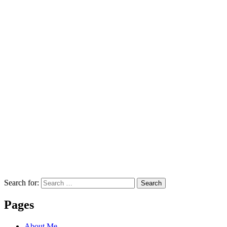
Search for:
Search
Pages
About Me