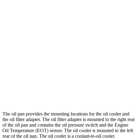
The oil pan provides the mounting locations for the oil cooler and
the oil filter adapter. The oil filter adapter is mounted to the right rear
of the oil pan and contains the oil pressure switch and the Engine
Oil Temperature (EOT) sensor. The oil cooler is mounted to the left
rear of the oil pan. The oil cooler is a coolant-to-oil cooler.