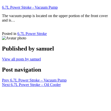
6.7L Power Stroke - Vacuum Pump
The vacuum pump is located on the upper portion of the front cover
and is…
Posted in
6.7L Power Stroke
Published by
samuel
View all posts by samuel
Post navigation
Prev
6.7L Power Stroke – Vacuum Pump
Next
6.7L Power Stroke – Oil Cooler