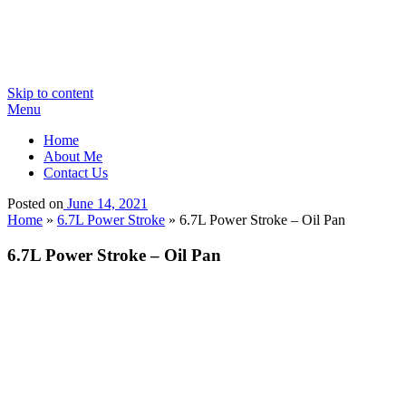
Skip to content
Menu
Home
About Me
Contact Us
Posted on
June 14, 2021
Home
»
6.7L Power Stroke
»
6.7L Power Stroke – Oil Pan
6.7L Power Stroke – Oil Pan