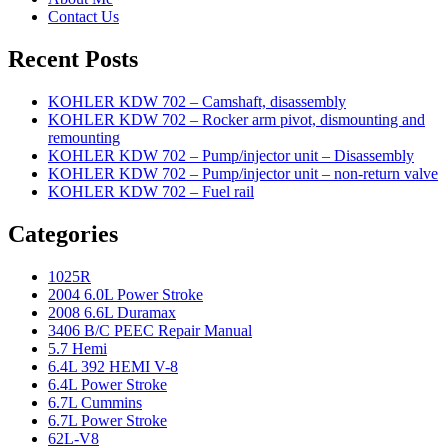
Contact Us
Recent Posts
KOHLER KDW 702 – Camshaft, disassembly
KOHLER KDW 702 – Rocker arm pivot, dismounting and
remounting
KOHLER KDW 702 – Pump/injector unit – Disassembly
KOHLER KDW 702 – Pump/injector unit – non-return valve
KOHLER KDW 702 – Fuel rail
Categories
1025R
2004 6.0L Power Stroke
2008 6.6L Duramax
3406 B/C PEEC Repair Manual
5.7 Hemi
6.4L 392 HEMI V-8
6.4L Power Stroke
6.7L Cummins
6.7L Power Stroke
62L-V8