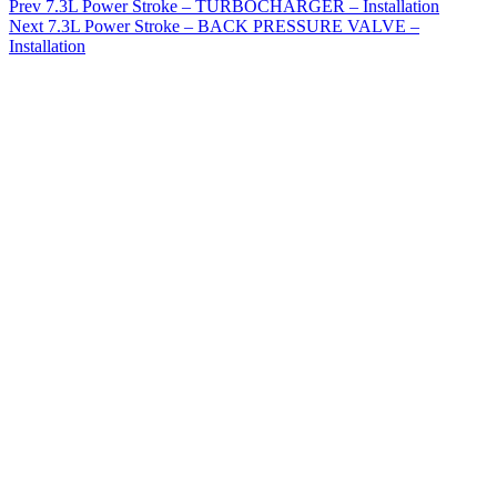
Prev
7.3L Power Stroke – TURBOCHARGER – Installation
Next
7.3L Power Stroke – BACK PRESSURE VALVE –
Installation