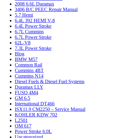
2008 6.6L Duramax
3406 B/C PEEC Repair Manual
5.7 Hemi
6.4L 392 HEMI V-8
6.4L Power Stroke
6.7L Cummins
6.7L Power Stroke
62L-V8
7.3L Power Stroke
Blog
BMW M57
Common Rail
Cummins 4BT
Cummins N14
Diesel Fuels & Diesel Fuel Systems
Duramax LLY
FUSO 4M4
GM 6.5
International DT466
ISX11.9 CM2250 – Service Manual
KOHLER KDW 702
L2501
OM 617
Power Stroke 6.0L
Uncategorized