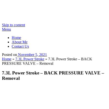
Skip to content
Menu
Home
About Me
Contact Us
Posted on
November 5, 2021
Home
»
7.3L Power Stroke
»
7.3L Power Stroke – BACK
PRESSURE VALVE – Removal
7.3L Power Stroke – BACK PRESSURE VALVE –
Removal