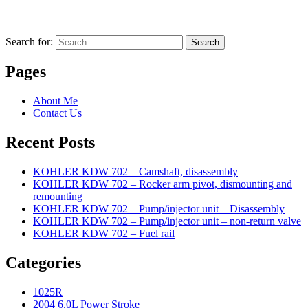
Search for:
Search
Pages
About Me
Contact Us
Recent Posts
KOHLER KDW 702 – Camshaft, disassembly
KOHLER KDW 702 – Rocker arm pivot, dismounting and
remounting
KOHLER KDW 702 – Pump/injector unit – Disassembly
KOHLER KDW 702 – Pump/injector unit – non-return valve
KOHLER KDW 702 – Fuel rail
Categories
1025R
2004 6.0L Power Stroke