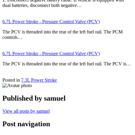
dual batteries, disconnect both negative…
6.7L Power Stroke - Pressure Control Valve (PCV)
The PCV is threaded into the rear of the left fuel rail. The PCM
controls…
6.7L Power Stroke - Pressure Control Valve (PCV)
The PCV is threaded into the rear of the left fuel rail. The PCV is…
Posted in
7.3L Power Stroke
Published by
samuel
View all posts by samuel
Post navigation