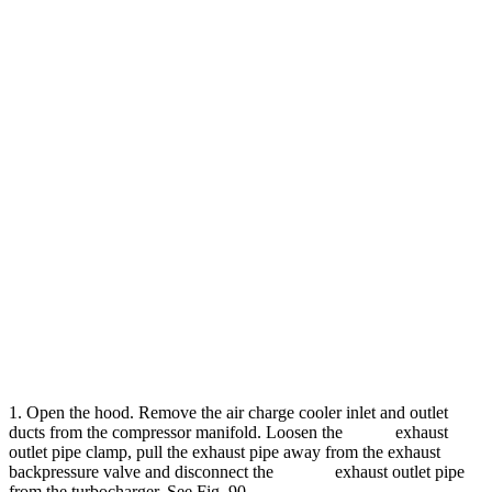
1. Open the hood. Remove the air charge cooler inlet and outlet
ducts from the compressor manifold. Loosen the exhaust
outlet pipe clamp, pull the exhaust pipe away from the exhaust
backpressure valve and disconnect the exhaust outlet pipe
from the turbocharger. See Fig. 90.