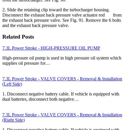
2. Slide the retaining clip toward the turbocharger housing.
Disconnect the exhaust back pressure valve actuator rod from
the exhaust back pressure valve. See Fig. 91. Remove the 6 bolts
and the exhaust back pressure valve.
Related Posts
7.3L Power Stroke - HIGH-PRESSURE OIL PUMP
High-pressure oil pump is used in high pressure oil system which
supplies oil pressure for…
7.3L Power Stroke - VALVE COVERS - Removal & Installation
(Left Side)
1. Disconnect negative battery cable. If vehicle is equipped with
dual batteries, disconnect both negative…
7.3L Power Stroke - VALVE COVERS - Removal & Installation
(Right Side)
1. Disconnect negative battery cable. If vehicle is equipped with