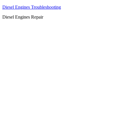
Diesel Engines Troubleshooting
Diesel Engines Repair