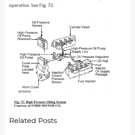
operation. See Fig. 72.
Related Posts