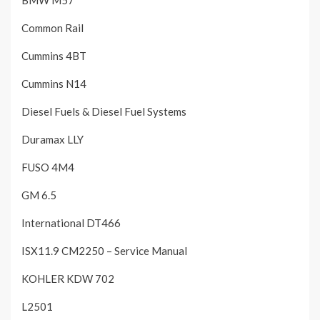
Common Rail
Cummins 4BT
Cummins N14
Diesel Fuels & Diesel Fuel Systems
Duramax LLY
FUSO 4M4
GM 6.5
International DT466
ISX11.9 CM2250 – Service Manual
KOHLER KDW 702
L2501