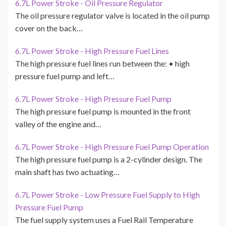
6.7L Power Stroke - Oil Pressure Regulator
The oil pressure regulator valve is located in the oil pump
cover on the back…
6.7L Power Stroke - High Pressure Fuel Lines
The high pressure fuel lines run between the: • high
pressure fuel pump and left…
6.7L Power Stroke - High Pressure Fuel Pump
The high pressure fuel pump is mounted in the front
valley of the engine and…
6.7L Power Stroke - High Pressure Fuel Pump Operation
The high pressure fuel pump is a 2-cylinder design. The
main shaft has two actuating…
6.7L Power Stroke - Low Pressure Fuel Supply to High
Pressure Fuel Pump
The fuel supply system uses a Fuel Rail Temperature