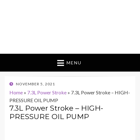
MENU
POSTED
NOVEMBER 5, 2021
ON
Home
»
7.3L Power Stroke
»
7.3L Power Stroke – HIGH-
PRESSURE OIL PUMP
7.3L Power Stroke – HIGH-
PRESSURE OIL PUMP