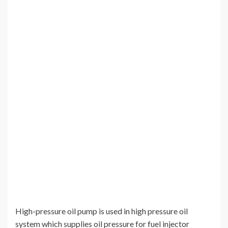
High-pressure oil pump is used in high pressure oil
system which supplies oil pressure for fuel injector