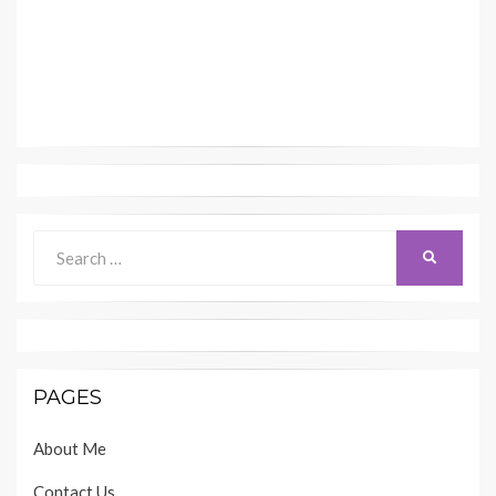
Search
SEARCH
for:
PAGES
About Me
Contact Us