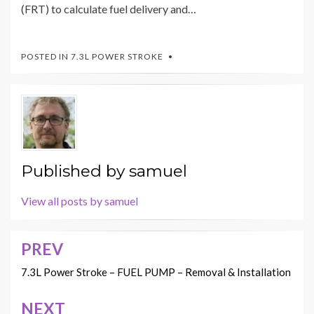
(FRT) to calculate fuel delivery and…
POSTED IN
7.3L POWER STROKE
Published by
samuel
View all posts by samuel
PREV
Post
navigation
7.3L Power Stroke – FUEL PUMP – Removal & Installation
NEXT