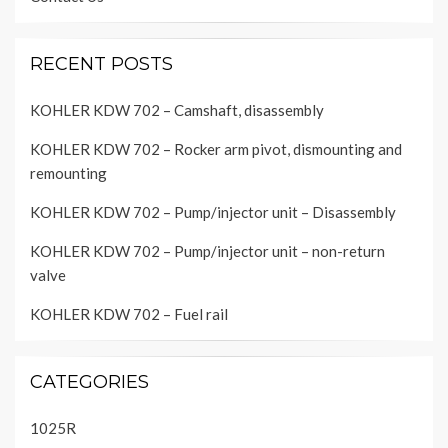
RECENT POSTS
KOHLER KDW 702 – Camshaft, disassembly
KOHLER KDW 702 – Rocker arm pivot, dismounting and
remounting
KOHLER KDW 702 – Pump/injector unit – Disassembly
KOHLER KDW 702 – Pump/injector unit – non-return
valve
KOHLER KDW 702 – Fuel rail
CATEGORIES
1025R