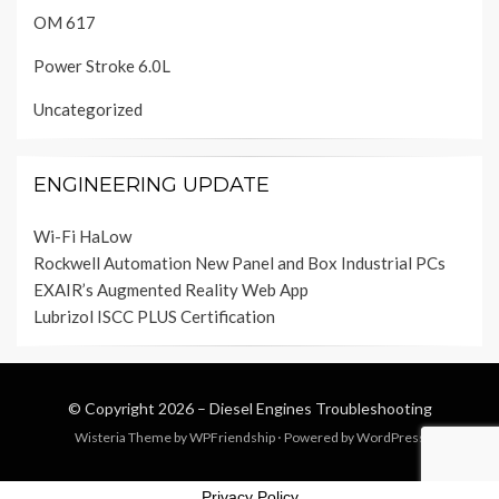
OM 617
Power Stroke 6.0L
Uncategorized
ENGINEERING UPDATE
Wi-Fi HaLow
Rockwell Automation New Panel and Box Industrial PCs
EXAIR’s Augmented Reality Web App
Lubrizol ISCC PLUS Certification
© Copyright 2026 –
Diesel Engines Troubleshooting
Wisteria Theme by
WPFriendship
⋅
Powered by
WordPress
Privacy Policy