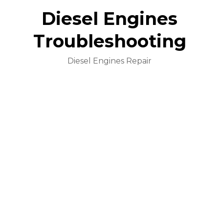
Diesel Engines
Troubleshooting
Diesel Engines Repair