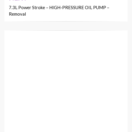
7.3L Power Stroke – HIGH-PRESSURE OIL PUMP –
Removal