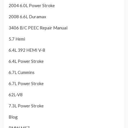
2004 6.0L Power Stroke
2008 6.6L Duramax
3406 B/C PEEC Repair Manual
5.7 Hemi
6.4L 392 HEMI V-8
6.4L Power Stroke
6.7L Cummins
6.7L Power Stroke
62L-V8
7.3L Power Stroke
Blog
BMW M57