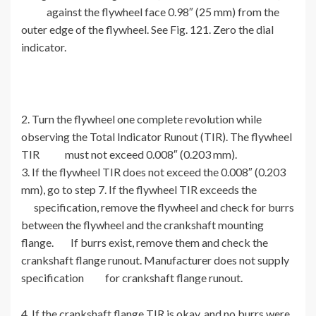
against the flywheel face 0.98″ (25 mm) from the
outer edge of the flywheel. See Fig. 121. Zero the dial
indicator.
2. Turn the flywheel one complete revolution while
observing the Total Indicator Runout (TIR). The flywheel
TIR must not exceed 0.008″ (0.203 mm).
3. If the flywheel TIR does not exceed the 0.008″ (0.203
mm), go to step 7. If the flywheel TIR exceeds the
specification, remove the flywheel and check for burrs
between the flywheel and the crankshaft mounting
flange. If burrs exist, remove them and check the
crankshaft flange runout. Manufacturer does not supply
specification for crankshaft flange runout.
4. If the crankshaft flange TIR is okay, and no burrs were