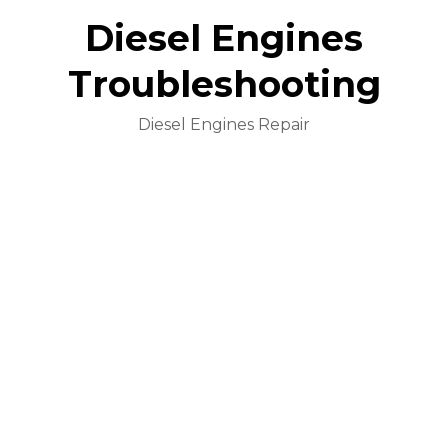
Diesel Engines
Troubleshooting
Diesel Engines Repair