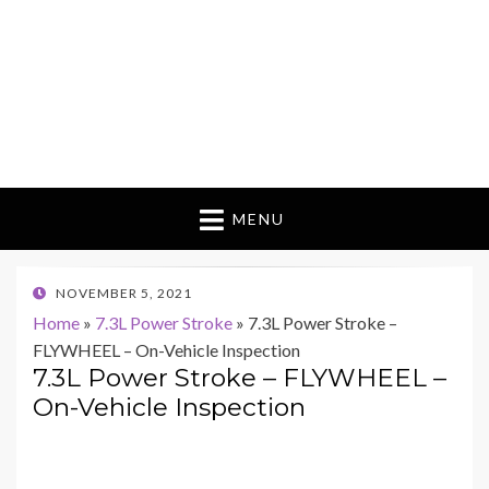
MENU
POSTED
NOVEMBER 5, 2021
ON
Home
»
7.3L Power Stroke
»
7.3L Power Stroke –
FLYWHEEL – On-Vehicle Inspection
7.3L Power Stroke – FLYWHEEL –
On-Vehicle Inspection