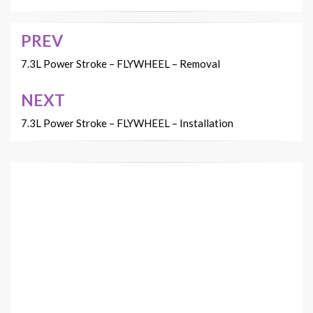
PREV
Post
navigation
7.3L Power Stroke – FLYWHEEL – Removal
NEXT
7.3L Power Stroke – FLYWHEEL – Installation