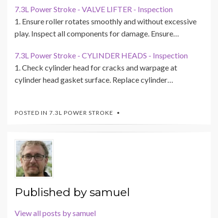
7.3L Power Stroke - VALVE LIFTER - Inspection
1. Ensure roller rotates smoothly and without excessive
play. Inspect all components for damage. Ensure…
7.3L Power Stroke - CYLINDER HEADS - Inspection
1. Check cylinder head for cracks and warpage at
cylinder head gasket surface. Replace cylinder…
POSTED IN
7.3L POWER STROKE
Published by
samuel
View all posts by samuel