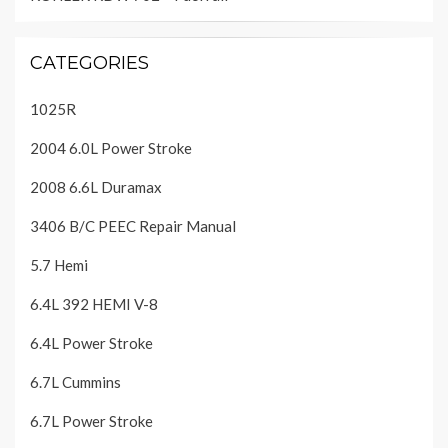
CATEGORIES
1025R
2004 6.0L Power Stroke
2008 6.6L Duramax
3406 B/C PEEC Repair Manual
5.7 Hemi
6.4L 392 HEMI V-8
6.4L Power Stroke
6.7L Cummins
6.7L Power Stroke