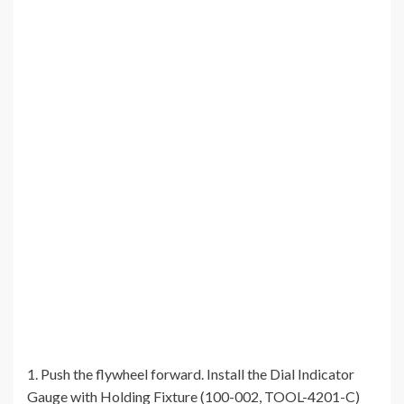
1. Push the flywheel forward. Install the Dial Indicator
Gauge with Holding Fixture (100-002, TOOL-4201-C)