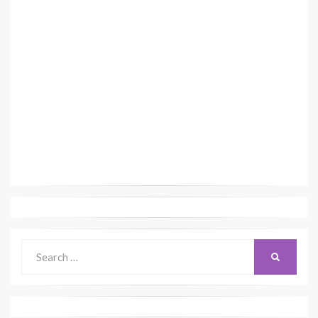
Search
SEARCH
for: