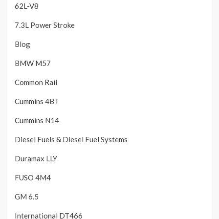
62L-V8
7.3L Power Stroke
Blog
BMW M57
Common Rail
Cummins 4BT
Cummins N14
Diesel Fuels & Diesel Fuel Systems
Duramax LLY
FUSO 4M4
GM 6.5
International DT466