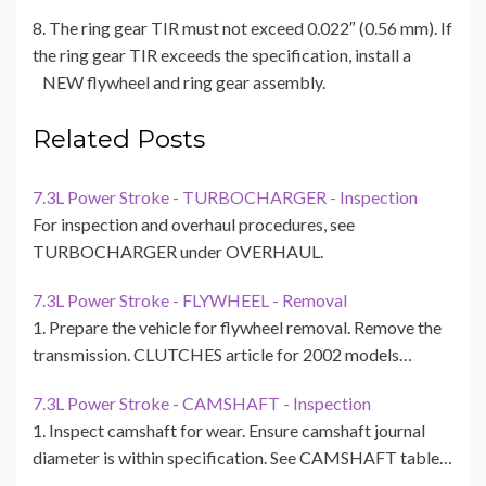
8. The ring gear TIR must not exceed 0.022″ (0.56 mm). If
the ring gear TIR exceeds the specification, install a
NEW flywheel and ring gear assembly.
Related Posts
7.3L Power Stroke - TURBOCHARGER - Inspection
For inspection and overhaul procedures, see
TURBOCHARGER under OVERHAUL.
7.3L Power Stroke - FLYWHEEL - Removal
1. Prepare the vehicle for flywheel removal. Remove the
transmission. CLUTCHES article for 2002 models…
7.3L Power Stroke - CAMSHAFT - Inspection
1. Inspect camshaft for wear. Ensure camshaft journal
diameter is within specification. See CAMSHAFT table…