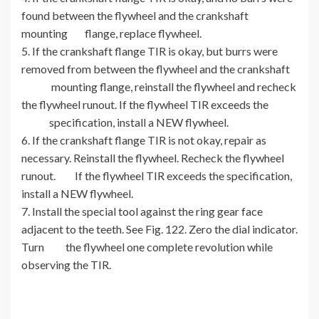
found between the flywheel and the crankshaft
mounting flange, replace flywheel.
5. If the crankshaft flange TIR is okay, but burrs were
removed from between the flywheel and the crankshaft
mounting flange, reinstall the flywheel and recheck
the flywheel runout. If the flywheel TIR exceeds the
specification, install a NEW flywheel.
6. If the crankshaft flange TIR is not okay, repair as
necessary. Reinstall the flywheel. Recheck the flywheel
runout. If the flywheel TIR exceeds the specification,
install a NEW flywheel.
7. Install the special tool against the ring gear face
adjacent to the teeth. See Fig. 122. Zero the dial indicator.
Turn the flywheel one complete revolution while
observing the TIR.