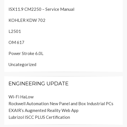
ISX11.9 CM2250 – Service Manual
KOHLER KDW 702
L2501
OM 617
Power Stroke 6.0L
Uncategorized
ENGINEERING UPDATE
Wi-Fi HaLow
Rockwell Automation New Panel and Box Industrial PCs
EXAIR’s Augmented Reality Web App
Lubrizol ISCC PLUS Certification