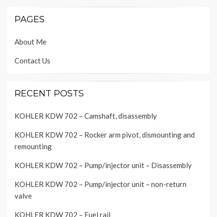
PAGES
About Me
Contact Us
RECENT POSTS
KOHLER KDW 702 – Camshaft, disassembly
KOHLER KDW 702 – Rocker arm pivot, dismounting and
remounting
KOHLER KDW 702 – Pump/injector unit – Disassembly
KOHLER KDW 702 – Pump/injector unit – non-return
valve
KOHLER KDW 702 – Fuel rail