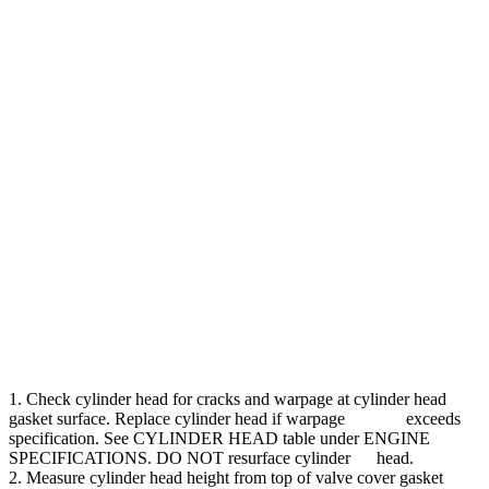
1. Check cylinder head for cracks and warpage at cylinder head
gasket surface. Replace cylinder head if warpage exceeds
specification. See CYLINDER HEAD table under ENGINE
SPECIFICATIONS. DO NOT resurface cylinder head.
2. Measure cylinder head height from top of valve cover gasket