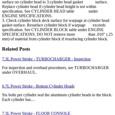
surface on cylinder head to 3.cylinder head gasket surface.
Replace cylinder head if cylinder head height is not within
specification. See CYLINDER HEAD table under
ENGINE SPECIFICATIONS.
3. Check cylinder block deck surface for warpage at cylinder head
gasket surface. Resurface cylinder block if warpage exceeds
specification. See CYLINDER BLOCK table under ENGINE
SPECIFICATIONS. DO NOT remove more than .010″ (.25
mm) of material from cylinder block if resurfacing cylinder block.
Related Posts
7.3L Power Stroke - TURBOCHARGER - Inspection
For inspection and overhaul procedures, see TURBOCHARGER
under OVERHAUL.
6.7L Power Stroke - Bottom Cylinder Heads
Six bolts per cylinder seal the aluminum cylinder heads to the block.
Each cylinder has…
7.3L Power Stroke - FLOOR CONSOLE