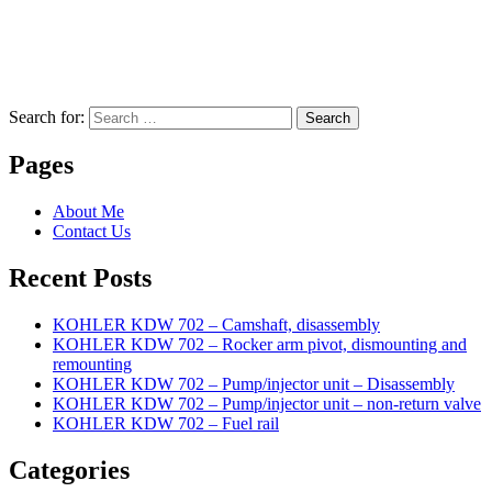
Search for:
Search
Pages
About Me
Contact Us
Recent Posts
KOHLER KDW 702 – Camshaft, disassembly
KOHLER KDW 702 – Rocker arm pivot, dismounting and
remounting
KOHLER KDW 702 – Pump/injector unit – Disassembly
KOHLER KDW 702 – Pump/injector unit – non-return valve
KOHLER KDW 702 – Fuel rail
Categories