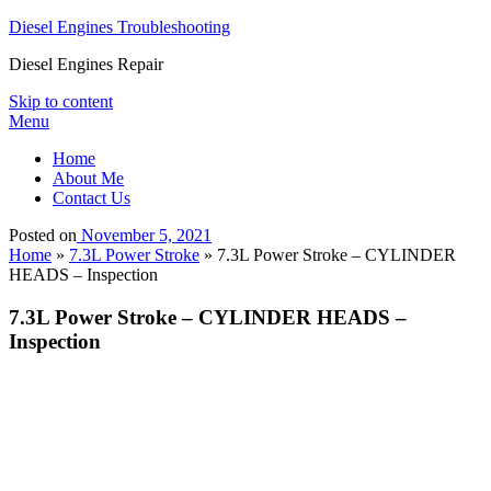
Diesel Engines Troubleshooting
Diesel Engines Repair
Skip to content
Menu
Home
About Me
Contact Us
Posted on
November 5, 2021
Home
»
7.3L Power Stroke
»
7.3L Power Stroke – CYLINDER
HEADS – Inspection
7.3L Power Stroke – CYLINDER HEADS –
Inspection