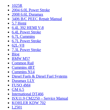
1025R
2004 6.0L Power Stroke
2008 6.6L Duramax
3406 B/C PEEC Repair Manual
5.7 Hemi
6.4L 392 HEMI V-8
6.4L Power Stroke
6.7L Cummins
6.7L Power Stroke
62L-V8
7.3L Power Stroke
Blog
BMW M57
Common Rail
Cummins 4BT
Cummins N14
Diesel Fuels & Diesel Fuel Systems
Duramax LLY
FUSO 4M4
GM 6.5
International DT466
ISX11.9 CM2250 – Service Manual
KOHLER KDW 702
L2501