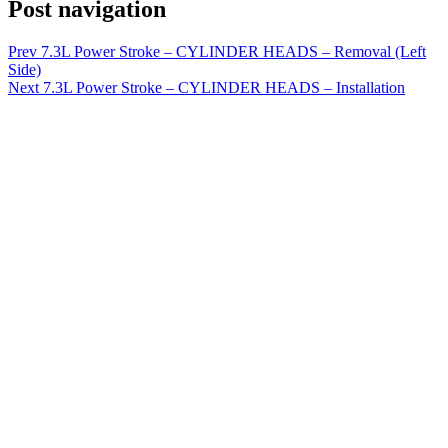
Post navigation
Prev
7.3L Power Stroke – CYLINDER HEADS – Removal (Left
Side)
Next
7.3L Power Stroke – CYLINDER HEADS – Installation