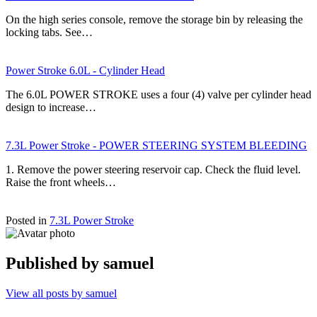
On the high series console, remove the storage bin by releasing the
locking tabs. See…
Power Stroke 6.0L - Cylinder Head
The 6.0L POWER STROKE uses a four (4) valve per cylinder head
design to increase…
7.3L Power Stroke - POWER STEERING SYSTEM BLEEDING
1. Remove the power steering reservoir cap. Check the fluid level.
Raise the front wheels…
Posted in
7.3L Power Stroke
Published by
samuel
View all posts by samuel