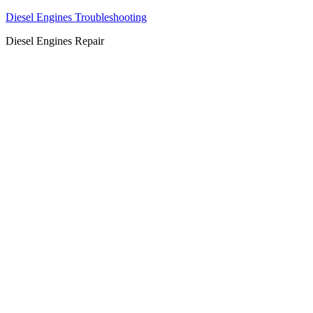
Diesel Engines Troubleshooting
Diesel Engines Repair