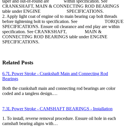
taper and out-of-round are within specification. See
CRANKSHAFT, MAIN & CONNECTING ROD BEARINGS
table under ENGINE SPECIFICATIONS.
2. Apply light coat of engine oil to main bearing cap bolt threads
before tightening bolt to specification. See TORQUE
SPECIFICATIONS. Ensure oil clearance and end play are within
specification. See CRANKSHAFT, MAIN &
CONNECTING ROD BEARINGS table under ENGINE
SPECIFICATIONS.
Related Posts
6.7L Power Stroke - Crankshaft Main and Connecting Rod
Bearings
Both the crankshaft main and connecting rod bearings are color
coded and a tangless design.…
7.3L Power Stroke - CAMSHAFT BEARINGS - Installation
1. To install, reverse removal procedure. Ensure oil hole in each
camshaft bearing aligns with…