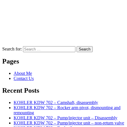
Search for:
Search
Pages
About Me
Contact Us
Recent Posts
KOHLER KDW 702 – Camshaft, disassembly
KOHLER KDW 702 – Rocker arm pivot, dismounting and
remounting
KOHLER KDW 702 – Pump/injector unit – Disassembly
KOHLER KDW 702 – Pump/injector unit – non-return valve