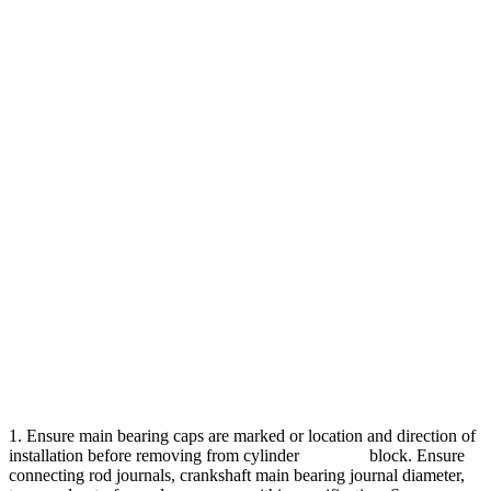
1. Ensure main bearing caps are marked or location and direction of
installation before removing from cylinder block. Ensure
connecting rod journals, crankshaft main bearing journal diameter,