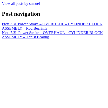
View all posts by samuel
Post navigation
Prev
7.3L Power Stroke – OVERHAUL – CYLINDER BLOCK
ASSEMBLY – Rod Bearings
Next
7.3L Power Stroke – OVERHAUL – CYLINDER BLOCK
ASSEMBLY – Thrust Bearing