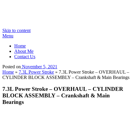
Skip to content
Menu
Home
About Me
Contact Us
Posted on
November 5, 2021
Home
»
7.3L Power Stroke
»
7.3L Power Stroke – OVERHAUL –
CYLINDER BLOCK ASSEMBLY – Crankshaft & Main Bearings
7.3L Power Stroke – OVERHAUL – CYLINDER
BLOCK ASSEMBLY – Crankshaft & Main
Bearings