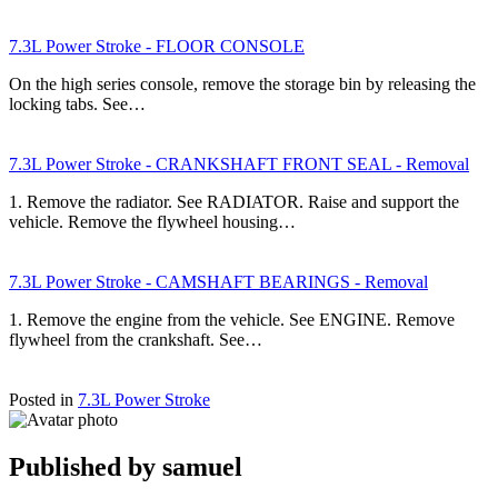
7.3L Power Stroke - FLOOR CONSOLE
On the high series console, remove the storage bin by releasing the
locking tabs. See…
7.3L Power Stroke - CRANKSHAFT FRONT SEAL - Removal
1. Remove the radiator. See RADIATOR. Raise and support the
vehicle. Remove the flywheel housing…
7.3L Power Stroke - CAMSHAFT BEARINGS - Removal
1. Remove the engine from the vehicle. See ENGINE. Remove
flywheel from the crankshaft. See…
Posted in
7.3L Power Stroke
Published by
samuel