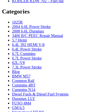
KOHLER KDW 702 – Fuel rail
Categories
1025R
2004 6.0L Power Stroke
2008 6.6L Duramax
3406 B/C PEEC Repair Manual
5.7 Hemi
6.4L 392 HEMI V-8
6.4L Power Stroke
6.7L Cummins
6.7L Power Stroke
62L-V8
7.3L Power Stroke
Blog
BMW M57
Common Rail
Cummins 4BT
Cummins N14
Diesel Fuels & Diesel Fuel Systems
Duramax LLY
FUSO 4M4
GM 6.5